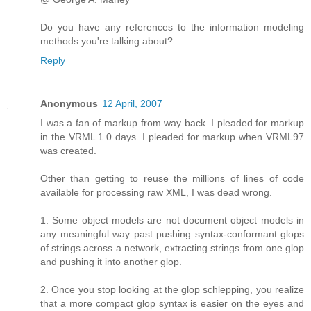
Do you have any references to the information modeling
methods you're talking about?
Reply
Anonymous
12 April, 2007
I was a fan of markup from way back. I pleaded for markup
in the VRML 1.0 days. I pleaded for markup when VRML97
was created.
Other than getting to reuse the millions of lines of code
available for processing raw XML, I was dead wrong.
1. Some object models are not document object models in
any meaningful way past pushing syntax-conformant glops
of strings across a network, extracting strings from one glop
and pushing it into another glop.
2. Once you stop looking at the glop schlepping, you realize
that a more compact glop syntax is easier on the eyes and