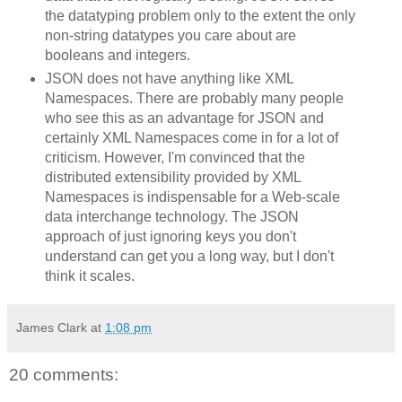
the datatyping problem only to the extent the only
non-string datatypes you care about are
booleans and integers.
JSON does not have anything like XML
Namespaces. There are probably many people
who see this as an advantage for JSON and
certainly XML Namespaces come in for a lot of
criticism. However, I'm convinced that the
distributed extensibility provided by XML
Namespaces is indispensable for a Web-scale
data interchange technology. The JSON
approach of just ignoring keys you don't
understand can get you a long way, but I don't
think it scales.
James Clark
at
1:08 pm
20 comments: