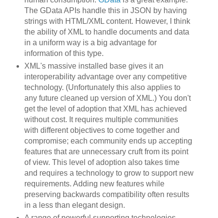
The GData APIs handle this in JSON by having
strings with HTML/XML content. However, I think
the ability of XML to handle documents and data
in a uniform way is a big advantage for
information of this type.
XML's massive installed base gives it an
interoperability advantage over any competitive
technology. (Unfortunately this also applies to
any future cleaned up version of XML.) You don't
get the level of adoption that XML has achieved
without cost. It requires multiple communities
with different objectives to come together and
compromise; each community ends up accepting
features that are unnecessary cruft from its point
of view. This level of adoption also takes time
and requires a technology to grow to support new
requirements. Adding new features while
preserving backwards compatibility often results
in a less than elegant design.
A range of powerful supporting technologies