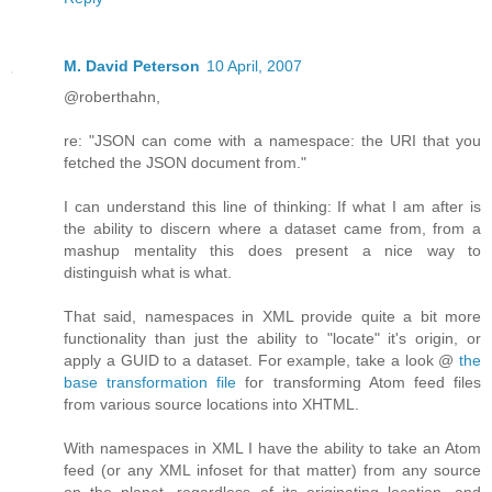
M. David Peterson
10 April, 2007
@roberthahn,
re: "JSON can come with a namespace: the URI that you
fetched the JSON document from."
I can understand this line of thinking: If what I am after is
the ability to discern where a dataset came from, from a
mashup mentality this does present a nice way to
distinguish what is what.
That said, namespaces in XML provide quite a bit more
functionality than just the ability to "locate" it's origin, or
apply a GUID to a dataset. For example, take a look @
the
base transformation file
for transforming Atom feed files
from various source locations into XHTML.
With namespaces in XML I have the ability to take an Atom
feed (or any XML infoset for that matter) from any source
on the planet, regardless of its originating location, and