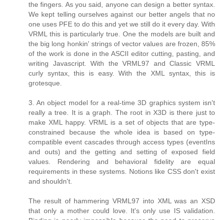
the fingers. As you said, anyone can design a better syntax.
We kept telling ourselves against our better angels that no
one uses PFE to do this and yet we still do it every day. With
VRML this is particularly true. One the models are built and
the big long honkin' strings of vector values are frozen, 85%
of the work is done in the ASCII editor cutting, pasting, and
writing Javascript. With the VRML97 and Classic VRML
curly syntax, this is easy. With the XML syntax, this is
grotesque.
3. An object model for a real-time 3D graphics system isn't
really a tree. It is a graph. The root in X3D is there just to
make XML happy. VRML is a set of objects that are type-
constrained because the whole idea is based on type-
compatible event cascades through access types (eventIns
and outs) and the getting and setting of exposed field
values. Rendering and behavioral fidelity are equal
requirements in these systems. Notions like CSS don't exist
and shouldn't.
The result of hammering VRML97 into XML was an XSD
that only a mother could love. It's only use IS validation.