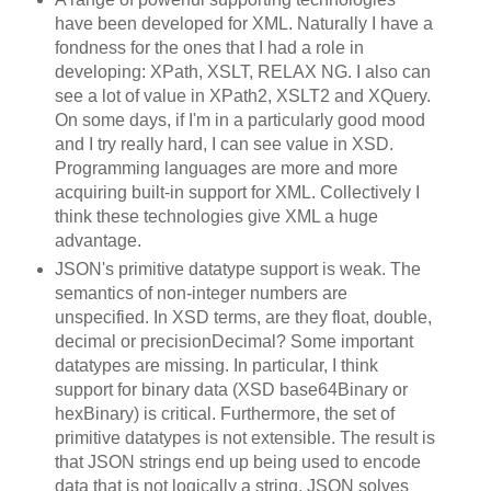
have been developed for XML. Naturally I have a
fondness for the ones that I had a role in
developing: XPath, XSLT, RELAX NG. I also can
see a lot of value in XPath2, XSLT2 and XQuery.
On some days, if I'm in a particularly good mood
and I try really hard, I can see value in XSD.
Programming languages are more and more
acquiring built-in support for XML. Collectively I
think these technologies give XML a huge
advantage.
JSON's primitive datatype support is weak. The
semantics of non-integer numbers are
unspecified. In XSD terms, are they float, double,
decimal or precisionDecimal? Some important
datatypes are missing. In particular, I think
support for binary data (XSD base64Binary or
hexBinary) is critical. Furthermore, the set of
primitive datatypes is not extensible. The result is
that JSON strings end up being used to encode
data that is not logically a string. JSON solves