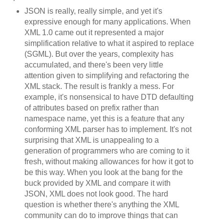
JSON is really, really simple, and yet it's
expressive enough for many applications. When
XML 1.0 came out it represented a major
simplification relative to what it aspired to replace
(SGML). But over the years, complexity has
accumulated, and there's been very little
attention given to simplifying and refactoring the
XML stack. The result is frankly a mess. For
example, it's nonsensical to have DTD defaulting
of attributes based on prefix rather than
namespace name, yet this is a feature that any
conforming XML parser has to implement. It's not
surprising that XML is unappealing to a
generation of programmers who are coming to it
fresh, without making allowances for how it got to
be this way. When you look at the bang for the
buck provided by XML and compare it with
JSON, XML does not look good. The hard
question is whether there's anything the XML
community can do to improve things that can