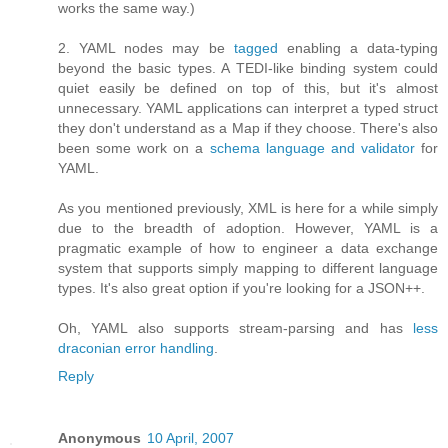
works the same way.)
2. YAML nodes may be
tagged
enabling a data-typing
beyond the basic types. A TEDI-like binding system could
quiet easily be defined on top of this, but it's almost
unnecessary. YAML applications can interpret a typed struct
they don't understand as a Map if they choose. There's also
been some work on a
schema language and validator
for
YAML.
As you mentioned previously, XML is here for a while simply
due to the breadth of adoption. However, YAML is a
pragmatic example of how to engineer a data exchange
system that supports simply mapping to different language
types. It's also great option if you're looking for a JSON++.
Oh, YAML also supports stream-parsing and has
less
draconian error handling
.
Reply
Anonymous
10 April, 2007