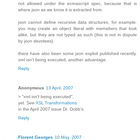
not allowed under the ecmascript spec, because that is
where json as we know it is extracted from.
json cannot define recursive data structures, for example.
you may create an object literal with memebers that look
alike, but they are not typed as such (this is not in dispute
by json devotees).
there have also been some json exploit published recently.
xml isn't being executed, another advantage.
Reply
Anonymous
13 April, 2007
> "xml isn't being executed",
yet. See
XSL Transformations
in the April 2007 issue Dr. Dobb's.
Reply
Florent Georges
10 May, 2007