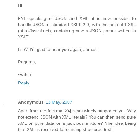
Hi
FYI, speaking of JSON and XML, it is now possible to
handle JSON in standard XSLT 2.0, with the help of FXSL
(http://fxsl.sf.net), containing now a JSON parser written in
XSLT.
BTW, I'm glad to hear you again, James!
Regards,
--drkm
Reply
Anonymous
13 May, 2007
Apart from the fact that X4j is not widely supported yet. Why
not extend JSON with XML literals? You can then send pure
XML or pure data or a judicious mixture? Yhe idea being
that XML is reserved for sending structured text.