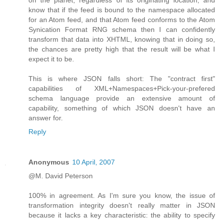
know that if the feed is bound to the namespace allocated
for an Atom feed, and that Atom feed conforms to the Atom
Synication Format RNG schema then I can confidently
transform that data into XHTML, knowing that in doing so,
the chances are pretty high that the result will be what I
expect it to be.
This is where JSON falls short: The "contract first"
capabilities of XML+Namespaces+Pick-your-prefered
schema language provide an extensive amount of
capability, something of which JSON doesn't have an
answer for.
Reply
Anonymous
10 April, 2007
@M. David Peterson
100% in agreement. As I'm sure you know, the issue of
transformation integrity doesn't really matter in JSON
because it lacks a key characteristic: the ability to specify