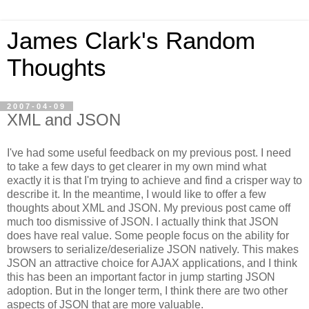
James Clark's Random
Thoughts
2007-04-09
XML and JSON
I've had some useful feedback on my previous post. I need
to take a few days to get clearer in my own mind what
exactly it is that I'm trying to achieve and find a crisper way to
describe it. In the meantime, I would like to offer a few
thoughts about XML and JSON. My previous post came off
much too dismissive of JSON. I actually think that JSON
does have real value.
Some people focus on the ability for
browsers to serialize/deserialize JSON natively. This makes
JSON an attractive choice for AJAX applications, and I think
this has been an important factor in jump starting JSON
adoption. But in the longer term, I think there are two other
aspects of JSON that are more valuable.