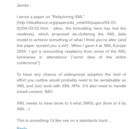
James -
I wrote a paper on "Refactoring XML"
(http://idealliance.org/papers/dx_xmle04/papers/04-03-
02/04-03-02.html - yikes, the formatting here has lost the
newlines), which proposed de-cluttering the XML data
model to achieve something of what I think you're after (and
this paper quoted you a lot!). When I gave it at XML Europe
2004, I got a resounding raspberry from some of the XML
luminaries in attendance ("worst idea of the entire
conference").
To have any chance of widespread adoption the kind of
effort you outline would probably need to be serialisable as
XML and (so) work with XML APIs. It'd also need to handle
mixed content, IMO.
XML needs to have done to it what SMGL got done to it by
XML :-)
This is something I'd like see on a standards track ...
Reply