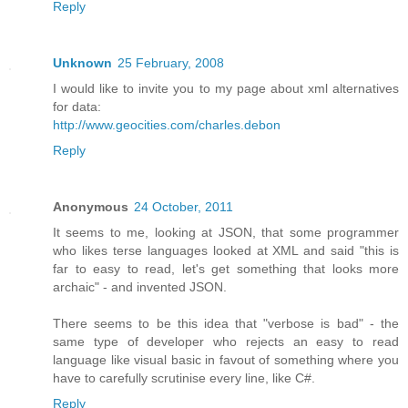
Reply
Unknown
25 February, 2008
I would like to invite you to my page about xml alternatives
for data:
http://www.geocities.com/charles.debon
Reply
Anonymous
24 October, 2011
It seems to me, looking at JSON, that some programmer
who likes terse languages looked at XML and said "this is
far to easy to read, let's get something that looks more
archaic" - and invented JSON.
There seems to be this idea that "verbose is bad" - the
same type of developer who rejects an easy to read
language like visual basic in favout of something where you
have to carefully scrutinise every line, like C#.
Reply