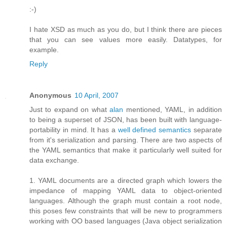
:-)
I hate XSD as much as you do, but I think there are pieces
that you can see values more easily. Datatypes, for
example.
Reply
Anonymous
10 April, 2007
Just to expand on what
alan
mentioned, YAML, in addition
to being a superset of JSON, has been built with language-
portability in mind. It has a
well defined semantics
separate
from it's serialization and parsing. There are two aspects of
the YAML semantics that make it particularly well suited for
data exchange.
1. YAML documents are a directed graph which lowers the
impedance of mapping YAML data to object-oriented
languages. Although the graph must contain a root node,
this poses few constraints that will be new to programmers
working with OO based languages (Java object serialization