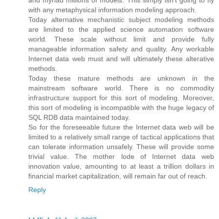
with any metaphysical information modeling approach.
Today alternative mechanistic subject modeling methods
are limited to the applied science automation software
world. These scale without limit and provide fully
manageable information safety and quality. Any workable
Internet data web must and will ultimately these alterative
methods.
Today these mature methods are unknown in the
mainstream software world. There is no commodity
infrastructure support for this sort of modeling. Moreover,
this sort of modeling is incompatible with the huge legacy of
SQL RDB data maintained today.
So for the foreseeable future the Internet data web will be
limited to a relatively small range of tactical applications that
can tolerate information unsafely. These will provide some
trivial value. The mother lode of Internet data web
innovation value, amounting to at least a trillion dollars in
financial market capitalization, will remain far out of reach.
Reply