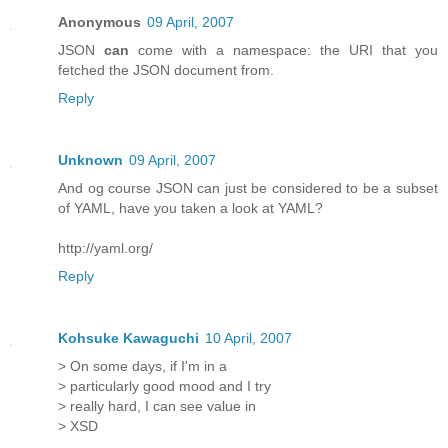
Anonymous
09 April, 2007
JSON
can
come with a namespace: the URI that you
fetched the JSON document from.
Reply
Unknown
09 April, 2007
And og course JSON can just be considered to be a subset
of YAML, have you taken a look at YAML?
http://yaml.org/
Reply
Kohsuke Kawaguchi
10 April, 2007
> On some days, if I'm in a
> particularly good mood and I try
> really hard, I can see value in
> XSD