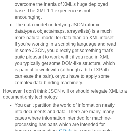
overcome the inertia of XML's huge deployed
base. The XML 1.1 experience is not
encouraging.
The data model underlying JSON (atomic
datatypes, objects/maps, arrays/lists) is a much
more natural model for data than an XML infoset.
If you're working in a scripting language and read
in some JSON, you directly get something that's
quite pleasant to work with; if you read in XML,
you typically get some DOM-like structure, which
is painful to work with (although a bit of XPath
can ease the pain), or you have to apply some
complex data-binding machinery.
However, I don't think JSON will or should relegate XML to a
document-only technology.
You can't partition the world of information neatly
into documents and data. There are many, many
cases where information intended for machine-
processing has parts which are intended for
human consumption.
GData
is a great example.