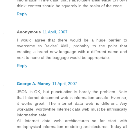
think: context should be squarely in the realm of the code.
Reply
Anonymous
11 April, 2007
I would agree that there would be a huge barrier to
overcome to 'revise' XML, probably to the point that
creating a brand new language with a different name and
next to none of the baggage would be appropriate.
Reply
George A. Maney
11 April, 2007
JSON is OK, but punctuation is hardly the problem. Note
that Internet document web is information unsafe. Even so,
it works great. The internet data web is different. Any
workable, worthwhile Internet data web must be intrinsically
information safe.
All Internet data web architectures so far start with
metaphysical information modeling architectures. Today all