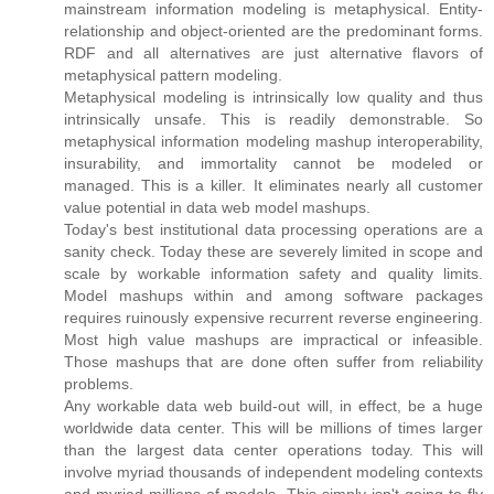
mainstream information modeling is metaphysical. Entity-
relationship and object-oriented are the predominant forms.
RDF and all alternatives are just alternative flavors of
metaphysical pattern modeling.
Metaphysical modeling is intrinsically low quality and thus
intrinsically unsafe. This is readily demonstrable. So
metaphysical information modeling mashup interoperability,
insurability, and immortality cannot be modeled or
managed. This is a killer. It eliminates nearly all customer
value potential in data web model mashups.
Today's best institutional data processing operations are a
sanity check. Today these are severely limited in scope and
scale by workable information safety and quality limits.
Model mashups within and among software packages
requires ruinously expensive recurrent reverse engineering.
Most high value mashups are impractical or infeasible.
Those mashups that are done often suffer from reliability
problems.
Any workable data web build-out will, in effect, be a huge
worldwide data center. This will be millions of times larger
than the largest data center operations today. This will
involve myriad thousands of independent modeling contexts
and myriad millions of models. This simply isn't going to fly