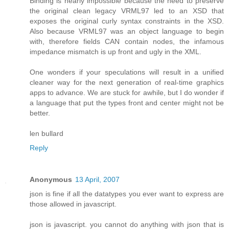
Binding is nearly impossible because the need to preserve
the original clean legacy VRML97 led to an XSD that
exposes the original curly syntax constraints in the XSD.
Also because VRML97 was an object language to begin
with, therefore fields CAN contain nodes, the infamous
impedance mismatch is up front and ugly in the XML.
One wonders if your speculations will result in a unified
cleaner way for the next generation of real-time graphics
apps to advance. We are stuck for awhile, but I do wonder if
a language that put the types front and center might not be
better.
len bullard
Reply
Anonymous
13 April, 2007
json is fine if all the datatypes you ever want to express are
those allowed in javascript.
json is javascript. you cannot do anything with json that is