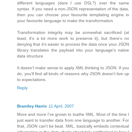
different languages (dare I use DSL?) over the same
syntax. If you need a non-JSON representation of the data,
then you can choose your favourite templating engine in
your favourite language to make the transformation.
Transformation integrity may be somewhat sacrificed (at
least, it's a lot more work to preserve it), but there's no
denying that it's easier to process the data once your JSON
library translates the payload into your language's native
data structure.
It doesn't make sense to apply XML thinking to JSON. If you
do, you'll find all kinds of reasons why JSON doesn't live up
to expectations.
Reply
Brantley Harris
11 April, 2007
More and more I've grown to loathe XML. Most of the time I
just want to transfer data from one language to another. For
that, JSON can't be beat. XML, basically embeds contextual
information in the data; that's absolutely antithetical to how I