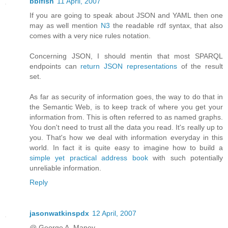
bblfish
11 April, 2007
If you are going to speak about JSON and YAML then one
may as well mention
N3
the readable rdf syntax, that also
comes with a very nice rules notation.
Concerning JSON, I should mentin that most SPARQL
endpoints can
return JSON representations
of the result
set.
As far as security of information goes, the way to do that in
the Semantic Web, is to keep track of where you get your
information from. This is often referred to as named graphs.
You don't need to trust all the data you read. It's really up to
you. That's how we deal with information everyday in this
world. In fact it is quite easy to imagine how to build a
simple yet practical address book
with such potentially
unreliable information.
Reply
jasonwatkinspdx
12 April, 2007
@ George A. Maney