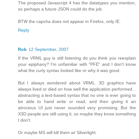
The proposed Javascript 4 has the datatypes you mention,
so perhaps a future JSON could do the job.
BTW the capcha does not appear in Firefox, only IE.
Reply
Rob
12 September, 2007
If the VRML guy is still listening do you think you reexplain
your epiphany? I'm unfamiliar with "PFE" and I don't know
what the curly syntax looked like or why it was good.
But I always wondered about VRML. 3D graphics have
always lived or died on how well the application performed...
abstracting a text-based syntax that no one is ever going to
be able to hand write or read, and then giving it an
atrocious UI just never sounded very promising. But the
X3D people are still using it, so maybe they know something
I don't.
Or maybe MS will kill them w/ Silverlight.