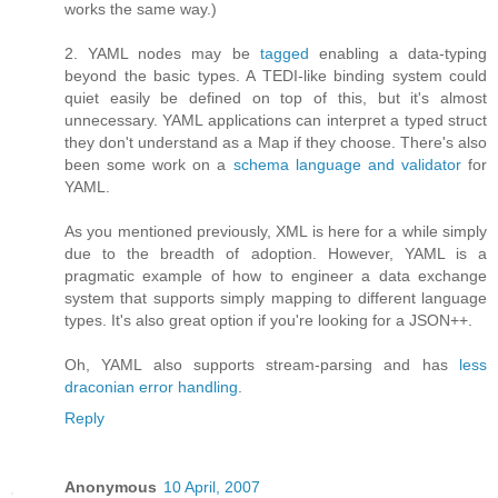
works the same way.)
2. YAML nodes may be
tagged
enabling a data-typing
beyond the basic types. A TEDI-like binding system could
quiet easily be defined on top of this, but it's almost
unnecessary. YAML applications can interpret a typed struct
they don't understand as a Map if they choose. There's also
been some work on a
schema language and validator
for
YAML.
As you mentioned previously, XML is here for a while simply
due to the breadth of adoption. However, YAML is a
pragmatic example of how to engineer a data exchange
system that supports simply mapping to different language
types. It's also great option if you're looking for a JSON++.
Oh, YAML also supports stream-parsing and has
less
draconian error handling
.
Reply
Anonymous
10 April, 2007