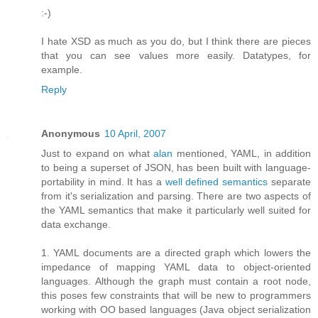
:-)
I hate XSD as much as you do, but I think there are pieces
that you can see values more easily. Datatypes, for
example.
Reply
Anonymous
10 April, 2007
Just to expand on what
alan
mentioned, YAML, in addition
to being a superset of JSON, has been built with language-
portability in mind. It has a
well defined semantics
separate
from it's serialization and parsing. There are two aspects of
the YAML semantics that make it particularly well suited for
data exchange.
1. YAML documents are a directed graph which lowers the
impedance of mapping YAML data to object-oriented
languages. Although the graph must contain a root node,
this poses few constraints that will be new to programmers
working with OO based languages (Java object serialization