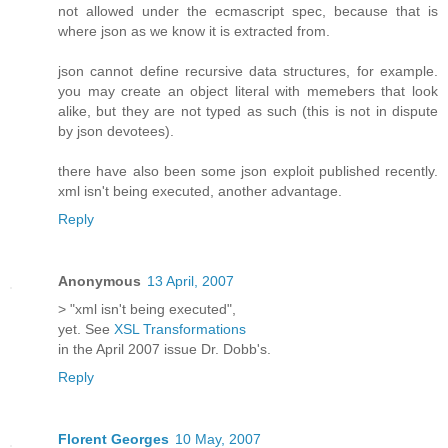
not allowed under the ecmascript spec, because that is
where json as we know it is extracted from.
json cannot define recursive data structures, for example.
you may create an object literal with memebers that look
alike, but they are not typed as such (this is not in dispute
by json devotees).
there have also been some json exploit published recently.
xml isn't being executed, another advantage.
Reply
Anonymous
13 April, 2007
> "xml isn't being executed",
yet. See
XSL Transformations
in the April 2007 issue Dr. Dobb's.
Reply
Florent Georges
10 May, 2007