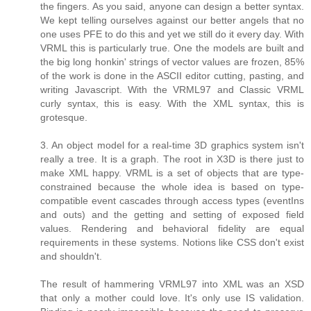
the fingers. As you said, anyone can design a better syntax.
We kept telling ourselves against our better angels that no
one uses PFE to do this and yet we still do it every day. With
VRML this is particularly true. One the models are built and
the big long honkin' strings of vector values are frozen, 85%
of the work is done in the ASCII editor cutting, pasting, and
writing Javascript. With the VRML97 and Classic VRML
curly syntax, this is easy. With the XML syntax, this is
grotesque.
3. An object model for a real-time 3D graphics system isn't
really a tree. It is a graph. The root in X3D is there just to
make XML happy. VRML is a set of objects that are type-
constrained because the whole idea is based on type-
compatible event cascades through access types (eventIns
and outs) and the getting and setting of exposed field
values. Rendering and behavioral fidelity are equal
requirements in these systems. Notions like CSS don't exist
and shouldn't.
The result of hammering VRML97 into XML was an XSD
that only a mother could love. It's only use IS validation.