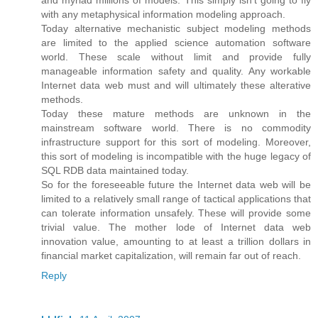
with any metaphysical information modeling approach.
Today alternative mechanistic subject modeling methods
are limited to the applied science automation software
world. These scale without limit and provide fully
manageable information safety and quality. Any workable
Internet data web must and will ultimately these alterative
methods.
Today these mature methods are unknown in the
mainstream software world. There is no commodity
infrastructure support for this sort of modeling. Moreover,
this sort of modeling is incompatible with the huge legacy of
SQL RDB data maintained today.
So for the foreseeable future the Internet data web will be
limited to a relatively small range of tactical applications that
can tolerate information unsafely. These will provide some
trivial value. The mother lode of Internet data web
innovation value, amounting to at least a trillion dollars in
financial market capitalization, will remain far out of reach.
Reply