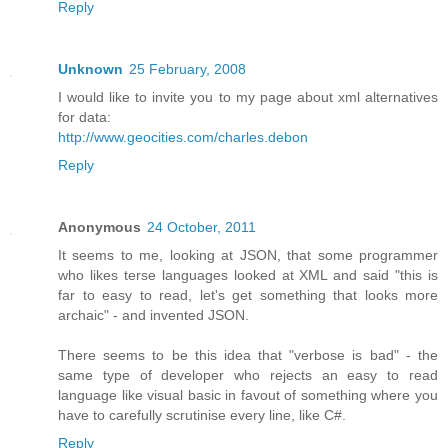
Reply
Unknown
25 February, 2008
I would like to invite you to my page about xml alternatives
for data:
http://www.geocities.com/charles.debon
Reply
Anonymous
24 October, 2011
It seems to me, looking at JSON, that some programmer
who likes terse languages looked at XML and said "this is
far to easy to read, let's get something that looks more
archaic" - and invented JSON.
There seems to be this idea that "verbose is bad" - the
same type of developer who rejects an easy to read
language like visual basic in favout of something where you
have to carefully scrutinise every line, like C#.
Reply