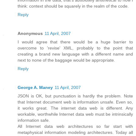
think: context should be squarely in the realm of the code.
Reply
Anonymous
11 April, 2007
I would agree that there would be a huge barrier to
overcome to 'revise' XML, probably to the point that
creating a brand new language with a different name and
next to none of the baggage would be appropriate.
Reply
George A. Maney
11 April, 2007
JSON is OK, but punctuation is hardly the problem. Note
that Internet document web is information unsafe. Even so,
it works great. The internet data web is different. Any
workable, worthwhile Internet data web must be intrinsically
information safe.
All Internet data web architectures so far start with
metaphysical information modeling architectures. Today all