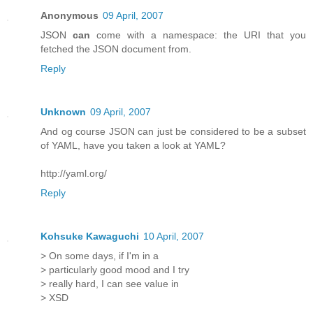
Anonymous
09 April, 2007
JSON
can
come with a namespace: the URI that you
fetched the JSON document from.
Reply
Unknown
09 April, 2007
And og course JSON can just be considered to be a subset
of YAML, have you taken a look at YAML?
http://yaml.org/
Reply
Kohsuke Kawaguchi
10 April, 2007
> On some days, if I'm in a
> particularly good mood and I try
> really hard, I can see value in
> XSD