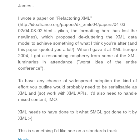
James -
I wrote a paper on "Refactoring XML"
(http://idealliance.org/papers/dx_xmle04/papers/04-03-
02/04-03-02.html - yikes, the formatting here has lost the
newlines), which proposed de-cluttering the XML data
model to achieve something of what I think you're after (and
this paper quoted you a lot!). When I gave it at XML Europe
2004, I got a resounding raspberry from some of the XML
luminaries in attendance ("worst idea of the entire
conference").
To have any chance of widespread adoption the kind of
effort you outline would probably need to be serialisable as
XML and (so) work with XML APIs. It'd also need to handle
mixed content, IMO.
XML needs to have done to it what SMGL got done to it by
XML :-)
This is something I'd like see on a standards track ...
Reply