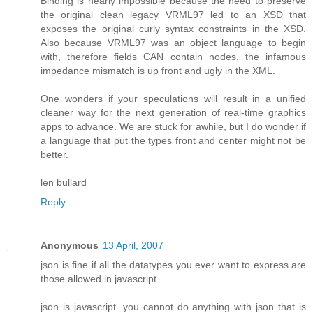
Binding is nearly impossible because the need to preserve
the original clean legacy VRML97 led to an XSD that
exposes the original curly syntax constraints in the XSD.
Also because VRML97 was an object language to begin
with, therefore fields CAN contain nodes, the infamous
impedance mismatch is up front and ugly in the XML.
One wonders if your speculations will result in a unified
cleaner way for the next generation of real-time graphics
apps to advance. We are stuck for awhile, but I do wonder if
a language that put the types front and center might not be
better.
len bullard
Reply
Anonymous
13 April, 2007
json is fine if all the datatypes you ever want to express are
those allowed in javascript.
json is javascript. you cannot do anything with json that is