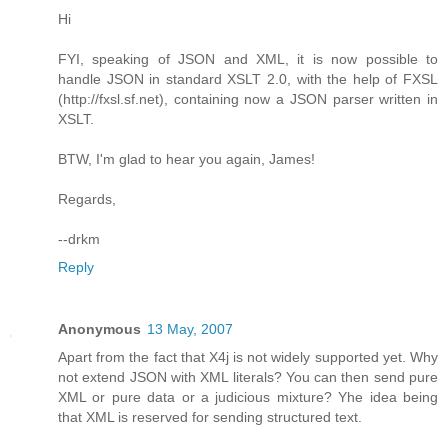
Hi
FYI, speaking of JSON and XML, it is now possible to
handle JSON in standard XSLT 2.0, with the help of FXSL
(http://fxsl.sf.net), containing now a JSON parser written in
XSLT.
BTW, I'm glad to hear you again, James!
Regards,
--drkm
Reply
Anonymous
13 May, 2007
Apart from the fact that X4j is not widely supported yet. Why
not extend JSON with XML literals? You can then send pure
XML or pure data or a judicious mixture? Yhe idea being
that XML is reserved for sending structured text.