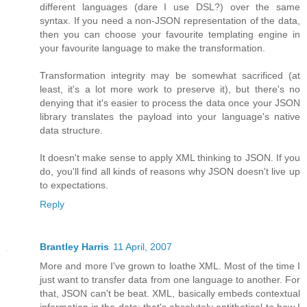
different languages (dare I use DSL?) over the same
syntax. If you need a non-JSON representation of the data,
then you can choose your favourite templating engine in
your favourite language to make the transformation.
Transformation integrity may be somewhat sacrificed (at
least, it's a lot more work to preserve it), but there's no
denying that it's easier to process the data once your JSON
library translates the payload into your language's native
data structure.
It doesn't make sense to apply XML thinking to JSON. If you
do, you'll find all kinds of reasons why JSON doesn't live up
to expectations.
Reply
Brantley Harris
11 April, 2007
More and more I've grown to loathe XML. Most of the time I
just want to transfer data from one language to another. For
that, JSON can't be beat. XML, basically embeds contextual
information in the data; that's absolutely antithetical to how I