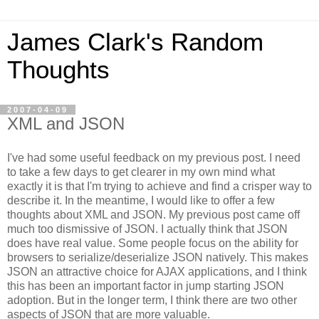
James Clark's Random
Thoughts
2007-04-09
XML and JSON
I've had some useful feedback on my previous post. I need
to take a few days to get clearer in my own mind what
exactly it is that I'm trying to achieve and find a crisper way to
describe it. In the meantime, I would like to offer a few
thoughts about XML and JSON. My previous post came off
much too dismissive of JSON. I actually think that JSON
does have real value.
Some people focus on the ability for
browsers to serialize/deserialize JSON natively. This makes
JSON an attractive choice for AJAX applications, and I think
this has been an important factor in jump starting JSON
adoption. But in the longer term, I think there are two other
aspects of JSON that are more valuable.