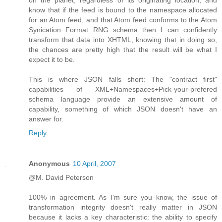
know that if the feed is bound to the namespace allocated
for an Atom feed, and that Atom feed conforms to the Atom
Synication Format RNG schema then I can confidently
transform that data into XHTML, knowing that in doing so,
the chances are pretty high that the result will be what I
expect it to be.
This is where JSON falls short: The "contract first"
capabilities of XML+Namespaces+Pick-your-prefered
schema language provide an extensive amount of
capability, something of which JSON doesn't have an
answer for.
Reply
Anonymous
10 April, 2007
@M. David Peterson
100% in agreement. As I'm sure you know, the issue of
transformation integrity doesn't really matter in JSON
because it lacks a key characteristic: the ability to specify