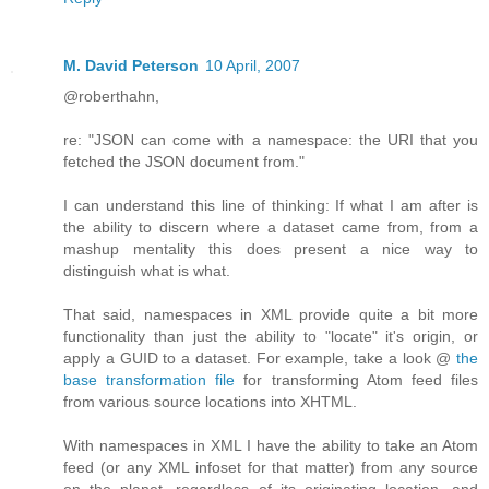
M. David Peterson
10 April, 2007
@roberthahn,
re: "JSON can come with a namespace: the URI that you
fetched the JSON document from."
I can understand this line of thinking: If what I am after is
the ability to discern where a dataset came from, from a
mashup mentality this does present a nice way to
distinguish what is what.
That said, namespaces in XML provide quite a bit more
functionality than just the ability to "locate" it's origin, or
apply a GUID to a dataset. For example, take a look @
the
base transformation file
for transforming Atom feed files
from various source locations into XHTML.
With namespaces in XML I have the ability to take an Atom
feed (or any XML infoset for that matter) from any source
on the planet, regardless of its originating location, and