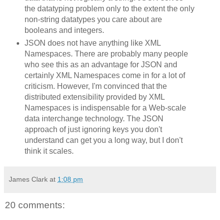
the datatyping problem only to the extent the only
non-string datatypes you care about are
booleans and integers.
JSON does not have anything like XML
Namespaces. There are probably many people
who see this as an advantage for JSON and
certainly XML Namespaces come in for a lot of
criticism. However, I'm convinced that the
distributed extensibility provided by XML
Namespaces is indispensable for a Web-scale
data interchange technology. The JSON
approach of just ignoring keys you don't
understand can get you a long way, but I don't
think it scales.
James Clark
at
1:08 pm
20 comments: