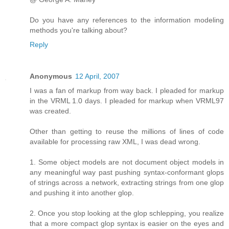
Do you have any references to the information modeling
methods you're talking about?
Reply
Anonymous
12 April, 2007
I was a fan of markup from way back. I pleaded for markup
in the VRML 1.0 days. I pleaded for markup when VRML97
was created.
Other than getting to reuse the millions of lines of code
available for processing raw XML, I was dead wrong.
1. Some object models are not document object models in
any meaningful way past pushing syntax-conformant glops
of strings across a network, extracting strings from one glop
and pushing it into another glop.
2. Once you stop looking at the glop schlepping, you realize
that a more compact glop syntax is easier on the eyes and