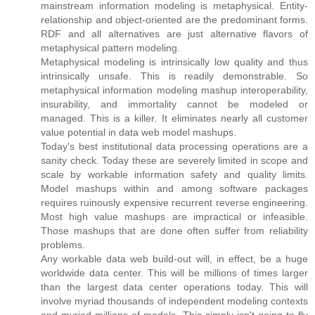
mainstream information modeling is metaphysical. Entity-
relationship and object-oriented are the predominant forms.
RDF and all alternatives are just alternative flavors of
metaphysical pattern modeling.
Metaphysical modeling is intrinsically low quality and thus
intrinsically unsafe. This is readily demonstrable. So
metaphysical information modeling mashup interoperability,
insurability, and immortality cannot be modeled or
managed. This is a killer. It eliminates nearly all customer
value potential in data web model mashups.
Today's best institutional data processing operations are a
sanity check. Today these are severely limited in scope and
scale by workable information safety and quality limits.
Model mashups within and among software packages
requires ruinously expensive recurrent reverse engineering.
Most high value mashups are impractical or infeasible.
Those mashups that are done often suffer from reliability
problems.
Any workable data web build-out will, in effect, be a huge
worldwide data center. This will be millions of times larger
than the largest data center operations today. This will
involve myriad thousands of independent modeling contexts
and myriad millions of models. This simply isn't going to fly