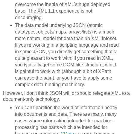
overcome the inertia of XML's huge deployed
base. The XML 1.1 experience is not
encouraging.
The data model underlying JSON (atomic
datatypes, objects/maps, arrays/lists) is a much
more natural model for data than an XML infoset.
If you're working in a scripting language and read
in some JSON, you directly get something that's
quite pleasant to work with; if you read in XML,
you typically get some DOM-like structure, which
is painful to work with (although a bit of XPath
can ease the pain), or you have to apply some
complex data-binding machinery.
However, I don't think JSON will or should relegate XML to a
document-only technology.
You can't partition the world of information neatly
into documents and data. There are many, many
cases where information intended for machine-
processing has parts which are intended for
human consumption.
GData
is a great example.