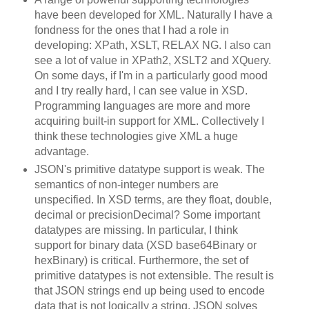
have been developed for XML. Naturally I have a
fondness for the ones that I had a role in
developing: XPath, XSLT, RELAX NG. I also can
see a lot of value in XPath2, XSLT2 and XQuery.
On some days, if I'm in a particularly good mood
and I try really hard, I can see value in XSD.
Programming languages are more and more
acquiring built-in support for XML. Collectively I
think these technologies give XML a huge
advantage.
JSON's primitive datatype support is weak. The
semantics of non-integer numbers are
unspecified. In XSD terms, are they float, double,
decimal or precisionDecimal? Some important
datatypes are missing. In particular, I think
support for binary data (XSD base64Binary or
hexBinary) is critical. Furthermore, the set of
primitive datatypes is not extensible. The result is
that JSON strings end up being used to encode
data that is not logically a string. JSON solves