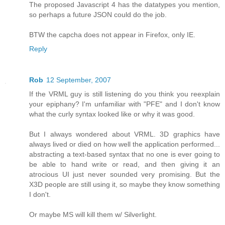
The proposed Javascript 4 has the datatypes you mention,
so perhaps a future JSON could do the job.
BTW the capcha does not appear in Firefox, only IE.
Reply
Rob
12 September, 2007
If the VRML guy is still listening do you think you reexplain
your epiphany? I'm unfamiliar with "PFE" and I don't know
what the curly syntax looked like or why it was good.
But I always wondered about VRML. 3D graphics have
always lived or died on how well the application performed...
abstracting a text-based syntax that no one is ever going to
be able to hand write or read, and then giving it an
atrocious UI just never sounded very promising. But the
X3D people are still using it, so maybe they know something
I don't.
Or maybe MS will kill them w/ Silverlight.