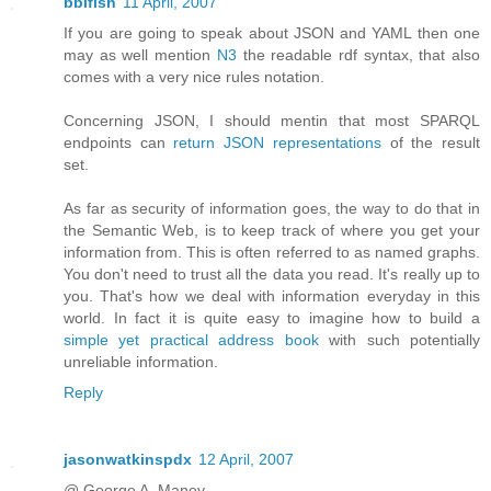
bblfish
11 April, 2007
If you are going to speak about JSON and YAML then one
may as well mention
N3
the readable rdf syntax, that also
comes with a very nice rules notation.
Concerning JSON, I should mentin that most SPARQL
endpoints can
return JSON representations
of the result
set.
As far as security of information goes, the way to do that in
the Semantic Web, is to keep track of where you get your
information from. This is often referred to as named graphs.
You don't need to trust all the data you read. It's really up to
you. That's how we deal with information everyday in this
world. In fact it is quite easy to imagine how to build a
simple yet practical address book
with such potentially
unreliable information.
Reply
jasonwatkinspdx
12 April, 2007
@ George A. Maney