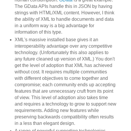
The GData APIs handle this in JSON by having
strings with HTML/XML content. However, I think
the ability of XML to handle documents and data
in a uniform way is a big advantage for
information of this type.
XML's massive installed base gives it an
interoperability advantage over any competitive
technology. (Unfortunately this also applies to
any future cleaned up version of XML.) You don't
get the level of adoption that XML has achieved
without cost. It requires multiple communities
with different objectives to come together and
compromise; each community ends up accepting
features that are unnecessary cruft from its point
of view. This level of adoption also takes time
and requires a technology to grow to support new
requirements. Adding new features while
preserving backwards compatibility often results
in a less than elegant design.
A range of powerful supporting technologies