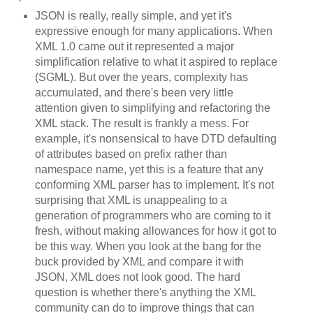
JSON is really, really simple, and yet it's
expressive enough for many applications. When
XML 1.0 came out it represented a major
simplification relative to what it aspired to replace
(SGML). But over the years, complexity has
accumulated, and there's been very little
attention given to simplifying and refactoring the
XML stack. The result is frankly a mess. For
example, it's nonsensical to have DTD defaulting
of attributes based on prefix rather than
namespace name, yet this is a feature that any
conforming XML parser has to implement. It's not
surprising that XML is unappealing to a
generation of programmers who are coming to it
fresh, without making allowances for how it got to
be this way. When you look at the bang for the
buck provided by XML and compare it with
JSON, XML does not look good. The hard
question is whether there's anything the XML
community can do to improve things that can