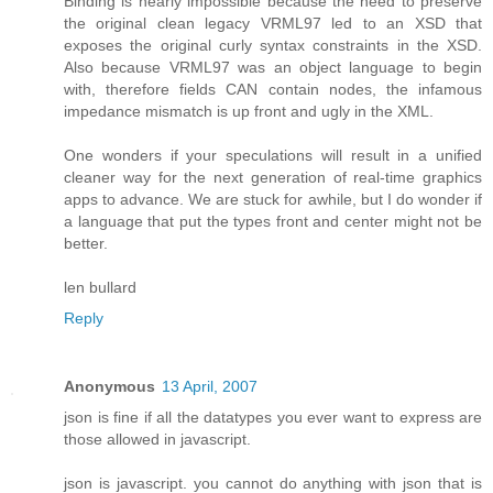
Binding is nearly impossible because the need to preserve
the original clean legacy VRML97 led to an XSD that
exposes the original curly syntax constraints in the XSD.
Also because VRML97 was an object language to begin
with, therefore fields CAN contain nodes, the infamous
impedance mismatch is up front and ugly in the XML.
One wonders if your speculations will result in a unified
cleaner way for the next generation of real-time graphics
apps to advance. We are stuck for awhile, but I do wonder if
a language that put the types front and center might not be
better.
len bullard
Reply
Anonymous
13 April, 2007
json is fine if all the datatypes you ever want to express are
those allowed in javascript.
json is javascript. you cannot do anything with json that is