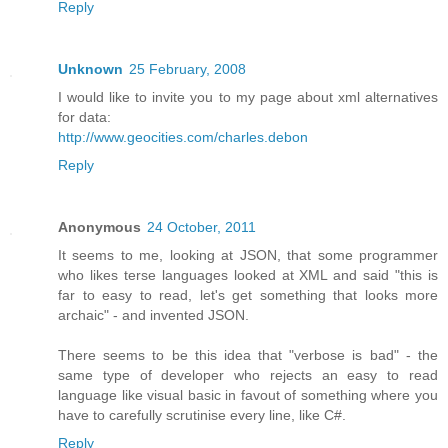
Reply
Unknown
25 February, 2008
I would like to invite you to my page about xml alternatives
for data:
http://www.geocities.com/charles.debon
Reply
Anonymous
24 October, 2011
It seems to me, looking at JSON, that some programmer
who likes terse languages looked at XML and said "this is
far to easy to read, let's get something that looks more
archaic" - and invented JSON.
There seems to be this idea that "verbose is bad" - the
same type of developer who rejects an easy to read
language like visual basic in favout of something where you
have to carefully scrutinise every line, like C#.
Reply