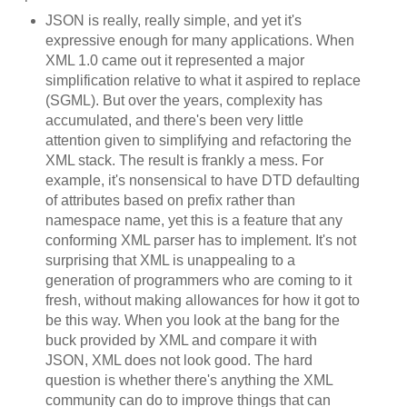
JSON is really, really simple, and yet it's
expressive enough for many applications. When
XML 1.0 came out it represented a major
simplification relative to what it aspired to replace
(SGML). But over the years, complexity has
accumulated, and there's been very little
attention given to simplifying and refactoring the
XML stack. The result is frankly a mess. For
example, it's nonsensical to have DTD defaulting
of attributes based on prefix rather than
namespace name, yet this is a feature that any
conforming XML parser has to implement. It's not
surprising that XML is unappealing to a
generation of programmers who are coming to it
fresh, without making allowances for how it got to
be this way. When you look at the bang for the
buck provided by XML and compare it with
JSON, XML does not look good. The hard
question is whether there's anything the XML
community can do to improve things that can