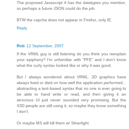
The proposed Javascript 4 has the datatypes you mention,
so perhaps a future JSON could do the job.
BTW the capcha does not appear in Firefox, only IE.
Reply
Rob
12 September, 2007
If the VRML guy is still listening do you think you reexplain
your epiphany? I'm unfamiliar with "PFE" and I don't know
what the curly syntax looked like or why it was good.
But I always wondered about VRML. 3D graphics have
always lived or died on how well the application performed...
abstracting a text-based syntax that no one is ever going to
be able to hand write or read, and then giving it an
atrocious UI just never sounded very promising. But the
X3D people are still using it, so maybe they know something
I don't.
Or maybe MS will kill them w/ Silverlight.