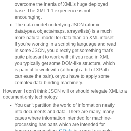
overcome the inertia of XML's huge deployed
base. The XML 1.1 experience is not
encouraging.
The data model underlying JSON (atomic
datatypes, objects/maps, arrays/lists) is a much
more natural model for data than an XML infoset.
If you're working in a scripting language and read
in some JSON, you directly get something that's
quite pleasant to work with; if you read in XML,
you typically get some DOM-like structure, which
is painful to work with (although a bit of XPath
can ease the pain), or you have to apply some
complex data-binding machinery.
However, I don't think JSON will or should relegate XML to a
document-only technology.
You can't partition the world of information neatly
into documents and data. There are many, many
cases where information intended for machine-
processing has parts which are intended for
human consumption.
GData
is a great example.