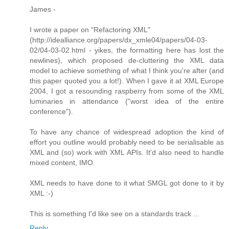
James -
I wrote a paper on "Refactoring XML"
(http://idealliance.org/papers/dx_xmle04/papers/04-03-
02/04-03-02.html - yikes, the formatting here has lost the
newlines), which proposed de-cluttering the XML data
model to achieve something of what I think you're after (and
this paper quoted you a lot!). When I gave it at XML Europe
2004, I got a resounding raspberry from some of the XML
luminaries in attendance ("worst idea of the entire
conference").
To have any chance of widespread adoption the kind of
effort you outline would probably need to be serialisable as
XML and (so) work with XML APIs. It'd also need to handle
mixed content, IMO.
XML needs to have done to it what SMGL got done to it by
XML :-)
This is something I'd like see on a standards track ...
Reply