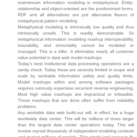
mainstream information modeling is metaphysical. Entity-
relationship and object-oriented are the predominant forms.
RDF and all alternatives are just alternative flavors of
metaphysical pattern modeling.
Metaphysical modeling is intrinsically low quality and thus
intrinsically unsafe. This is readily demonstrable. So
metaphysical information modeling mashup interoperability,
insurability, and immortality cannot be modeled or
managed. This is a killer. It eliminates nearly all customer
value potential in data web model mashups.
Today's best institutional data processing operations are a
sanity check. Today these are severely limited in scope and
scale by workable information safety and quality limits.
Model mashups within and among software packages
requires ruinously expensive recurrent reverse engineering.
Most high value mashups are impractical or infeasible.
Those mashups that are done often suffer from reliability
problems.
Any workable data web build-out will, in effect, be a huge
worldwide data center. This will be millions of times larger
than the largest data center operations today. This will
involve myriad thousands of independent modeling contexts
and myriad millions of models. This simply isn't going to fly