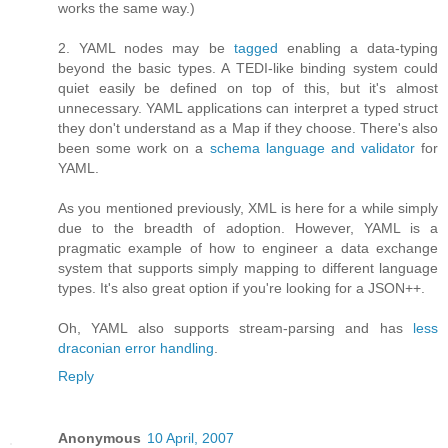
works the same way.)
2. YAML nodes may be
tagged
enabling a data-typing
beyond the basic types. A TEDI-like binding system could
quiet easily be defined on top of this, but it's almost
unnecessary. YAML applications can interpret a typed struct
they don't understand as a Map if they choose. There's also
been some work on a
schema language and validator
for
YAML.
As you mentioned previously, XML is here for a while simply
due to the breadth of adoption. However, YAML is a
pragmatic example of how to engineer a data exchange
system that supports simply mapping to different language
types. It's also great option if you're looking for a JSON++.
Oh, YAML also supports stream-parsing and has
less
draconian error handling
.
Reply
Anonymous
10 April, 2007