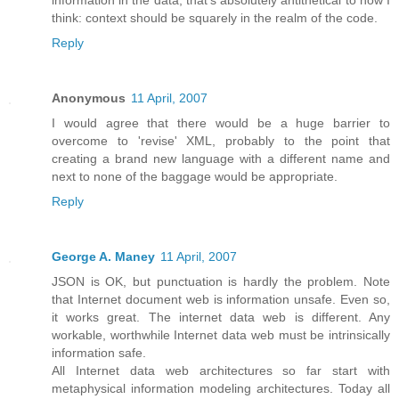
think: context should be squarely in the realm of the code.
Reply
Anonymous
11 April, 2007
I would agree that there would be a huge barrier to
overcome to 'revise' XML, probably to the point that
creating a brand new language with a different name and
next to none of the baggage would be appropriate.
Reply
George A. Maney
11 April, 2007
JSON is OK, but punctuation is hardly the problem. Note
that Internet document web is information unsafe. Even so,
it works great. The internet data web is different. Any
workable, worthwhile Internet data web must be intrinsically
information safe.
All Internet data web architectures so far start with
metaphysical information modeling architectures. Today all