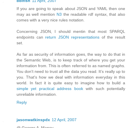
bblfish
11 April, 2007
If you are going to speak about JSON and YAML then one
may as well mention
N3
the readable rdf syntax, that also
comes with a very nice rules notation.
Concerning JSON, I should mentin that most SPARQL
endpoints can
return JSON representations
of the result
set.
As far as security of information goes, the way to do that in
the Semantic Web, is to keep track of where you get your
information from. This is often referred to as named graphs.
You don't need to trust all the data you read. It's really up to
you. That's how we deal with information everyday in this
world. In fact it is quite easy to imagine how to build a
simple yet practical address book
with such potentially
unreliable information.
Reply
jasonwatkinspdx
12 April, 2007
@ George A. Maney