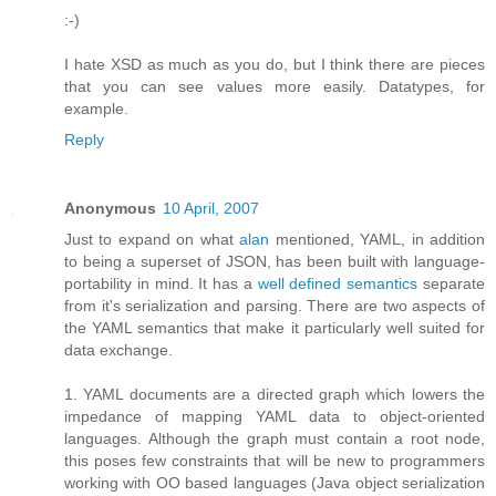
:-)
I hate XSD as much as you do, but I think there are pieces
that you can see values more easily. Datatypes, for
example.
Reply
Anonymous
10 April, 2007
Just to expand on what
alan
mentioned, YAML, in addition
to being a superset of JSON, has been built with language-
portability in mind. It has a
well defined semantics
separate
from it's serialization and parsing. There are two aspects of
the YAML semantics that make it particularly well suited for
data exchange.
1. YAML documents are a directed graph which lowers the
impedance of mapping YAML data to object-oriented
languages. Although the graph must contain a root node,
this poses few constraints that will be new to programmers
working with OO based languages (Java object serialization