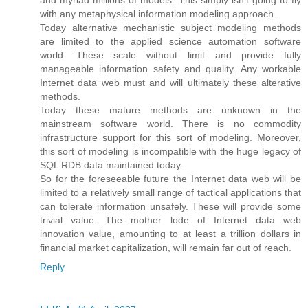
with any metaphysical information modeling approach.
Today alternative mechanistic subject modeling methods
are limited to the applied science automation software
world. These scale without limit and provide fully
manageable information safety and quality. Any workable
Internet data web must and will ultimately these alterative
methods.
Today these mature methods are unknown in the
mainstream software world. There is no commodity
infrastructure support for this sort of modeling. Moreover,
this sort of modeling is incompatible with the huge legacy of
SQL RDB data maintained today.
So for the foreseeable future the Internet data web will be
limited to a relatively small range of tactical applications that
can tolerate information unsafely. These will provide some
trivial value. The mother lode of Internet data web
innovation value, amounting to at least a trillion dollars in
financial market capitalization, will remain far out of reach.
Reply