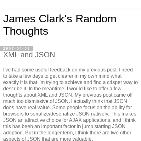
James Clark's Random
Thoughts
2007-04-09
XML and JSON
I've had some useful feedback on my previous post. I need
to take a few days to get clearer in my own mind what
exactly it is that I'm trying to achieve and find a crisper way to
describe it. In the meantime, I would like to offer a few
thoughts about XML and JSON. My previous post came off
much too dismissive of JSON. I actually think that JSON
does have real value.
Some people focus on the ability for
browsers to serialize/deserialize JSON natively. This makes
JSON an attractive choice for AJAX applications, and I think
this has been an important factor in jump starting JSON
adoption. But in the longer term, I think there are two other
aspects of JSON that are more valuable.