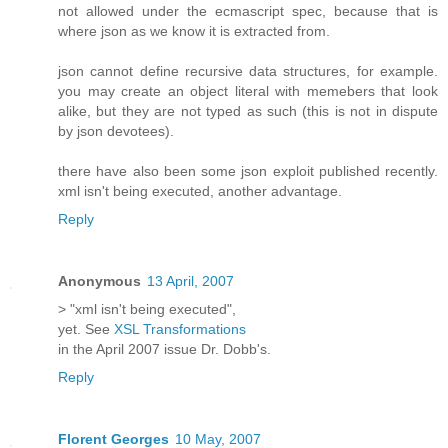
not allowed under the ecmascript spec, because that is
where json as we know it is extracted from.
json cannot define recursive data structures, for example.
you may create an object literal with memebers that look
alike, but they are not typed as such (this is not in dispute
by json devotees).
there have also been some json exploit published recently.
xml isn't being executed, another advantage.
Reply
Anonymous
13 April, 2007
> "xml isn't being executed",
yet. See
XSL Transformations
in the April 2007 issue Dr. Dobb's.
Reply
Florent Georges
10 May, 2007