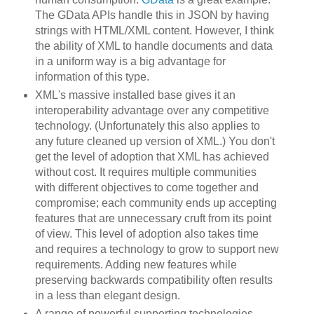
The GData APIs handle this in JSON by having
strings with HTML/XML content. However, I think
the ability of XML to handle documents and data
in a uniform way is a big advantage for
information of this type.
XML's massive installed base gives it an
interoperability advantage over any competitive
technology. (Unfortunately this also applies to
any future cleaned up version of XML.) You don't
get the level of adoption that XML has achieved
without cost. It requires multiple communities
with different objectives to come together and
compromise; each community ends up accepting
features that are unnecessary cruft from its point
of view. This level of adoption also takes time
and requires a technology to grow to support new
requirements. Adding new features while
preserving backwards compatibility often results
in a less than elegant design.
A range of powerful supporting technologies