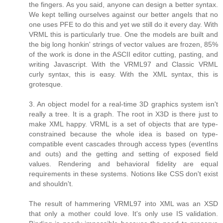
the fingers. As you said, anyone can design a better syntax.
We kept telling ourselves against our better angels that no
one uses PFE to do this and yet we still do it every day. With
VRML this is particularly true. One the models are built and
the big long honkin' strings of vector values are frozen, 85%
of the work is done in the ASCII editor cutting, pasting, and
writing Javascript. With the VRML97 and Classic VRML
curly syntax, this is easy. With the XML syntax, this is
grotesque.
3. An object model for a real-time 3D graphics system isn't
really a tree. It is a graph. The root in X3D is there just to
make XML happy. VRML is a set of objects that are type-
constrained because the whole idea is based on type-
compatible event cascades through access types (eventIns
and outs) and the getting and setting of exposed field
values. Rendering and behavioral fidelity are equal
requirements in these systems. Notions like CSS don't exist
and shouldn't.
The result of hammering VRML97 into XML was an XSD
that only a mother could love. It's only use IS validation.