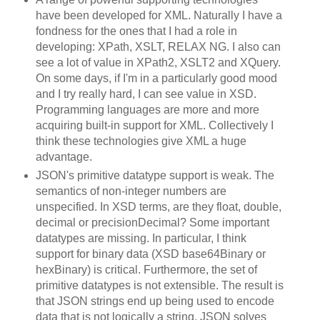
have been developed for XML. Naturally I have a
fondness for the ones that I had a role in
developing: XPath, XSLT, RELAX NG. I also can
see a lot of value in XPath2, XSLT2 and XQuery.
On some days, if I'm in a particularly good mood
and I try really hard, I can see value in XSD.
Programming languages are more and more
acquiring built-in support for XML. Collectively I
think these technologies give XML a huge
advantage.
JSON's primitive datatype support is weak. The
semantics of non-integer numbers are
unspecified. In XSD terms, are they float, double,
decimal or precisionDecimal? Some important
datatypes are missing. In particular, I think
support for binary data (XSD base64Binary or
hexBinary) is critical. Furthermore, the set of
primitive datatypes is not extensible. The result is
that JSON strings end up being used to encode
data that is not logically a string. JSON solves