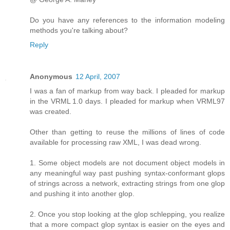
Do you have any references to the information modeling
methods you're talking about?
Reply
Anonymous
12 April, 2007
I was a fan of markup from way back. I pleaded for markup
in the VRML 1.0 days. I pleaded for markup when VRML97
was created.
Other than getting to reuse the millions of lines of code
available for processing raw XML, I was dead wrong.
1. Some object models are not document object models in
any meaningful way past pushing syntax-conformant glops
of strings across a network, extracting strings from one glop
and pushing it into another glop.
2. Once you stop looking at the glop schlepping, you realize
that a more compact glop syntax is easier on the eyes and