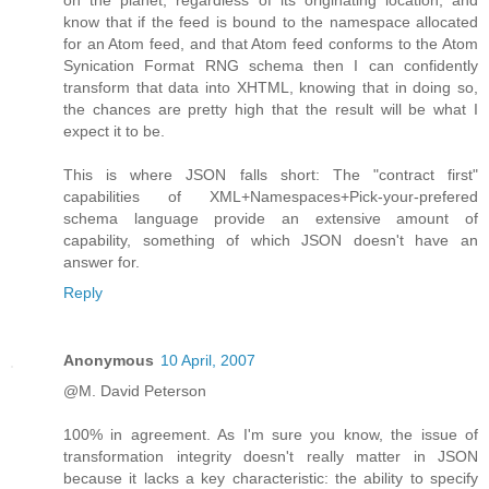
know that if the feed is bound to the namespace allocated
for an Atom feed, and that Atom feed conforms to the Atom
Synication Format RNG schema then I can confidently
transform that data into XHTML, knowing that in doing so,
the chances are pretty high that the result will be what I
expect it to be.
This is where JSON falls short: The "contract first"
capabilities of XML+Namespaces+Pick-your-prefered
schema language provide an extensive amount of
capability, something of which JSON doesn't have an
answer for.
Reply
Anonymous
10 April, 2007
@M. David Peterson
100% in agreement. As I'm sure you know, the issue of
transformation integrity doesn't really matter in JSON
because it lacks a key characteristic: the ability to specify