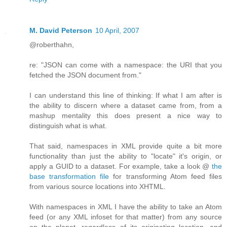
M. David Peterson
10 April, 2007
@roberthahn,
re: "JSON can come with a namespace: the URI that you
fetched the JSON document from."
I can understand this line of thinking: If what I am after is
the ability to discern where a dataset came from, from a
mashup mentality this does present a nice way to
distinguish what is what.
That said, namespaces in XML provide quite a bit more
functionality than just the ability to "locate" it's origin, or
apply a GUID to a dataset. For example, take a look @
the
base transformation file
for transforming Atom feed files
from various source locations into XHTML.
With namespaces in XML I have the ability to take an Atom
feed (or any XML infoset for that matter) from any source
on the planet, regardless of its originating location, and