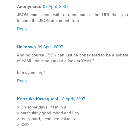
Anonymous
09 April, 2007
JSON
can
come with a namespace: the URI that you
fetched the JSON document from.
Reply
Unknown
09 April, 2007
And og course JSON can just be considered to be a subset
of YAML, have you taken a look at YAML?
http://yaml.org/
Reply
Kohsuke Kawaguchi
10 April, 2007
> On some days, if I'm in a
> particularly good mood and I try
> really hard, I can see value in
> XSD