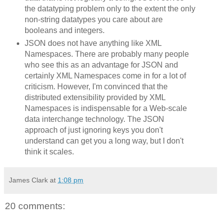
the datatyping problem only to the extent the only
non-string datatypes you care about are
booleans and integers.
JSON does not have anything like XML
Namespaces. There are probably many people
who see this as an advantage for JSON and
certainly XML Namespaces come in for a lot of
criticism. However, I'm convinced that the
distributed extensibility provided by XML
Namespaces is indispensable for a Web-scale
data interchange technology. The JSON
approach of just ignoring keys you don't
understand can get you a long way, but I don't
think it scales.
James Clark
at
1:08 pm
20 comments: