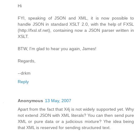
Hi
FYI, speaking of JSON and XML, it is now possible to
handle JSON in standard XSLT 2.0, with the help of FXSL
(http://fxsl.sf.net), containing now a JSON parser written in
XSLT.
BTW, I'm glad to hear you again, James!
Regards,
--drkm
Reply
Anonymous
13 May, 2007
Apart from the fact that X4j is not widely supported yet. Why
not extend JSON with XML literals? You can then send pure
XML or pure data or a judicious mixture? Yhe idea being
that XML is reserved for sending structured text.