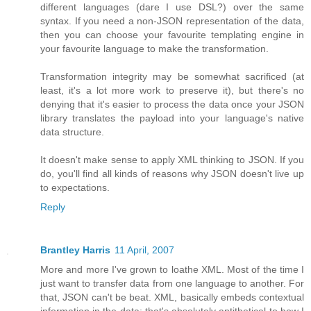
different languages (dare I use DSL?) over the same
syntax. If you need a non-JSON representation of the data,
then you can choose your favourite templating engine in
your favourite language to make the transformation.
Transformation integrity may be somewhat sacrificed (at
least, it's a lot more work to preserve it), but there's no
denying that it's easier to process the data once your JSON
library translates the payload into your language's native
data structure.
It doesn't make sense to apply XML thinking to JSON. If you
do, you'll find all kinds of reasons why JSON doesn't live up
to expectations.
Reply
Brantley Harris
11 April, 2007
More and more I've grown to loathe XML. Most of the time I
just want to transfer data from one language to another. For
that, JSON can't be beat. XML, basically embeds contextual
information in the data; that's absolutely antithetical to how I