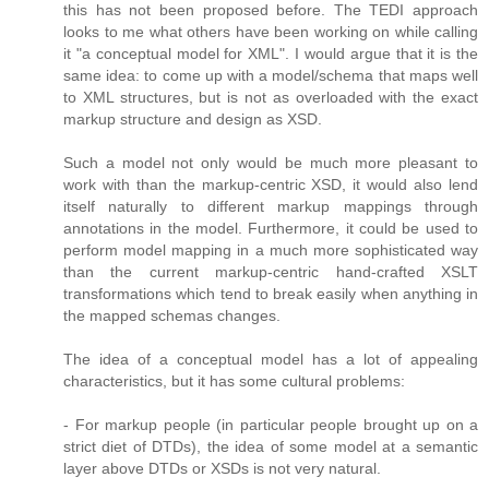
this has not been proposed before. The TEDI approach
looks to me what others have been working on while calling
it "a conceptual model for XML". I would argue that it is the
same idea: to come up with a model/schema that maps well
to XML structures, but is not as overloaded with the exact
markup structure and design as XSD.
Such a model not only would be much more pleasant to
work with than the markup-centric XSD, it would also lend
itself naturally to different markup mappings through
annotations in the model. Furthermore, it could be used to
perform model mapping in a much more sophisticated way
than the current markup-centric hand-crafted XSLT
transformations which tend to break easily when anything in
the mapped schemas changes.
The idea of a conceptual model has a lot of appealing
characteristics, but it has some cultural problems:
- For markup people (in particular people brought up on a
strict diet of DTDs), the idea of some model at a semantic
layer above DTDs or XSDs is not very natural.