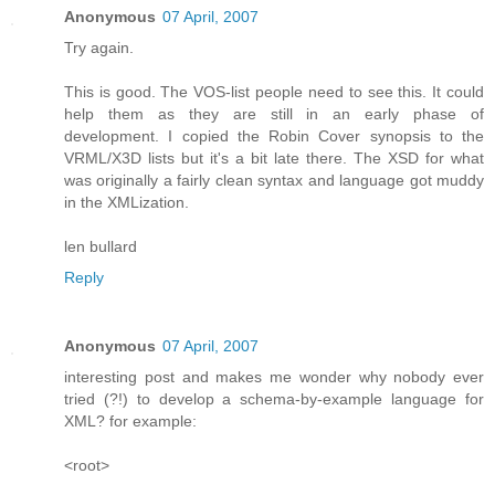
Anonymous
07 April, 2007
Try again.
This is good. The VOS-list people need to see this. It could
help them as they are still in an early phase of
development. I copied the Robin Cover synopsis to the
VRML/X3D lists but it's a bit late there. The XSD for what
was originally a fairly clean syntax and language got muddy
in the XMLization.
len bullard
Reply
Anonymous
07 April, 2007
interesting post and makes me wonder why nobody ever
tried (?!) to develop a schema-by-example language for
XML? for example:
<root>