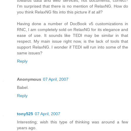
towards data and web services, not documents, correct?
I'm surprised that there is no mention of RelaxNG. How do
you think RelaxNG fits into this picture if at all?
Having done a number of DocBook v5 customizations in
RNC, I am completely sold on RelaxNG for its elegance and
ease of use. It sounds like TEDI may be similar in that
respect. My main issue right now, is the lack of tools that
support RelaxNG. I wonder if TEDI will run into some of the
same issues?
Reply
Anonymous
07 April, 2007
Babel.
Reply
tony525
07 April, 2007
Interesting; wish this type of thinking was around a few
years ago.