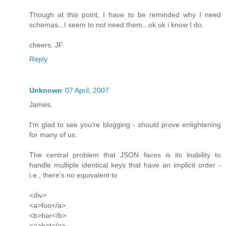
Though at this point, I have to be reminded why I need
schemas...I seem to not need them...ok ok i know I do.
cheers, JF
Reply
Unknown
07 April, 2007
James,
I'm glad to see you're blogging - should prove enlightening
for many of us.
The central problem that JSON faces is its inability to
handle multiple identical keys that have an implicit order -
i.e., there's no equivalent to
<div>
<a>foo</a>
<b>bar</b>
<a>bat</a>