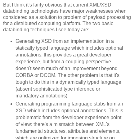
But I think it's fairly obvious that current XML/XSD
databinding technologies have major weaknesses when
considered as a solution to problem of payload processing
for a distributed computing platform. The two basic
databinding techniques I see today are:
Generating XSD from an implementation in a
statically typed language which includes optional
annotations; this provides a great developer
experience, but from a coupling perspective
doesn't seem much of an improvement beyond
CORBA or DCOM. The other problem is that it's
tough to do this in a dynamically typed language
(absent sophisticated type inference or
mandatory annotations).
Generating programming language stubs from an
XSD which includes optional annotations. This is
problematic from the developer experience point
of view: there's a mismatch between XML's
fundamental structures, attributes and elements,
which are optimized for imposing structure on