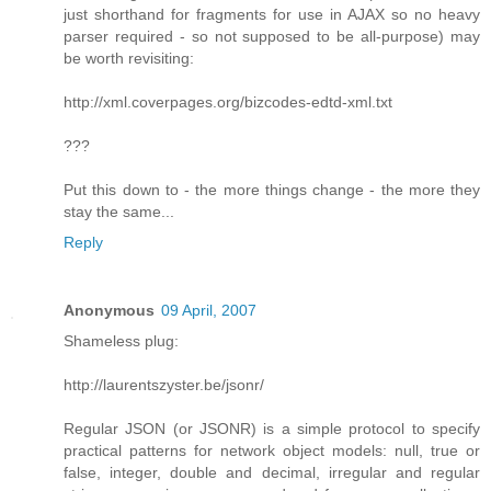
just shorthand for fragments for use in AJAX so no heavy
parser required - so not supposed to be all-purpose) may
be worth revisiting:
http://xml.coverpages.org/bizcodes-edtd-xml.txt
???
Put this down to - the more things change - the more they
stay the same...
Reply
Anonymous
09 April, 2007
Shameless plug:
http://laurentszyster.be/jsonr/
Regular JSON (or JSONR) is a simple protocol to specify
practical patterns for network object models: null, true or
false, integer, double and decimal, irregular and regular