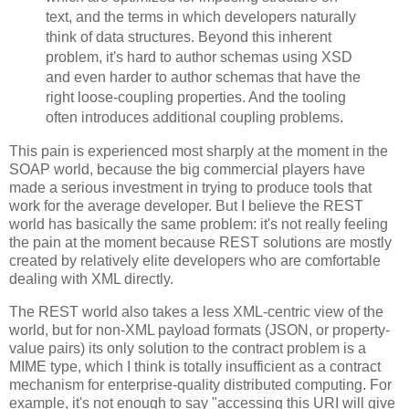
text, and the terms in which developers naturally
think of data structures. Beyond this inherent
problem, it's hard to author schemas using XSD
and even harder to author schemas that have the
right loose-coupling properties. And the tooling
often introduces additional coupling problems.
This pain is experienced most sharply at the moment in the
SOAP world, because the big commercial players have
made a serious investment in trying to produce tools that
work for the average developer. But I believe the REST
world has basically the same problem: it's not really feeling
the pain at the moment because REST solutions are mostly
created by relatively elite developers who are comfortable
dealing with XML directly.
The REST world also takes a less XML-centric view of the
world, but for non-XML payload formats (JSON, or property-
value pairs) its only solution to the contract problem is a
MIME type, which I think is totally insufficient as a contract
mechanism for enterprise-quality distributed computing. For
example, it's not enough to say "accessing this URI will give