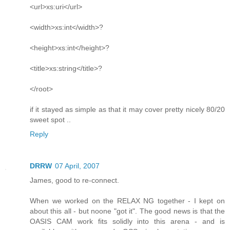
<url>xs:uri</url>
<width>xs:int</width>?
<height>xs:int</height>?
<title>xs:string</title>?
</root>
if it stayed as simple as that it may cover pretty nicely 80/20
sweet spot ..
Reply
DRRW
07 April, 2007
James, good to re-connect.
When we worked on the RELAX NG together - I kept on
about this all - but noone "got it". The good news is that the
OASIS CAM work fits solidly into this arena - and is