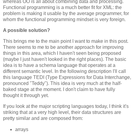
whereas OO is all about combining data and processing.
Functional programming is a much better fit for XML: the
problem is making it usable by the average programmer, for
whom the functional programming mindset is very foreign.
A possible solution?
This brings me to the main point I want to make in this post.
There seems to me to be another approach for improving
things in this area, which I haven't seen being proposed
(maybe I just haven't looked in the right places). The basic
idea is to have a schema language that operates at a
different semantic level. In the following description I'll call
this language TEDI (Type Expressions for Data Interchange,
pronounced "Teddy"). This idea is very much at the half-
baked stage at the moment. I don't claim to have fully
thought it through yet.
If you look at the major scripting languages today, I think it's
striking that at a very high level, their data structures are
pretty similar and are composed from:
arrays