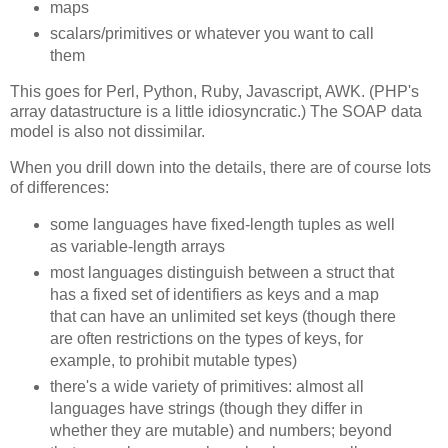
maps
scalars/primitives or whatever you want to call
them
This goes for Perl, Python, Ruby, Javascript, AWK. (PHP's
array datastructure is a little idiosyncratic.) The SOAP data
model is also not dissimilar.
When you drill down into the details, there are of course lots
of differences:
some languages have fixed-length tuples as well
as variable-length arrays
most languages distinguish between a struct that
has a fixed set of identifiers as keys and a map
that can have an unlimited set keys (though there
are often restrictions on the types of keys, for
example, to prohibit mutable types)
there's a wide variety of primitives: almost all
languages have strings (though they differ in
whether they are mutable) and numbers; beyond