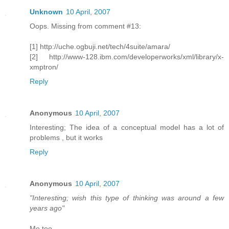
Unknown
10 April, 2007
Oops. Missing from comment #13:
[1] http://uche.ogbuji.net/tech/4suite/amara/
[2] http://www-128.ibm.com/developerworks/xml/library/x-
xmptron/
Reply
Anonymous
10 April, 2007
Interesting; The idea of a conceptual model has a lot of
problems , but it works
Reply
Anonymous
10 April, 2007
"Interesting; wish this type of thinking was around a few
years ago"
Me too.