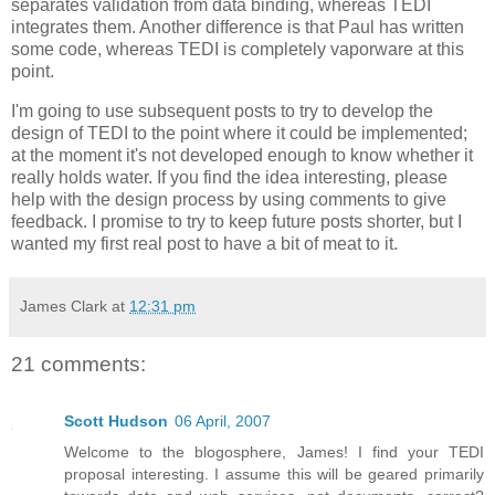
separates validation from data binding, whereas TEDI
integrates them. Another difference is that Paul has written
some code, whereas TEDI is completely vaporware at this
point.
I'm going to use subsequent posts to try to develop the
design of TEDI to the point where it could be implemented;
at the moment it's not developed enough to know whether it
really holds water. If you find the idea interesting, please
help with the design process by using comments to give
feedback. I promise to try to keep future posts shorter, but I
wanted my first real post to have a bit of meat to it.
James Clark
at
12:31 pm
21 comments:
Scott Hudson
06 April, 2007
Welcome to the blogosphere, James! I find your TEDI
proposal interesting. I assume this will be geared primarily