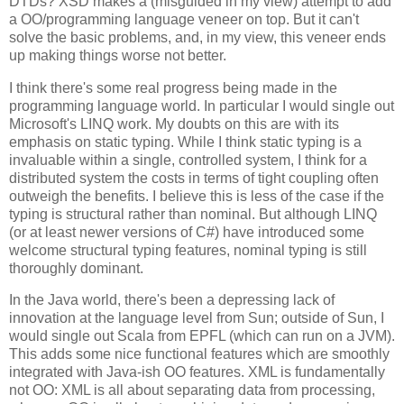
DTDs? XSD makes a (misguided in my view) attempt to add
a OO/programming language veneer on top. But it can't
solve the basic problems, and, in my view, this veneer ends
up making things worse not better.
I think there's some real progress being made in the
programming language world. In particular I would single out
Microsoft's LINQ work. My doubts on this are with its
emphasis on static typing. While I think static typing is a
invaluable within a single, controlled system, I think for a
distributed system the costs in terms of tight coupling often
outweigh the benefits. I believe this is less of the case if the
typing is structural rather than nominal. But although LINQ
(or at least newer versions of C#) have introduced some
welcome structural typing features, nominal typing is still
thoroughly dominant.
In the Java world, there's been a depressing lack of
innovation at the language level from Sun; outside of Sun, I
would single out Scala from EPFL (which can run on a JVM).
This adds some nice functional features which are smoothly
integrated with Java-ish OO features. XML is fundamentally
not OO: XML is all about separating data from processing,