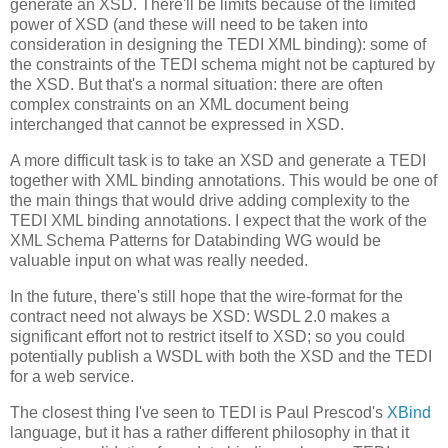
generate an XSD. There'll be limits because of the limited
power of XSD (and these will need to be taken into
consideration in designing the TEDI XML binding): some of
the constraints of the TEDI schema might not be captured by
the XSD. But that's a normal situation: there are often
complex constraints on an XML document being
interchanged that cannot be expressed in XSD.
A more difficult task is to take an XSD and generate a TEDI
together with XML binding annotations. This would be one of
the main things that would drive adding complexity to the
TEDI XML binding annotations. I expect that the work of the
XML Schema Patterns for Databinding WG would be
valuable input on what was really needed.
In the future, there's still hope that the wire-format for the
contract need not always be XSD: WSDL 2.0 makes a
significant effort not to restrict itself to XSD; so you could
potentially publish a WSDL with both the XSD and the TEDI
for a web service.
The closest thing I've seen to TEDI is Paul Prescod's
XBind
language, but it has a rather different philosophy in that it