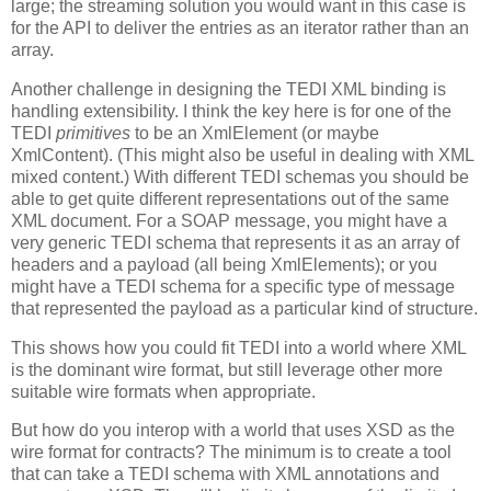
large; the streaming solution you would want in this case is
for the API to deliver the entries as an iterator rather than an
array.
Another challenge in designing the TEDI XML binding is
handling extensibility. I think the key here is for one of the
TEDI
primitives
to be an XmlElement (or maybe
XmlContent). (This might also be useful in dealing with XML
mixed content.) With different TEDI schemas you should be
able to get quite different representations out of the same
XML document. For a SOAP message, you might have a
very generic TEDI schema that represents it as an array of
headers and a payload (all being XmlElements); or you
might have a TEDI schema for a specific type of message
that represented the payload as a particular kind of structure.
This shows how you could fit TEDI into a world where XML
is the dominant wire format, but still leverage other more
suitable wire formats when appropriate.
But how do you interop with a world that uses XSD as the
wire format for contracts? The minimum is to create a tool
that can take a TEDI schema with XML annotations and