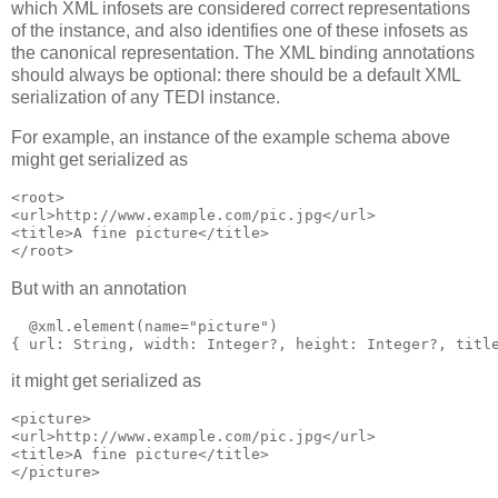
which XML infosets are considered correct representations
of the instance, and also identifies one of these infosets as
the canonical representation. The XML binding annotations
should always be optional: there should be a default XML
serialization of any TEDI instance.
For example, an instance of the example schema above
might get serialized as
<root>

<url>http://www.example.com/pic.jpg</url>

<title>A fine picture</title>

</root>
But with an annotation
  @xml.element(name="picture")

{ url: String, width: Integer?, height: Integer?, titl
it might get serialized as
<picture>

<url>http://www.example.com/pic.jpg</url>

<title>A fine picture</title>

</picture>