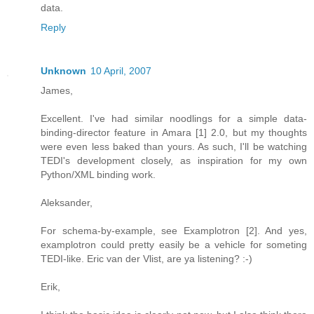
data.
Reply
Unknown
10 April, 2007
James,
Excellent. I've had similar noodlings for a simple data-
binding-director feature in Amara [1] 2.0, but my thoughts
were even less baked than yours. As such, I'll be watching
TEDI's development closely, as inspiration for my own
Python/XML binding work.
Aleksander,
For schema-by-example, see Examplotron [2]. And yes,
examplotron could pretty easily be a vehicle for someting
TEDI-like. Eric van der Vlist, are ya listening? :-)
Erik,