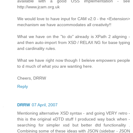
available with a good OSS implementation - see
http://www.jcam.org.uk
We would love to have input for CAM v2.0 - the <Extension>
mechanism we have accommodates all creativity!!
What we have on the "to do" already is XPath 2 aligning -
and then auto-import from XSD / RELAX NG for base typing
and cardinality rules.
What we have right now though I beleive empowers people
to d much of what you are wanting here.
Cheers, DRRW
Reply
DRRW
07 April, 2007
Mentioning alternative XSD syntax - and going VERY retro -
this is the original eDTD stuff I produced way back when -
searching for simpler xsd but better dtd functionality .
Combining some of these ideas with JSON (sidebar - JSON