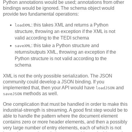
Python annotations would be used; annotations from other
bindings would be ignored. The schema object would
provide two fundamental operations:
: this takes XML and returns a Python
loadXML
structure, throwing an exception if the XML is not
valid according to the TEDI schema
: this take a Python structure and
saveXML
returns/outputs XML, throwing an exception if the
Python structure is not valid according to the
schema
XML is not the only possible serialization. The JSON
community could develop a JSON binding. If you
implemented that, then your API would have
and
loadJSON
methods as well.
saveJSON
One complication that must be handled in order to make this
industrial-strength is streaming. A good first step would be to
able to handle the pattern where the document element
contains zero or more header elements, and then a possibly
very large number of entry elements, each of which is not