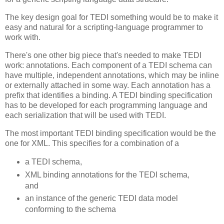
The key design goal for TEDI something would be to make it
easy and natural for a scripting-language programmer to
work with.
There's one other big piece that's needed to make TEDI
work: annotations. Each component of a TEDI schema can
have multiple, independent annotations, which may be inline
or externally attached in some way. Each annotation has a
prefix that identifies a binding. A TEDI binding specification
has to be developed for each programming language and
each serialization that will be used with TEDI.
The most important TEDI binding specification would be the
one for XML. This specifies for a combination of a
a TEDI schema,
XML binding annotations for the TEDI schema,
and
an instance of the generic TEDI data model
conforming to the schema