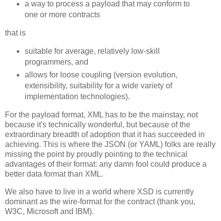
a way to process a payload that may conform to
one or more contracts
that is
suitable for average, relatively low-skill
programmers, and
allows for loose coupling (version evolution,
extensibility, suitability for a wide variety of
implementation technologies).
For the payload format, XML has to be the mainstay, not
because it's technically wonderful, but because of the
extraordinary breadth of adoption that it has succeeded in
achieving. This is where the JSON (or YAML) folks are really
missing the point by proudly pointing to the technical
advantages of their format: any damn fool could produce a
better data format than XML.
We also have to live in a world where XSD is currently
dominant as the wire-format for the contract (thank you,
W3C, Microsoft and IBM).