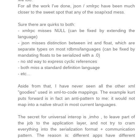
For all the work I've done, json / xmlrpc have been much
closer to the sweet spot that any of the soap/xsd mess.
Sure there are quirks to both:
- xmlrpc misses NULL (can be fixed by extending the
language)
- json misses distinction between int and float, which are
separate types on most rdbms/languages (can be fixed by
mandating floats to be serialized with a .0)
- no std way to express cyclic references
- both miss a standard definition language
- etc...
Aside from that, I have never seen all the other xml
"goodies" used in xml-to-code mappings. The example kurt
puts forward is in fact an anti-pattern to me: it would not
map into a native struct in most current languages.
The secret for universal interop is ,imho , to leave part of
the job to the application layer, and not try to cram
everything into the serialization format + communication
pattern. The reason is: different apps have different