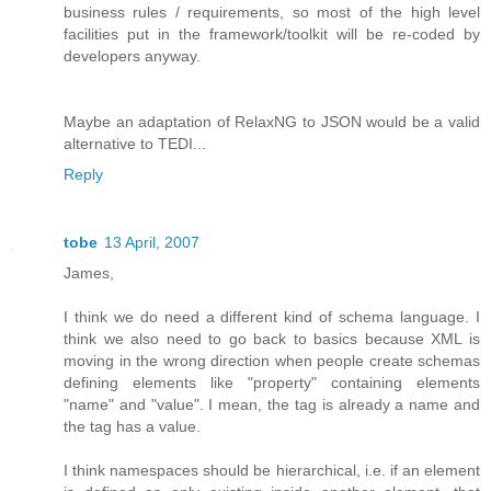
business rules / requirements, so most of the high level
facilities put in the framework/toolkit will be re-coded by
developers anyway.
Maybe an adaptation of RelaxNG to JSON would be a valid
alternative to TEDI...
Reply
tobe
13 April, 2007
James,
I think we do need a different kind of schema language. I
think we also need to go back to basics because XML is
moving in the wrong direction when people create schemas
defining elements like "property" containing elements
"name" and "value". I mean, the tag is already a name and
the tag has a value.
I think namespaces should be hierarchical, i.e. if an element