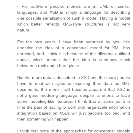
- For software people, models are in UML or similar
languages, and XSD is simply a language for describing
one possible serialization of such a model. Having a model
which better reflects XML-style structures is not very
natural.
For the past years, I have been surprised by how little
attention the idea of a conceptual model for XML has
attracted, and I think it is because of the dilemma outlined
above, which means that the idea is somehow stuck
between a rock and a hard place.
But the more data is described in XSD and the more people
have to deal with systems exposing their data as XML
documents, the more it will become apparent that XSD is
not a good modeling language, despite its efforts to have
some modeling-like features. I think that at some point in
time the pain of having to work with large-scale information
integration based on XSDs will just become too bad, and
then something will happen.
I think that none of the approaches for conceptual Models