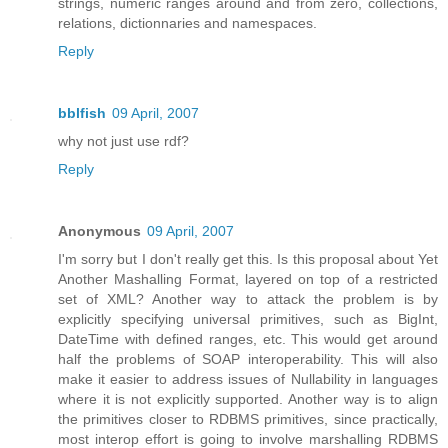
strings, numeric ranges around and from zero, collections,
relations, dictionnaries and namespaces.
Reply
bblfish
09 April, 2007
why not just use rdf?
Reply
Anonymous
09 April, 2007
I'm sorry but I don't really get this. Is this proposal about Yet
Another Mashalling Format, layered on top of a restricted
set of XML? Another way to attack the problem is by
explicitly specifying universal primitives, such as BigInt,
DateTime with defined ranges, etc. This would get around
half the problems of SOAP interoperability. This will also
make it easier to address issues of Nullability in languages
where it is not explicitly supported. Another way is to align
the primitives closer to RDBMS primitives, since practically,
most interop effort is going to involve marshalling RDBMS