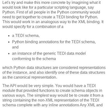
Let's try and make this more concrete by imagining what it
would look like for a particular scripting language, say
Python. First of all people in the Python community would
need to get together to create a TEDI binding for Python.
This would work in an analogous way to the XML binding. It
would specify for a combination of a
a TEDI schema,
Python binding annotations for the TEDI schema,
and
an instance of the generic TEDI data model
conforming to the schema
which Python data structures are considered representations
of the instance, and also identify one of these data structures
as the canonical representation.
The API would be very simple. You would have a TEDI
module that provided functions to create schema objects in
various ways. The simplest way would be to create it from a
string containing the non-XML representation of the TEDI
schema complete with any inline annotations Any XML and