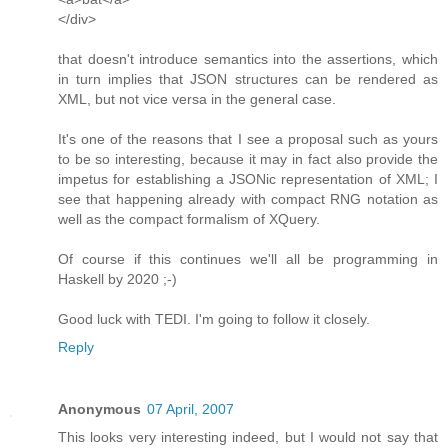
</div>
that doesn't introduce semantics into the assertions, which
in turn implies that JSON structures can be rendered as
XML, but not vice versa in the general case.
It's one of the reasons that I see a proposal such as yours
to be so interesting, because it may in fact also provide the
impetus for establishing a JSONic representation of XML; I
see that happening already with compact RNG notation as
well as the compact formalism of XQuery.
Of course if this continues we'll all be programming in
Haskell by 2020 ;-)
Good luck with TEDI. I'm going to follow it closely.
Reply
Anonymous
07 April, 2007
This looks very interesting indeed, but I would not say that