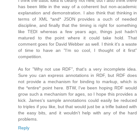
I think the basic idea is clearly not new, but I also think there
has been little in the way of a coherent but non-academic
explanation and demonstration. I also think that thinking in
terms of XML *and* JSON provides a ouch of needed
discipline, and finally that the timing is right for something
like TEDI whereas a few years ago, things just hadn't
matured to the point where it could take hold. That
comment goes for David Webber as well. I think it's a waste
of time to have an "I'm so cool, I thought of it first"
competition.
As for "Why not use RDF", that's a very incomplete idea.
Sure you can express annotations in RDF, but RDF does
not provide a mechanism for binding to markup, which is
the *entire* point here. BTW, I've been hoping RDF would
grow such a mechanism for ages, so I hope this provides a
kick. James's sample annotations could easily be reduced
to triples if you like, but that would just be a trifle baked with
the easy bits, and it wouldn't help with any of the hard
problems.
Reply