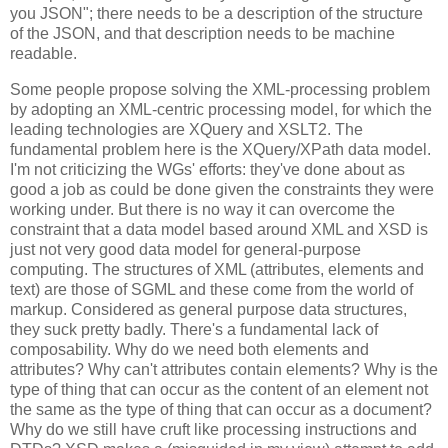
you JSON"; there needs to be a description of the structure
of the JSON, and that description needs to be machine
readable.
Some people propose solving the XML-processing problem
by adopting an XML-centric processing model, for which the
leading technologies are XQuery and XSLT2. The
fundamental problem here is the XQuery/XPath data model.
I'm not criticizing the WGs' efforts: they've done about as
good a job as could be done given the constraints they were
working under. But there is no way it can overcome the
constraint that a data model based around XML and XSD is
just not very good data model for general-purpose
computing. The structures of XML (attributes, elements and
text) are those of SGML and these come from the world of
markup. Considered as general purpose data structures,
they suck pretty badly. There's a fundamental lack of
composability. Why do we need both elements and
attributes? Why can't attributes contain elements? Why is the
type of thing that can occur as the content of an element not
the same as the type of thing that can occur as a document?
Why do we still have cruft like processing instructions and