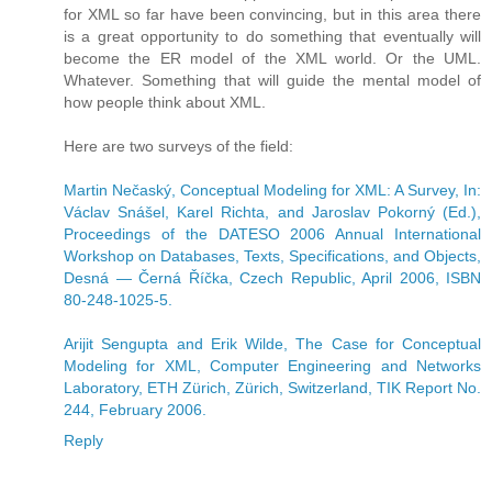
for XML so far have been convincing, but in this area there
is a great opportunity to do something that eventually will
become the ER model of the XML world. Or the UML.
Whatever. Something that will guide the mental model of
how people think about XML.
Here are two surveys of the field:
Martin Nečaský, Conceptual Modeling for XML: A Survey, In:
Václav Snášel, Karel Richta, and Jaroslav Pokorný (Ed.),
Proceedings of the DATESO 2006 Annual International
Workshop on Databases, Texts, Specifications, and Objects,
Desná — Černá Říčka, Czech Republic, April 2006, ISBN
80-248-1025-5.
Arijit Sengupta and Erik Wilde, The Case for Conceptual
Modeling for XML, Computer Engineering and Networks
Laboratory, ETH Zürich, Zürich, Switzerland, TIK Report No.
244, February 2006.
Reply