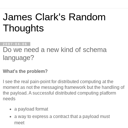
James Clark's Random
Thoughts
2007-04-06
Do we need a new kind of schema
language?
What's the problem?
I see the real pain-point for distributed computing at the
moment as not the messaging framework but the handling of
the payload. A successful distributed computing platform
needs
a payload format
a way to express a contract that a payload must
meet