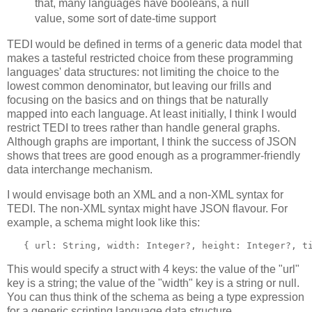
that, many languages have booleans, a null
value, some sort of date-time support
TEDI would be defined in terms of a generic data model that
makes a tasteful restricted choice from these programming
languages' data structures: not limiting the choice to the
lowest common denominator, but leaving our frills and
focusing on the basics and on things that be naturally
mapped into each language. At least initially, I think I would
restrict TEDI to trees rather than handle general graphs.
Although graphs are important, I think the success of JSON
shows that trees are good enough as a programmer-friendly
data interchange mechanism.
I would envisage both an XML and a non-XML syntax for
TEDI. The non-XML syntax might have JSON flavour. For
example, a schema might look like this:
   { url: String, width: Integer?, height: Integer?, t
This would specify a struct with 4 keys: the value of the "url"
key is a string; the value of the "width" key is a string or null.
You can thus think of the schema as being a type expression
for a generic scripting language data structure.