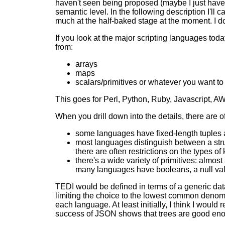
haven't seen being proposed (maybe I just haven'
semantic level. In the following description I'l
much at the half-baked stage at the moment. I don
If you look at the major scripting languages today,
from:
arrays
maps
scalars/primitives or whatever you want to
This goes for Perl, Python, Ruby, Javascript, AWK
When you drill down into the details, there are of
some languages have fixed-length tuples a
most languages distinguish between a struc
there are often restrictions on the types of
there's a wide variety of primitives: almo
many languages have booleans, a null val
TEDI would be defined in terms of a generic dat
limiting the choice to the lowest common denomin
each language. At least initially, I think I would
success of JSON shows that trees are good en