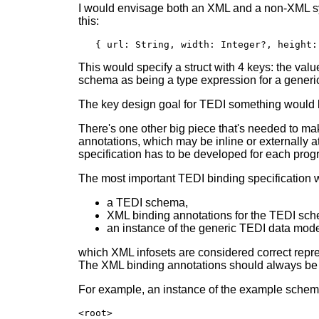
I would envisage both an XML and a non-XML sy
this:
   { url: String, width: Integer?, height:
This would specify a struct with 4 keys: the value 
schema as being a type expression for a generic
The key design goal for TEDI something would b
There's one other big piece that's needed to 
annotations, which may be inline or externally a
specification has to be developed for each prog
The most important TEDI binding specification w
a TEDI schema,
XML binding annotations for the TEDI sc
an instance of the generic TEDI data mod
which XML infosets are considered correct repres
The XML binding annotations should always be o
For example, an instance of the example schem
<root>
