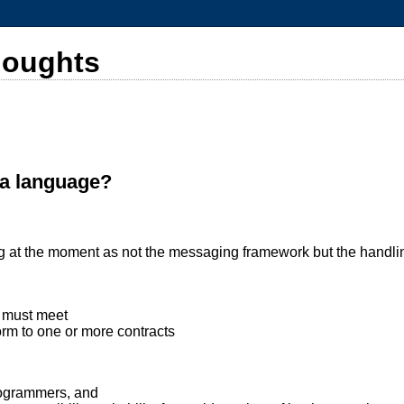
houghts
ma language?
ting at the moment as not the messaging framework but the handli
d must meet
rm to one or more contracts
programmers, and