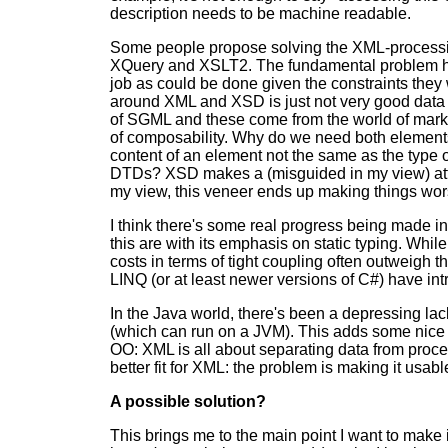
description needs to be machine readable.
Some people propose solving the XML-processin
XQuery and XSLT2. The fundamental problem here
job as could be done given the constraints they
around XML and XSD is just not very good data m
of SGML and these come from the world of marku
of composability. Why do we need both elements 
content of an element not the same as the type o
DTDs? XSD makes a (misguided in my view) atte
my view, this veneer ends up making things wors
I think there's some real progress being made i
this are with its emphasis on static typing. While 
costs in terms of tight coupling often outweigh the
LINQ (or at least newer versions of C#) have int
In the Java world, there's been a depressing lac
(which can run on a JVM). This adds some nice 
OO: XML is all about separating data from proc
better fit for XML: the problem is making it us
A possible solution?
This brings me to the main point I want to make 