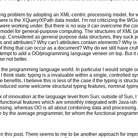
g problem by adopting an XML-centric processing model, for w
 is the XQuery/XPath data model. I'm not criticizing the WGs' 
 were working under. But there is no way it can overcome the co
odel for general-purpose computing. The structures of XML (att
p. Considered as general purpose data structures, they suck pr
and attributes? Why can't attributes contain elements? Why is t
f thing that can occur as a document? Why do we still have cruft
mpt to add a OO/programming language veneer on top. But it ca
e not better.
n the programming language world. In particular I would single 
I think static typing is a invaluable within a single, controlled sy
 benefits. I believe this is less of the case if the typing is struc
roduced some welcome structural typing features, nominal typing 
k of innovation at the language level from Sun; outside of Sun,
functional features which are smoothly integrated with Java-ish
essing, whereas OO is all about combining data and processing
able by the average programmer, for whom the functional programm
in this post. There seems to me to be another approach for improv