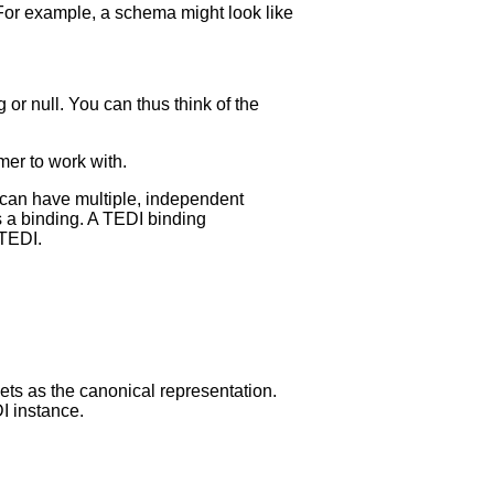
or example, a schema might look like
g or null. You can thus think of the
mer to work with.
can have multiple, independent
s a binding. A TEDI binding
 TEDI.
sets as the canonical representation.
I instance.