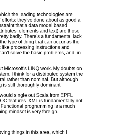
hich the leading technologies are
efforts: they've done about as good a
nstraint that a data model based
ributes, elements and text) are those
etty badly. There's a fundamental lack
he type of thing that can occur as the
 like processing instructions and
n't solve the basic problems, and, in
out Microsoft's LINQ work. My doubts on
stem, I think for a distributed system the
tural rather than nominal. But although
is still thoroughly dominant.
 I would single out Scala from EPFL
 OO features. XML is fundamentally not
. Functional programming is a much
ing mindset is very foreign.
ing things in this area, which I