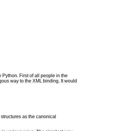
 Python. First of all people in the
gous way to the XML binding. It would
 structures as the canonical