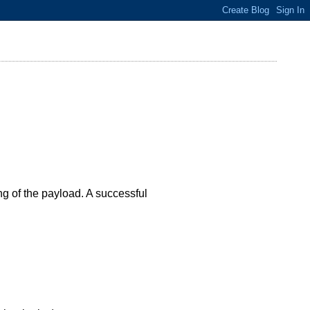
ng of the payload. A successful