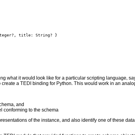
teger?, title: String? }
g what it would look like for a particular scripting language, say
 create a TEDI binding for Python. This would work in an analo
schema, and
el conforming to the schema
esentations of the instance, and also identify one of these data