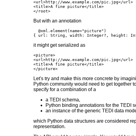
<url>http://www.example.com/pic.jpg</url>

<title>A fine picture</title>

</root>
But with an annotation
  @xml.element(name="picture")

{ url: String, width: Integer?, height: In
it might get serialized as
<picture>

<url>http://www.example.com/pic.jpg</url>

<title>A fine picture</title>

</picture>
Let's try and make this more concrete by imaginin
Python community would need to get together to
specify for a combination of a
a TEDI schema,
Python binding annotations for the TEDI 
an instance of the generic TEDI data mod
which Python data structures are considered repr
representation.