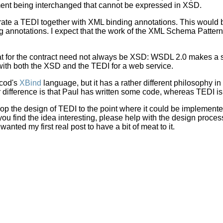
ent being interchanged that cannot be expressed in XSD.
erate a TEDI together with XML binding annotations. This would 
g annotations. I expect that the work of the XML Schema Patte
rmat for the contract need not always be XSD: WSDL 2.0 makes a signi
ith both the XSD and the TEDI for a web service.
scod's
XBind
language, but it has a rather different philosophy in 
difference is that Paul has written some code, whereas TEDI is 
lop the design of TEDI to the point where it could be implemente
 you find the idea interesting, please help with the design proc
 wanted my first real post to have a bit of meat to it.