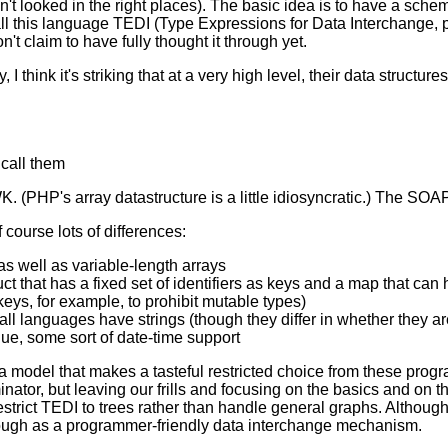
t looked in the right places). The basic idea is to have a schem
l call this language TEDI (Type Expressions for Data Interchange,
't claim to have fully thought it through yet.
 I think it's striking that at a very high level, their data structu
 call them
. (PHP's array datastructure is a little idiosyncratic.) The SOAP
 course lots of differences:
s well as variable-length arrays
t that has a fixed set of identifiers as keys and a map that can
 keys, for example, to prohibit mutable types)
st all languages have strings (though they differ in whether they
ue, some sort of date-time support
a model that makes a tasteful restricted choice from these prog
ator, but leaving our frills and focusing on the basics and on t
 restrict TEDI to trees rather than handle general graphs. Although
ough as a programmer-friendly data interchange mechanism.