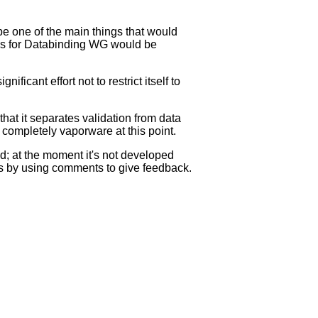
be one of the main things that would
rns for Databinding WG would be
ficant effort not to restrict itself to
that it separates validation from data
completely vaporware at this point.
d; at the moment it's not developed
ess by using comments to give feedback.