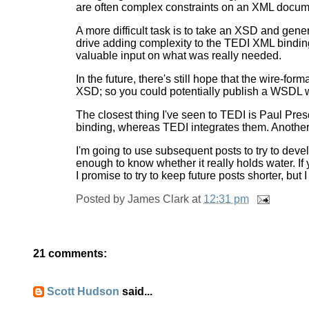
are often complex constraints on an XML docum
A more difficult task is to take an XSD and gen
drive adding complexity to the TEDI XML bindin
valuable input on what was really needed.
In the future, there's still hope that the wire-fo
XSD; so you could potentially publish a WSDL w
The closest thing I've seen to TEDI is Paul Pre
binding, whereas TEDI integrates them. Another 
I'm going to use subsequent posts to try to deve
enough to know whether it really holds water. If
I promise to try to keep future posts shorter, but I
Posted by
James Clark
at
12:31 pm
21 comments:
Scott Hudson
said...