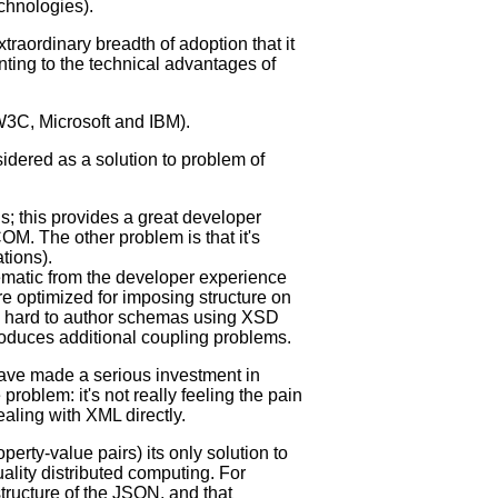
echnologies).
traordinary breadth of adoption that it
nting to the technical advantages of
 W3C, Microsoft and IBM).
idered as a solution to problem of
; this provides a great developer
. The other problem is that it's
tions).
ematic from the developer experience
e optimized for imposing structure on
it's hard to author schemas using XSD
troduces additional coupling problems.
ave made a serious investment in
roblem: it's not really feeling the pain
aling with XML directly.
rty-value pairs) its only solution to
uality distributed computing. For
structure of the JSON, and that