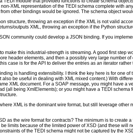
 TEDI module that provided functions to create schema objects
 the non-XML representation of the TEDI schema complete with an
 from other bindings would be ignored. The schema object woul
hon structure, throwing an exception if the XML is not valid acc
 returns/outputs XML, throwing an exception if the Python structu
e JSON community could develop a JSON binding. If you impleme
o make this industrial-strength is streaming. A good first step w
re header elements, and then a possibly very large number of e
is case is for the API to deliver the entries as an iterator rather
ing is handling extensibility. I think the key here is for one of
also be useful in dealing with XML mixed content.) With diffe
the same XML document. For a SOAP message, you might have a v
oad (all being XmlElements); or you might have a TEDI schema fo
tructure.
where XML is the dominant wire format, but still leverage other
SD as the wire format for contracts? The minimum is to create a
e limits because of the limited power of XSD (and these will ne
nstraints of the TEDI schema might not be captured by the XSD. 