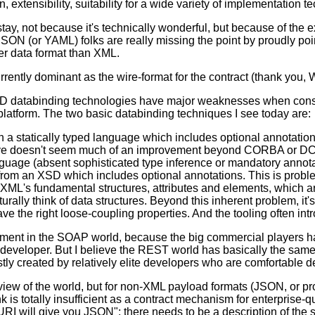
, extensibility, suitability for a wide variety of implementation t
ay, not because it's technically wonderful, but because of the ex
SON (or YAML) folks are really missing the point by proudly poi
ter data format than XML.
rrently dominant as the wire-format for the contract (thank you,
L/XSD databinding technologies have major weaknesses when cons
platform. The two basic databinding techniques I see today are:
a statically typed language which includes optional annotations
ive doesn't seem much of an improvement beyond CORBA or DCOM
nguage (absent sophisticated type inference or mandatory annota
om an XSD which includes optional annotations. This is probl
 XML's fundamental structures, attributes and elements, which ar
turally think of data structures. Beyond this inherent problem, 
e the right loose-coupling properties. And the tooling often in
oment in the SOAP world, because the big commercial players h
 developer. But I believe the REST world has basically the same p
 created by relatively elite developers who are comfortable de
ew of the world, but for non-XML payload formats (JSON, or prope
k is totally insufficient as a contract mechanism for enterprise-q
URI will give you JSON"; there needs to be a description of the 