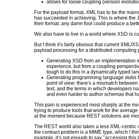
allows for loose coupling (version evolution
For the payload format, XML has to be the mainst
has succeeded in achieving. This is where the J
their format: any damn fool could produce a bet
We also have to live in a world where XSD is cu
But I think it's fairly obvious that current XM
payload processing for a distributed computing 
Generating XSD from an implementation in 
experience, but from a coupling perspect
tough to do this in a dynamically typed la
Generating programming language stubs fr
point of view: there's a mismatch between
text, and the terms in which developers na
and even harder to author schemas that hav
This pain is experienced most sharply at the m
trying to produce tools that work for the average
at the moment because REST solutions are mostly
The REST world also takes a less XML-centric vi
the contract problem is a MIME type, which I thin
example, it's not enough to say "accessing this 