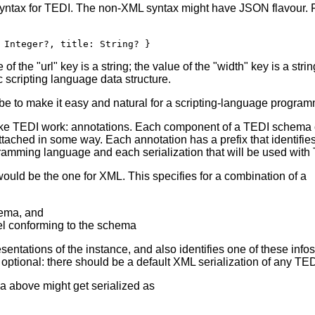
ntax for TEDI. The non-XML syntax might have JSON flavour. F
 Integer?, title: String? }
of the "url" key is a string; the value of the "width" key is a strin
 scripting language data structure.
e to make it easy and natural for a scripting-language program
make TEDI work: annotations. Each component of a TEDI schema 
ttached in some way. Each annotation has a prefix that identifie
ramming language and each serialization that will be used with
ould be the one for XML. This specifies for a combination of a
hema, and
el conforming to the schema
entations of the instance, and also identifies one of these info
ptional: there should be a default XML serialization of any TED
a above might get serialized as