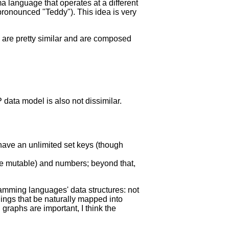
a language that operates at a different
 pronounced "Teddy"). This idea is very
res are pretty similar and are composed
 data model is also not dissimilar.
 have an unlimited set keys (though
 are mutable) and numbers; beyond that,
ramming languages' data structures: not
hings that be naturally mapped into
 graphs are important, I think the