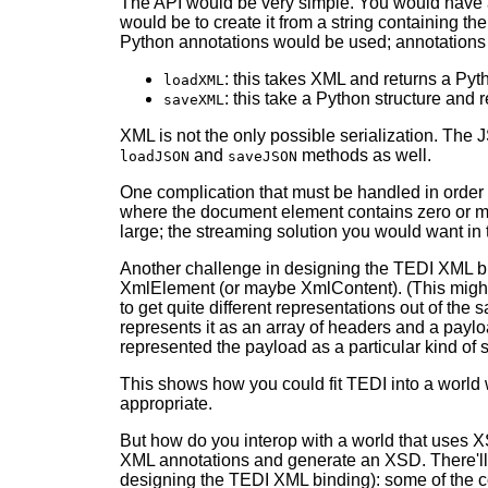
The API would be very simple. You would have a
would be to create it from a string containing
Python annotations would be used; annotations
: this takes XML and returns a Pyt
loadXML
: this take a Python structure and
saveXML
XML is not the only possible serialization. Th
and
methods as well.
loadJSON
saveJSON
One complication that must be handled in order t
where the document element contains zero or mo
large; the streaming solution you would want in th
Another challenge in designing the TEDI XML bind
XmlElement (or maybe XmlContent). (This might 
to get quite different representations out of 
represents it as an array of headers and a payl
represented the payload as a particular kind of s
This shows how you could fit TEDI into a world 
appropriate.
But how do you interop with a world that uses X
XML annotations and generate an XSD. There'll b
designing the TEDI XML binding): some of the co