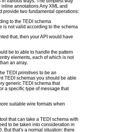
 in various ways. The simplest way
y inline annotations Any XML and
d provide two fundamental operations:
ording to the TEDI schema
re is not valid according to the schema
nted that, then your API would have
ould be to able to handle the pattern
ntry elements, each of which is not
 than an array.
 the TEDI
primitives
to be an
rent TEDI schemas you should be able
ery generic TEDI schema that
r a specific type of message that
 more suitable wire formats when
 tool that can take a TEDI schema with
ed to be taken into consideration in
But that's a normal situation: there