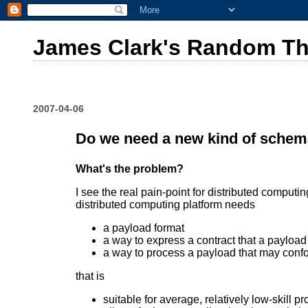
James Clark's Random T
2007-04-06
Do we need a new kind of sche
What's the problem?
I see the real pain-point for distributed compu
distributed computing platform needs
a payload format
a way to express a contract that a payloa
a way to process a payload that may confo
that is
suitable for average, relatively low-skill 