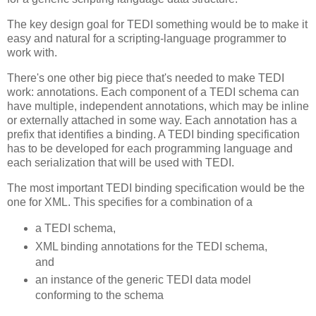
The key design goal for TEDI something would be to make it
easy and natural for a scripting-language programmer to
work with.
There's one other big piece that's needed to make TEDI
work: annotations. Each component of a TEDI schema can
have multiple, independent annotations, which may be inline
or externally attached in some way. Each annotation has a
prefix that identifies a binding. A TEDI binding specification
has to be developed for each programming language and
each serialization that will be used with TEDI.
The most important TEDI binding specification would be the
one for XML. This specifies for a combination of a
a TEDI schema,
XML binding annotations for the TEDI schema,
and
an instance of the generic TEDI data model
conforming to the schema