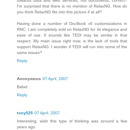
towards data and web services, not documents, correct?
I'm surprised that there is no mention of RelaxNG. How do
you think RelaxNG fits into this picture if at all?
Having done a number of DocBook v5 customizations in
RNC, I am completely sold on RelaxNG for its elegance and
ease of use. It sounds like TEDI may be similar in that
respect. My main issue right now, is the lack of tools that
support RelaxNG. I wonder if TEDI will run into some of the
same issues?
Reply
Anonymous
07 April, 2007
Babel.
Reply
tony525
07 April, 2007
Interesting; wish this type of thinking was around a few
years ago.