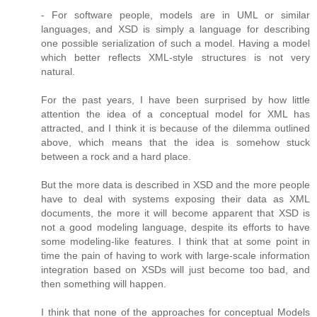
- For software people, models are in UML or similar
languages, and XSD is simply a language for describing
one possible serialization of such a model. Having a model
which better reflects XML-style structures is not very
natural.
For the past years, I have been surprised by how little
attention the idea of a conceptual model for XML has
attracted, and I think it is because of the dilemma outlined
above, which means that the idea is somehow stuck
between a rock and a hard place.
But the more data is described in XSD and the more people
have to deal with systems exposing their data as XML
documents, the more it will become apparent that XSD is
not a good modeling language, despite its efforts to have
some modeling-like features. I think that at some point in
time the pain of having to work with large-scale information
integration based on XSDs will just become too bad, and
then something will happen.
I think that none of the approaches for conceptual Models