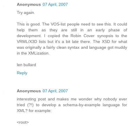
Anonymous
07 April, 2007
Try again.
This is good. The VOS-list people need to see this. It could
help them as they are still in an early phase of
development. I copied the Robin Cover synopsis to the
VRML/X3D lists but it's a bit late there. The XSD for what
was originally a fairly clean syntax and language got muddy
in the XMLization.
len bullard
Reply
Anonymous
07 April, 2007
interesting post and makes me wonder why nobody ever
tried (?!) to develop a schema-by-example language for
XML? for example:
<root>