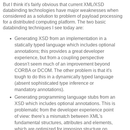
But I think it's fairly obvious that current XML/XSD
databinding technologies have major weaknesses when
considered as a solution to problem of payload processing
for a distributed computing platform. The two basic
databinding techniques I see today are:
Generating XSD from an implementation in a
statically typed language which includes optional
annotations; this provides a great developer
experience, but from a coupling perspective
doesn't seem much of an improvement beyond
CORBA or DCOM. The other problem is that it's
tough to do this in a dynamically typed language
(absent sophisticated type inference or
mandatory annotations).
Generating programming language stubs from an
XSD which includes optional annotations. This is
problematic from the developer experience point
of view: there's a mismatch between XML's
fundamental structures, attributes and elements,
which are optimized for imposing structure on