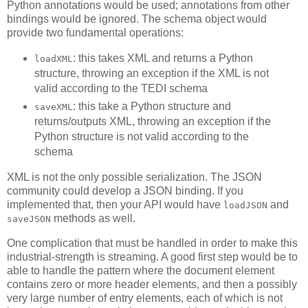
Python annotations would be used; annotations from other
bindings would be ignored. The schema object would
provide two fundamental operations:
: this takes XML and returns a Python
loadXML
structure, throwing an exception if the XML is not
valid according to the TEDI schema
: this take a Python structure and
saveXML
returns/outputs XML, throwing an exception if the
Python structure is not valid according to the
schema
XML is not the only possible serialization. The JSON
community could develop a JSON binding. If you
implemented that, then your API would have
and
loadJSON
methods as well.
saveJSON
One complication that must be handled in order to make this
industrial-strength is streaming. A good first step would be to
able to handle the pattern where the document element
contains zero or more header elements, and then a possibly
very large number of entry elements, each of which is not