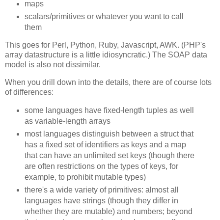
maps
scalars/primitives or whatever you want to call
them
This goes for Perl, Python, Ruby, Javascript, AWK. (PHP's
array datastructure is a little idiosyncratic.) The SOAP data
model is also not dissimilar.
When you drill down into the details, there are of course lots
of differences:
some languages have fixed-length tuples as well
as variable-length arrays
most languages distinguish between a struct that
has a fixed set of identifiers as keys and a map
that can have an unlimited set keys (though there
are often restrictions on the types of keys, for
example, to prohibit mutable types)
there's a wide variety of primitives: almost all
languages have strings (though they differ in
whether they are mutable) and numbers; beyond