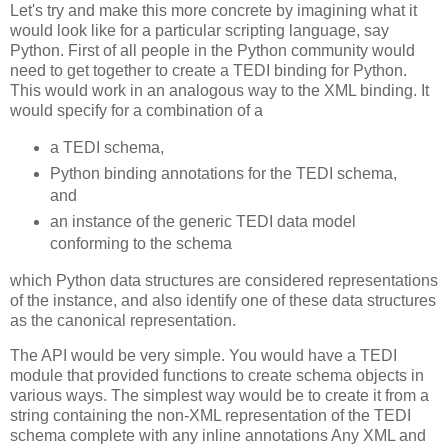
Let's try and make this more concrete by imagining what it
would look like for a particular scripting language, say
Python. First of all people in the Python community would
need to get together to create a TEDI binding for Python.
This would work in an analogous way to the XML binding. It
would specify for a combination of a
a TEDI schema,
Python binding annotations for the TEDI schema,
and
an instance of the generic TEDI data model
conforming to the schema
which Python data structures are considered representations
of the instance, and also identify one of these data structures
as the canonical representation.
The API would be very simple. You would have a TEDI
module that provided functions to create schema objects in
various ways. The simplest way would be to create it from a
string containing the non-XML representation of the TEDI
schema complete with any inline annotations Any XML and