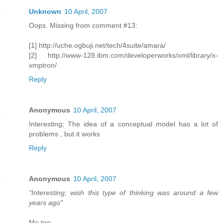
Unknown
10 April, 2007
Oops. Missing from comment #13:
[1] http://uche.ogbuji.net/tech/4suite/amara/
[2] http://www-128.ibm.com/developerworks/xml/library/x-
xmptron/
Reply
Anonymous
10 April, 2007
Interesting; The idea of a conceptual model has a lot of
problems , but it works
Reply
Anonymous
10 April, 2007
"Interesting; wish this type of thinking was around a few
years ago"
Me too.