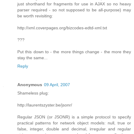
just shorthand for fragments for use in AJAX so no heavy
parser required - so not supposed to be all-purpose) may
be worth revisiting:
http://xml.coverpages.org/bizcodes-edtd-xml.txt
???
Put this down to - the more things change - the more they
stay the same...
Reply
Anonymous
09 April, 2007
Shameless plug:
http://laurentszyster.be/jsonr/
Regular JSON (or JSONR) is a simple protocol to specify
practical patterns for network object models: null, true or
false, integer, double and decimal, irregular and regular