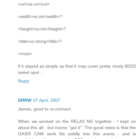
<url>xs:uri</url>
<width>xs:int</width>?
<height>xs:int</height>?
<title>xs:string</title>?
</root>
if it stayed as simple as that it may cover pretty nicely 80/20
sweet spot ..
Reply
DRRW
07 April, 2007
James, good to re-connect.
When we worked on the RELAX NG together - I kept on
about this all - but noone "got it". The good news is that the
OASIS CAM work fits solidly into this arena - and is