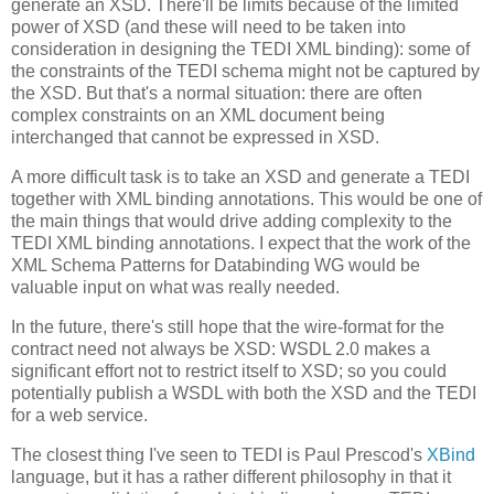
generate an XSD. There'll be limits because of the limited
power of XSD (and these will need to be taken into
consideration in designing the TEDI XML binding): some of
the constraints of the TEDI schema might not be captured by
the XSD. But that's a normal situation: there are often
complex constraints on an XML document being
interchanged that cannot be expressed in XSD.
A more difficult task is to take an XSD and generate a TEDI
together with XML binding annotations. This would be one of
the main things that would drive adding complexity to the
TEDI XML binding annotations. I expect that the work of the
XML Schema Patterns for Databinding WG would be
valuable input on what was really needed.
In the future, there's still hope that the wire-format for the
contract need not always be XSD: WSDL 2.0 makes a
significant effort not to restrict itself to XSD; so you could
potentially publish a WSDL with both the XSD and the TEDI
for a web service.
The closest thing I've seen to TEDI is Paul Prescod's
XBind
language, but it has a rather different philosophy in that it