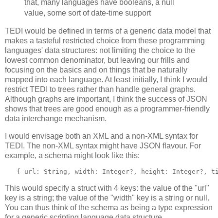
that, many languages have booleans, a null
value, some sort of date-time support
TEDI would be defined in terms of a generic data model that
makes a tasteful restricted choice from these programming
languages' data structures: not limiting the choice to the
lowest common denominator, but leaving our frills and
focusing on the basics and on things that be naturally
mapped into each language. At least initially, I think I would
restrict TEDI to trees rather than handle general graphs.
Although graphs are important, I think the success of JSON
shows that trees are good enough as a programmer-friendly
data interchange mechanism.
I would envisage both an XML and a non-XML syntax for
TEDI. The non-XML syntax might have JSON flavour. For
example, a schema might look like this:
   { url: String, width: Integer?, height: Integer?, t
This would specify a struct with 4 keys: the value of the "url"
key is a string; the value of the "width" key is a string or null.
You can thus think of the schema as being a type expression
for a generic scripting language data structure.