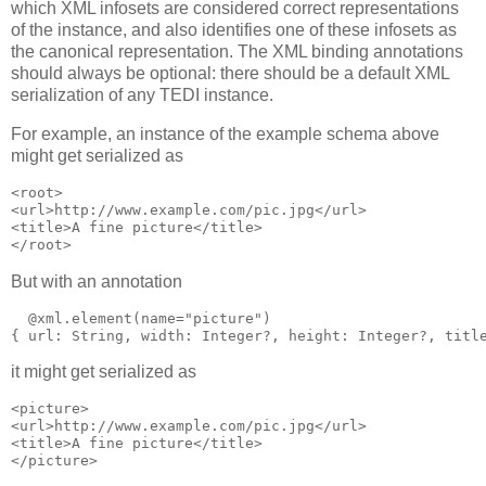
which XML infosets are considered correct representations
of the instance, and also identifies one of these infosets as
the canonical representation. The XML binding annotations
should always be optional: there should be a default XML
serialization of any TEDI instance.
For example, an instance of the example schema above
might get serialized as
<root>

<url>http://www.example.com/pic.jpg</url>

<title>A fine picture</title>

</root>
But with an annotation
  @xml.element(name="picture")

{ url: String, width: Integer?, height: Integer?, titl
it might get serialized as
<picture>

<url>http://www.example.com/pic.jpg</url>

<title>A fine picture</title>

</picture>