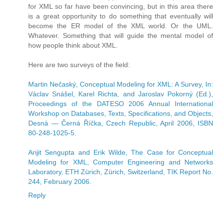
for XML so far have been convincing, but in this area there
is a great opportunity to do something that eventually will
become the ER model of the XML world. Or the UML.
Whatever. Something that will guide the mental model of
how people think about XML.
Here are two surveys of the field:
Martin Nečaský, Conceptual Modeling for XML: A Survey, In:
Václav Snášel, Karel Richta, and Jaroslav Pokorný (Ed.),
Proceedings of the DATESO 2006 Annual International
Workshop on Databases, Texts, Specifications, and Objects,
Desná — Černá Říčka, Czech Republic, April 2006, ISBN
80-248-1025-5.
Arijit Sengupta and Erik Wilde, The Case for Conceptual
Modeling for XML, Computer Engineering and Networks
Laboratory, ETH Zürich, Zürich, Switzerland, TIK Report No.
244, February 2006.
Reply