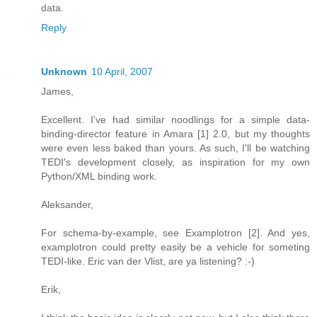
data.
Reply
Unknown
10 April, 2007
James,
Excellent. I've had similar noodlings for a simple data-
binding-director feature in Amara [1] 2.0, but my thoughts
were even less baked than yours. As such, I'll be watching
TEDI's development closely, as inspiration for my own
Python/XML binding work.
Aleksander,
For schema-by-example, see Examplotron [2]. And yes,
examplotron could pretty easily be a vehicle for someting
TEDI-like. Eric van der Vlist, are ya listening? :-)
Erik,