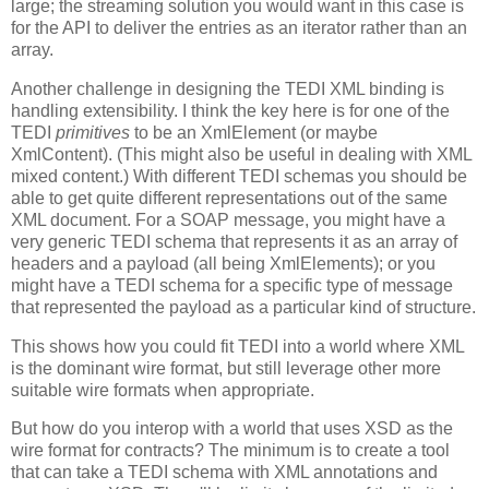
large; the streaming solution you would want in this case is
for the API to deliver the entries as an iterator rather than an
array.
Another challenge in designing the TEDI XML binding is
handling extensibility. I think the key here is for one of the
TEDI
primitives
to be an XmlElement (or maybe
XmlContent). (This might also be useful in dealing with XML
mixed content.) With different TEDI schemas you should be
able to get quite different representations out of the same
XML document. For a SOAP message, you might have a
very generic TEDI schema that represents it as an array of
headers and a payload (all being XmlElements); or you
might have a TEDI schema for a specific type of message
that represented the payload as a particular kind of structure.
This shows how you could fit TEDI into a world where XML
is the dominant wire format, but still leverage other more
suitable wire formats when appropriate.
But how do you interop with a world that uses XSD as the
wire format for contracts? The minimum is to create a tool
that can take a TEDI schema with XML annotations and