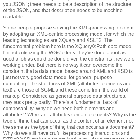
you JSON"; there needs to be a description of the structure
of the JSON, and that description needs to be machine
readable.
Some people propose solving the XML-processing problem
by adopting an XML-centric processing model, for which the
leading technologies are XQuery and XSLT2. The
fundamental problem here is the XQuery/XPath data model.
I'm not criticizing the WGs' efforts: they've done about as
good a job as could be done given the constraints they were
working under. But there is no way it can overcome the
constraint that a data model based around XML and XSD is
just not very good data model for general-purpose
computing. The structures of XML (attributes, elements and
text) are those of SGML and these come from the world of
markup. Considered as general purpose data structures,
they suck pretty badly. There's a fundamental lack of
composability. Why do we need both elements and
attributes? Why can't attributes contain elements? Why is the
type of thing that can occur as the content of an element not
the same as the type of thing that can occur as a document?
Why do we still have cruft like processing instructions and