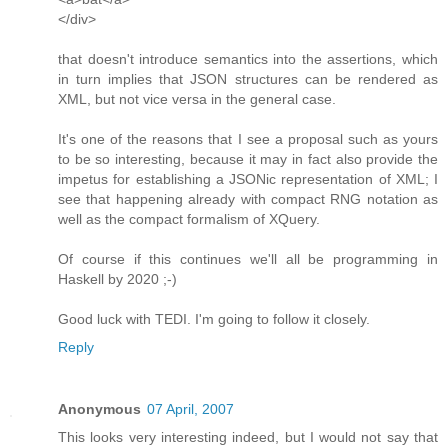
</div>
that doesn't introduce semantics into the assertions, which
in turn implies that JSON structures can be rendered as
XML, but not vice versa in the general case.
It's one of the reasons that I see a proposal such as yours
to be so interesting, because it may in fact also provide the
impetus for establishing a JSONic representation of XML; I
see that happening already with compact RNG notation as
well as the compact formalism of XQuery.
Of course if this continues we'll all be programming in
Haskell by 2020 ;-)
Good luck with TEDI. I'm going to follow it closely.
Reply
Anonymous
07 April, 2007
This looks very interesting indeed, but I would not say that