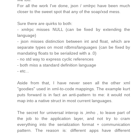
For all the work I've done, json / xmlrpc have been much
closer to the sweet spot that any of the soap/xsd mess.
Sure there are quirks to both:
- xmlrpc misses NULL (can be fixed by extending the
language)
- json misses distinction between int and float, which are
separate types on most rdbms/languages (can be fixed by
mandating floats to be serialized with a .0)
- no std way to express cyclic references
- both miss a standard definition language
- etc...
Aside from that, I have never seen all the other xml
"goodies" used in xml-to-code mappings. The example kurt
puts forward is in fact an anti-pattern to me: it would not
map into a native struct in most current languages.
The secret for universal interop is ,imho , to leave part of
the job to the application layer, and not try to cram
everything into the serialization format + communication
pattern. The reason is: different apps have different