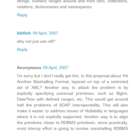
strings, numeric ranges around and from zero, collections,
relations, dictionnaries and namespaces.
Reply
bblfish
09 April, 2007
why not just use rdf?
Reply
Anonymous
09 April, 2007
I'm sorry but I don't really get this. Is this proposal about Yet
Another Mashalling Format, layered on top of a restricted
set of XML? Another way to attack the problem is by
explicitly specifying universal primitives, such as BigInt,
DateTime with defined ranges, etc. This would get around
half the problems of SOAP interoperability. This will also
make it easier to address issues of Nullability in languages
where it is not explicitly supported. Another way is to align
the primitives closer to RDBMS primitives, since practically,
most interop effort is going to involve marshalling RDBMS