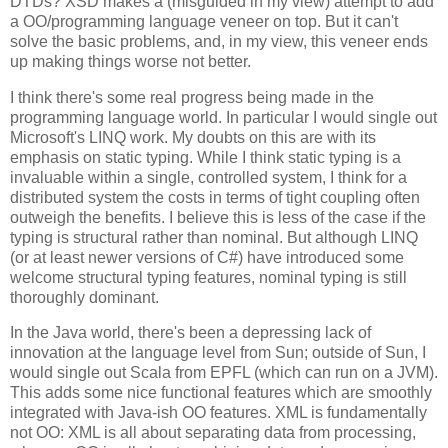
DTDs? XSD makes a (misguided in my view) attempt to add
a OO/programming language veneer on top. But it can't
solve the basic problems, and, in my view, this veneer ends
up making things worse not better.
I think there's some real progress being made in the
programming language world. In particular I would single out
Microsoft's LINQ work. My doubts on this are with its
emphasis on static typing. While I think static typing is a
invaluable within a single, controlled system, I think for a
distributed system the costs in terms of tight coupling often
outweigh the benefits. I believe this is less of the case if the
typing is structural rather than nominal. But although LINQ
(or at least newer versions of C#) have introduced some
welcome structural typing features, nominal typing is still
thoroughly dominant.
In the Java world, there's been a depressing lack of
innovation at the language level from Sun; outside of Sun, I
would single out Scala from EPFL (which can run on a JVM).
This adds some nice functional features which are smoothly
integrated with Java-ish OO features. XML is fundamentally
not OO: XML is all about separating data from processing,