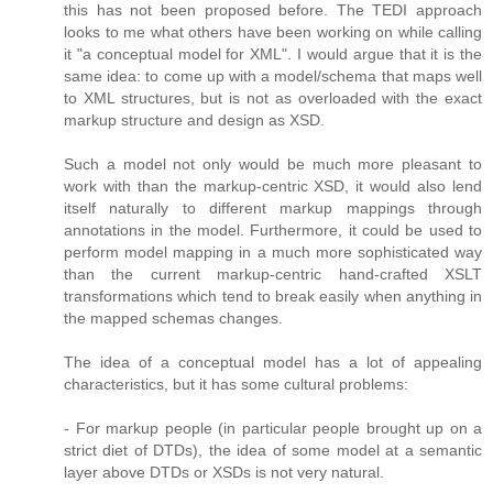
this has not been proposed before. The TEDI approach
looks to me what others have been working on while calling
it "a conceptual model for XML". I would argue that it is the
same idea: to come up with a model/schema that maps well
to XML structures, but is not as overloaded with the exact
markup structure and design as XSD.
Such a model not only would be much more pleasant to
work with than the markup-centric XSD, it would also lend
itself naturally to different markup mappings through
annotations in the model. Furthermore, it could be used to
perform model mapping in a much more sophisticated way
than the current markup-centric hand-crafted XSLT
transformations which tend to break easily when anything in
the mapped schemas changes.
The idea of a conceptual model has a lot of appealing
characteristics, but it has some cultural problems:
- For markup people (in particular people brought up on a
strict diet of DTDs), the idea of some model at a semantic
layer above DTDs or XSDs is not very natural.