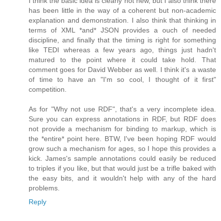
I think the basic idea is clearly not new, but I also think there
has been little in the way of a coherent but non-academic
explanation and demonstration. I also think that thinking in
terms of XML *and* JSON provides a ouch of needed
discipline, and finally that the timing is right for something
like TEDI whereas a few years ago, things just hadn't
matured to the point where it could take hold. That
comment goes for David Webber as well. I think it's a waste
of time to have an "I'm so cool, I thought of it first"
competition.
As for "Why not use RDF", that's a very incomplete idea.
Sure you can express annotations in RDF, but RDF does
not provide a mechanism for binding to markup, which is
the *entire* point here. BTW, I've been hoping RDF would
grow such a mechanism for ages, so I hope this provides a
kick. James's sample annotations could easily be reduced
to triples if you like, but that would just be a trifle baked with
the easy bits, and it wouldn't help with any of the hard
problems.
Reply