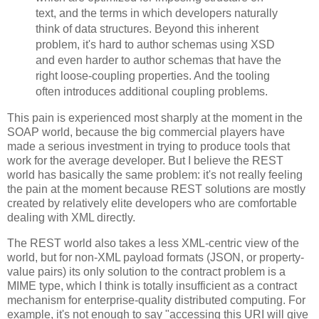
text, and the terms in which developers naturally
think of data structures. Beyond this inherent
problem, it's hard to author schemas using XSD
and even harder to author schemas that have the
right loose-coupling properties. And the tooling
often introduces additional coupling problems.
This pain is experienced most sharply at the moment in the
SOAP world, because the big commercial players have
made a serious investment in trying to produce tools that
work for the average developer. But I believe the REST
world has basically the same problem: it's not really feeling
the pain at the moment because REST solutions are mostly
created by relatively elite developers who are comfortable
dealing with XML directly.
The REST world also takes a less XML-centric view of the
world, but for non-XML payload formats (JSON, or property-
value pairs) its only solution to the contract problem is a
MIME type, which I think is totally insufficient as a contract
mechanism for enterprise-quality distributed computing. For
example, it's not enough to say "accessing this URI will give