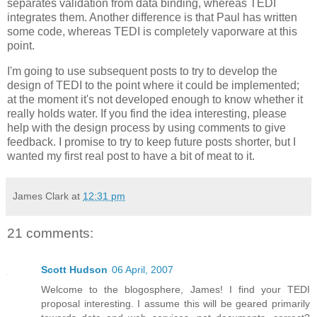
separates validation from data binding, whereas TEDI
integrates them. Another difference is that Paul has written
some code, whereas TEDI is completely vaporware at this
point.
I'm going to use subsequent posts to try to develop the
design of TEDI to the point where it could be implemented;
at the moment it's not developed enough to know whether it
really holds water. If you find the idea interesting, please
help with the design process by using comments to give
feedback. I promise to try to keep future posts shorter, but I
wanted my first real post to have a bit of meat to it.
James Clark
at
12:31 pm
21 comments:
Scott Hudson
06 April, 2007
Welcome to the blogosphere, James! I find your TEDI
proposal interesting. I assume this will be geared primarily