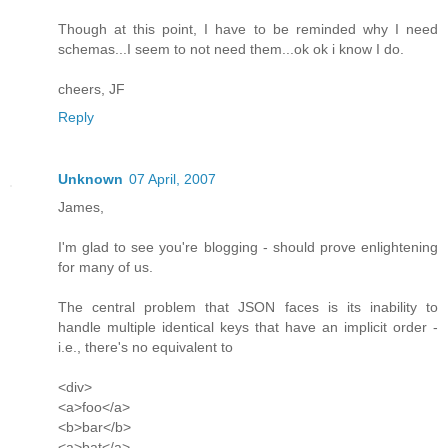
Though at this point, I have to be reminded why I need
schemas...I seem to not need them...ok ok i know I do.
cheers, JF
Reply
Unknown
07 April, 2007
James,
I'm glad to see you're blogging - should prove enlightening
for many of us.
The central problem that JSON faces is its inability to
handle multiple identical keys that have an implicit order -
i.e., there's no equivalent to
<div>
<a>foo</a>
<b>bar</b>
<a>bat</a>