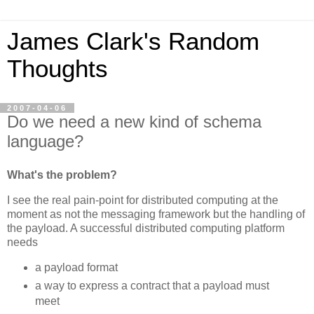
James Clark's Random
Thoughts
2007-04-06
Do we need a new kind of schema
language?
What's the problem?
I see the real pain-point for distributed computing at the
moment as not the messaging framework but the handling of
the payload. A successful distributed computing platform
needs
a payload format
a way to express a contract that a payload must
meet