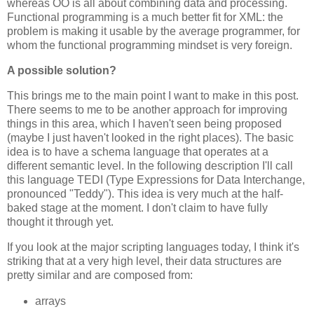
whereas OO is all about combining data and processing.
Functional programming is a much better fit for XML: the
problem is making it usable by the average programmer, for
whom the functional programming mindset is very foreign.
A possible solution?
This brings me to the main point I want to make in this post.
There seems to me to be another approach for improving
things in this area, which I haven't seen being proposed
(maybe I just haven't looked in the right places). The basic
idea is to have a schema language that operates at a
different semantic level. In the following description I'll call
this language TEDI (Type Expressions for Data Interchange,
pronounced "Teddy"). This idea is very much at the half-
baked stage at the moment. I don't claim to have fully
thought it through yet.
If you look at the major scripting languages today, I think it's
striking that at a very high level, their data structures are
pretty similar and are composed from:
arrays