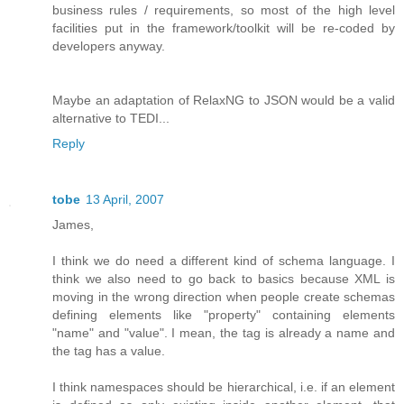
business rules / requirements, so most of the high level
facilities put in the framework/toolkit will be re-coded by
developers anyway.
Maybe an adaptation of RelaxNG to JSON would be a valid
alternative to TEDI...
Reply
tobe
13 April, 2007
James,
I think we do need a different kind of schema language. I
think we also need to go back to basics because XML is
moving in the wrong direction when people create schemas
defining elements like "property" containing elements
"name" and "value". I mean, the tag is already a name and
the tag has a value.
I think namespaces should be hierarchical, i.e. if an element