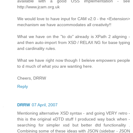
available with a good OSS implementation - see
http://www.jcam.org.uk
We would love to have input for CAM v2.0 - the <Extension>
mechanism we have accommodates all creativity!!
What we have on the "to do" already is XPath 2 aligning -
and then auto-import from XSD / RELAX NG for base typing
and cardinality rules.
What we have right now though I beleive empowers people
to d much of what you are wanting here.
Cheers, DRRW
Reply
DRRW
07 April, 2007
Mentioning alternative XSD syntax - and going VERY retro -
this is the original eDTD stuff I produced way back when -
searching for simpler xsd but better dtd functionality .
Combining some of these ideas with JSON (sidebar - JSON