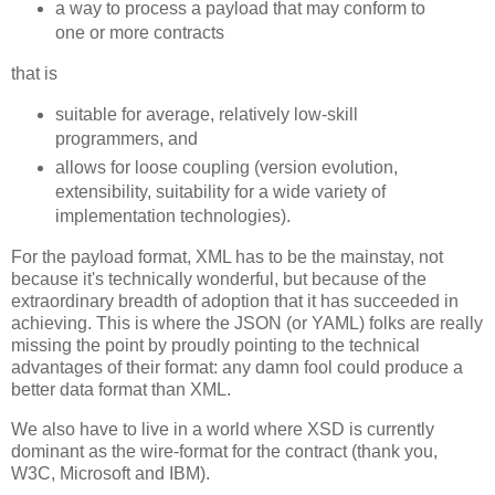
a way to process a payload that may conform to
one or more contracts
that is
suitable for average, relatively low-skill
programmers, and
allows for loose coupling (version evolution,
extensibility, suitability for a wide variety of
implementation technologies).
For the payload format, XML has to be the mainstay, not
because it's technically wonderful, but because of the
extraordinary breadth of adoption that it has succeeded in
achieving. This is where the JSON (or YAML) folks are really
missing the point by proudly pointing to the technical
advantages of their format: any damn fool could produce a
better data format than XML.
We also have to live in a world where XSD is currently
dominant as the wire-format for the contract (thank you,
W3C, Microsoft and IBM).