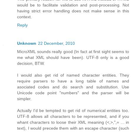
would be to facilitate validation and post-processing. Not
having strict error handling does not make sense in this
context.
Reply
Unknown
22 December, 2010
MicroXML sounds really good (In fact at first sight seems to
me what XML should have been). UTF-8 only is a good
decision, BTW.
I would also get rid of named character entities. They
require parsers to have a long table of names and
asociated codes and do search and substitution. Use
Unicode code point "numbers" and the parser will be
simpler.
Actually I'd be tempted to get rid of numerical entities too.
UTF-8 allows all characters to be represented, and if you
whant characters to loose their XML meaning (<,>,",= ... in
text), I would precede them with an escape character (such