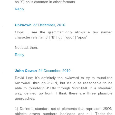
as "\") as is common in other formats.
Reply
Unknown
22 December, 2010
Oops. I see the grammar only allows a few named
character refs: 'amp' | 'lt' | 'gt' | 'quot' | 'apos'
Not bad, then.
Reply
John Cowan
24 December, 2010
David Lee: It's definitely too awkward to try to round-trip
MicroXML through JSON, but it's quite reasonable to be
able to round-trip JSON through MicroXML in a standard
way, defined up front. I think there are three plausible
approaches:
1) Define a standard set of elements that represent JSON
objects, arrays, numbers, booleans, and null. That's the