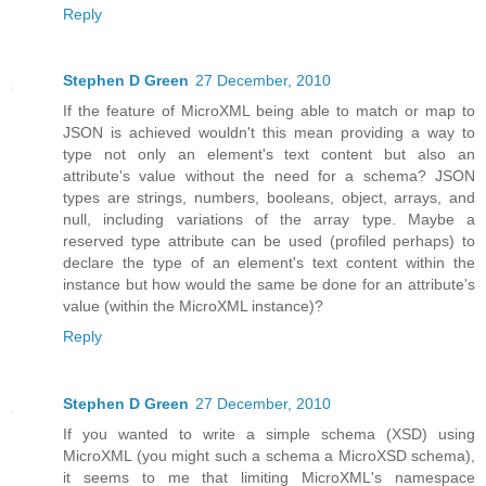
Reply
Stephen D Green
27 December, 2010
If the feature of MicroXML being able to match or map to
JSON is achieved wouldn't this mean providing a way to
type not only an element's text content but also an
attribute's value without the need for a schema? JSON
types are strings, numbers, booleans, object, arrays, and
null, including variations of the array type. Maybe a
reserved type attribute can be used (profiled perhaps) to
declare the type of an element's text content within the
instance but how would the same be done for an attribute's
value (within the MicroXML instance)?
Reply
Stephen D Green
27 December, 2010
If you wanted to write a simple schema (XSD) using
MicroXML (you might such a schema a MicroXSD schema),
it seems to me that limiting MicroXML's namespace