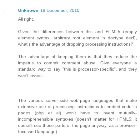
Unknown
18 December, 2010
All right.
Given the differences between this and HTML5 (empty
element syntax, arbitrary root element in doctype decl),
what's the advantage of dropping processing instructions?
The advantage of keeping them is that they reduce the
impetus to commit comment abuse. Give everyone a
standard way to say "this is processor-specific", and they
won't invent:
The various server-side web-page languages that make
extensive use of processing instructions to embed code in
pages (php et al) won't have to invent mutually-
incomprehensible syntaxes (doesn't matter for HTML5; it
doesn't see those parts of the page anyway, as a browser-
focussed language).