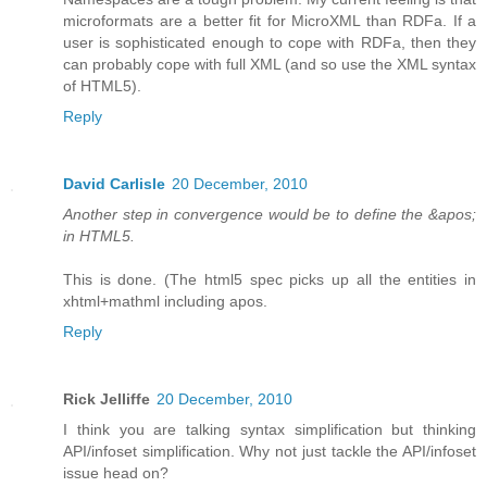
microformats are a better fit for MicroXML than RDFa. If a
user is sophisticated enough to cope with RDFa, then they
can probably cope with full XML (and so use the XML syntax
of HTML5).
Reply
David Carlisle
20 December, 2010
Another step in convergence would be to define the &apos;
in HTML5.
This is done. (The html5 spec picks up all the entities in
xhtml+mathml including apos.
Reply
Rick Jelliffe
20 December, 2010
I think you are talking syntax simplification but thinking
API/infoset simplification. Why not just tackle the API/infoset
issue head on?