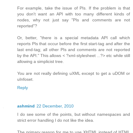
For example, take the issue of PIs. If the problem is that
you don't want an API with too many different kinds of
nodes, why not just say "PIs and comments are not
reported"?
Or, better, "there is a special metadata API call which
reports PIs that occur before the first start-tag and after the
last end-tag; all other PIs and comments are not reported
by the API." This allows < ?xml-stylesheet ...?> etc while still
allowing a simplicist tree.
You are not really defining uXML except to get a uDOM or
uInfoset.
Reply
ashmind
22 December, 2010
I do see some of the points, but without namespaces and
strict error handling I do not like the idea.
The primary reason for me to use XHTML instead of HTML