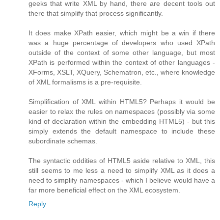
geeks that write XML by hand, there are decent tools out
there that simplify that process significantly.
It does make XPath easier, which might be a win if there
was a huge percentage of developers who used XPath
outside of the context of some other language, but most
XPath is performed within the context of other languages -
XForms, XSLT, XQuery, Schematron, etc., where knowledge
of XML formalisms is a pre-requisite.
Simplification of XML within HTML5? Perhaps it would be
easier to relax the rules on namespaces (possibly via some
kind of declaration within the embedding HTML5) - but this
simply extends the default namespace to include these
subordinate schemas.
The syntactic oddities of HTML5 aside relative to XML, this
still seems to me less a need to simplify XML as it does a
need to simplify namespaces - which I believe would have a
far more beneficial effect on the XML ecosystem.
Reply