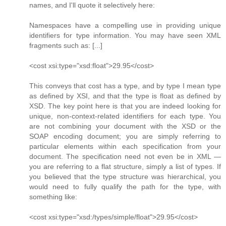
names, and I'll quote it selectively here:
Namespaces have a compelling use in providing unique
identifiers for type information. You may have seen XML
fragments such as: [...]
<cost xsi:type="xsd:float">29.95</cost>
This conveys that cost has a type, and by type I mean type
as defined by XSI, and that the type is float as defined by
XSD. The key point here is that you are indeed looking for
unique, non-context-related identifiers for each type. You
are not combining your document with the XSD or the
SOAP encoding document; you are simply referring to
particular elements within each specification from your
document. The specification need not even be in XML —
you are referring to a flat structure, simply a list of types. If
you believed that the type structure was hierarchical, you
would need to fully qualify the path for the type, with
something like:
<cost xsi:type="xsd:/types/simple/float">29.95</cost>