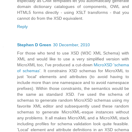
especially as CAM templates let you automatically generate
domain dictionary catalogues of components, OWL and
HTML5 forms directly - using XSLT transforms - that you
cannot do from the XSD equivalent.
Reply
Stephen D Green
30 December, 2010
For those who tend to use XSD (W3C XML Schema) with
XML and would like to use a very simplified version with
MicroXML too, I've produced a cut-down
MicroXSD 'schema
of schemas'
. It constrains XSD schemas for MicroXML to
just 'local' elements and attributes (to avoid having to
include more than one namespace and to avoid namespace
prefixes). Within those constraints, the semantics would be
the same as standard XSD. I've used the schema of
schemas to generate random MicroXSD schemas using my
favorite XML editor and subsequently used these random
schemas to generate MicroXML-esque instances without
any problems. It all makes MicroXML and a MicroXML stack
including profiles for schema validation look quite feasible.
'Local' element and attribute definitions in an XSD schema