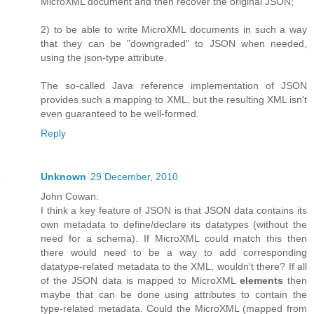
MicroXML document and then recover the original JSON;
2) to be able to write MicroXML documents in such a way
that they can be "downgraded" to JSON when needed,
using the json-type attribute.
The so-called Java reference implementation of JSON
provides such a mapping to XML, but the resulting XML isn't
even guaranteed to be well-formed.
Reply
Unknown
29 December, 2010
John Cowan:
I think a key feature of JSON is that JSON data contains its
own metadata to define/declare its datatypes (without the
need for a schema). If MicroXML could match this then
there would need to be a way to add corresponding
datatype-related metadata to the XML, wouldn't there? If all
of the JSON data is mapped to MicroXML
elements
then
maybe that can be done using attributes to contain the
type-related metadata. Could the MicroXML (mapped from