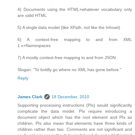
4) Documents using the HTML+whatever vocabulary only
are valid HTML
5) A single data model (like XPath, not like the Infoset)
6) A context-free mapping to and from XML
1.x+Namespaces
7) A mostly context-free mapping to and from JSON
Slogan: "To boldly go where no XML has gone before."
Reply
James Clark
18 December, 2010
Supporting processing instructions (PIs) would significantly
complicate the data model. PIs require introducing a
document object which has the root element and PIs as
children. PIs also mean that elements have three kinds of
children rather than two. Comments are not significant and