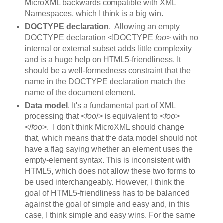
MicroXML backwards compatible with XML
Namespaces, which I think is a big win.
DOCTYPE declaration
. Allowing an empty
DOCTYPE declaration <!DOCTYPE
foo
> with no
internal or external subset adds little complexity
and is a huge help on HTML5-friendliness. It
should be a well-formedness constraint that the
name in the DOCTYPE declaration match the
name of the document element.
Data model
. It's a fundamental part of XML
processing that <
foo
/> is equivalent to <
foo
>
</
foo
>. I don't think MicroXML should change
that, which means that the data model should not
have a flag saying whether an element uses the
empty-element syntax. This is inconsistent with
HTML5, which does not allow these two forms to
be used interchangeably. However, I think the
goal of HTML5-friendliness has to be balanced
against the goal of simple and easy and, in this
case, I think simple and easy wins. For the same