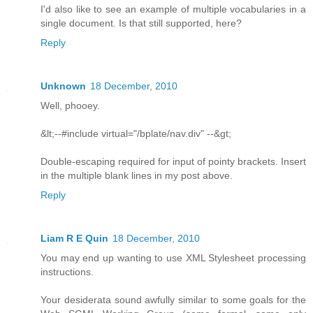
I'd also like to see an example of multiple vocabularies in a
single document. Is that still supported, here?
Reply
Unknown
18 December, 2010
Well, phooey.
&lt;--#include virtual="/bplate/nav.div" --&gt;
Double-escaping required for input of pointy brackets. Insert
in the multiple blank lines in my post above.
Reply
Liam R E Quin
18 December, 2010
You may end up wanting to use XML Stylesheet processing
instructions.
Your desiderata sound awfully similar to some goals for the