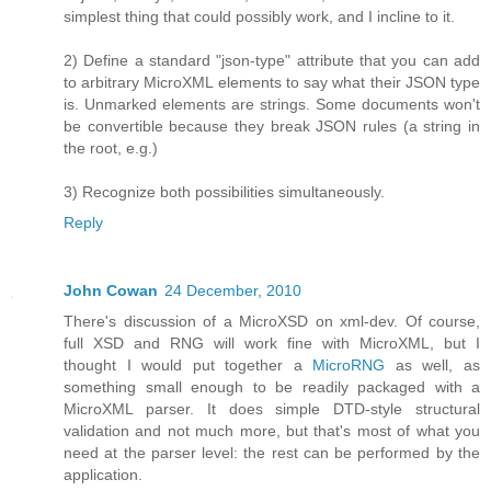
simplest thing that could possibly work, and I incline to it.
2) Define a standard "json-type" attribute that you can add
to arbitrary MicroXML elements to say what their JSON type
is. Unmarked elements are strings. Some documents won't
be convertible because they break JSON rules (a string in
the root, e.g.)
3) Recognize both possibilities simultaneously.
Reply
John Cowan
24 December, 2010
There's discussion of a MicroXSD on xml-dev. Of course,
full XSD and RNG will work fine with MicroXML, but I
thought I would put together a
MicroRNG
as well, as
something small enough to be readily packaged with a
MicroXML parser. It does simple DTD-style structural
validation and not much more, but that's most of what you
need at the parser level: the rest can be performed by the
application.