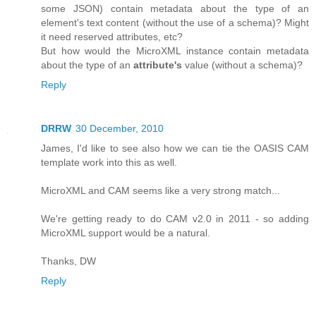
some JSON) contain metadata about the type of an
element's text content (without the use of a schema)? Might
it need reserved attributes, etc?
But how would the MicroXML instance contain metadata
about the type of an
attribute's
value (without a schema)?
Reply
DRRW
30 December, 2010
James, I'd like to see also how we can tie the OASIS CAM
template work into this as well.
MicroXML and CAM seems like a very strong match...
We're getting ready to do CAM v2.0 in 2011 - so adding
MicroXML support would be a natural.
Thanks, DW
Reply