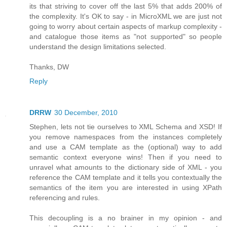
its that striving to cover off the last 5% that adds 200% of
the complexity. It's OK to say - in MicroXML we are just not
going to worry about certain aspects of markup complexity -
and catalogue those items as "not supported" so people
understand the design limitations selected.
Thanks, DW
Reply
DRRW
30 December, 2010
Stephen, lets not tie ourselves to XML Schema and XSD! If
you remove namespaces from the instances completely
and use a CAM template as the (optional) way to add
semantic context everyone wins! Then if you need to
unravel what amounts to the dictionary side of XML - you
reference the CAM template and it tells you contextually the
semantics of the item you are interested in using XPath
referencing and rules.
This decoupling is a no brainer in my opinion - and