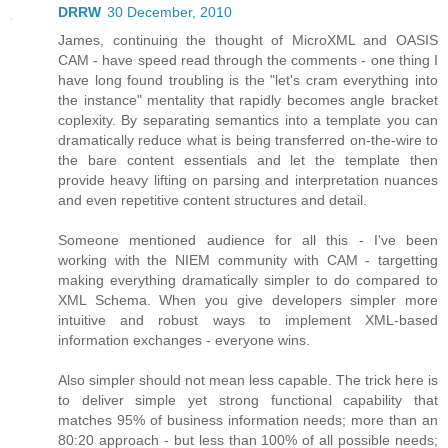
DRRW
30 December, 2010
James, continuing the thought of MicroXML and OASIS
CAM - have speed read through the comments - one thing I
have long found troubling is the "let's cram everything into
the instance" mentality that rapidly becomes angle bracket
coplexity. By separating semantics into a template you can
dramatically reduce what is being transferred on-the-wire to
the bare content essentials and let the template then
provide heavy lifting on parsing and interpretation nuances
and even repetitive content structures and detail.
Someone mentioned audience for all this - I've been
working with the NIEM community with CAM - targetting
making everything dramatically simpler to do compared to
XML Schema. When you give developers simpler more
intuitive and robust ways to implement XML-based
information exchanges - everyone wins.
Also simpler should not mean less capable. The trick here is
to deliver simple yet strong functional capability that
matches 95% of business information needs; more than an
80:20 approach - but less than 100% of all possible needs;