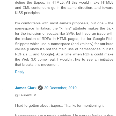
define the &apos; in HTML5. All this would make HTML5
and XML contenders go in the same direction, and toward
KISS principles.
I'm comfortable with most Jame's proposals, but one = the
namespace limitation. the "xmlns" attribute makes the trick
for the inclusion of vocabs like SVG, but I see an issue with
the inclusion of RDFa in HTML pages, i.e. for Google Rich
Snippets which use a namespace (and xmlns:v) for attribute
values (I know it's not the main use of namespaces, but it's
RDFa's ... and Google). At a time when RDFa could make
the Web 3.0 come real, I wouldn't like to see an initiative
that breaks this movement.
Reply
James Clark
20 December, 2010
@LaurentLM
I had forgotten about &apos;. Thanks for mentioning it.
Namespaces are a tough problem. My current feeling is that