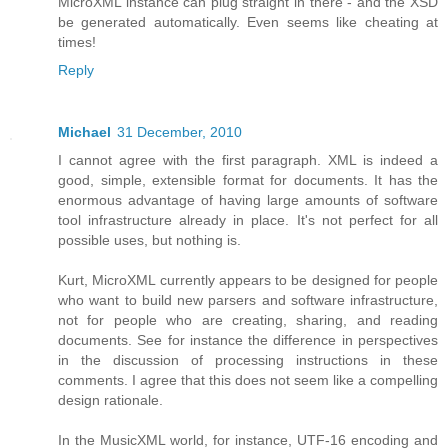
MicroXML instance can plug straight in there - and the XSD
be generated automatically. Even seems like cheating at
times!
Reply
Michael
31 December, 2010
I cannot agree with the first paragraph. XML is indeed a
good, simple, extensible format for documents. It has the
enormous advantage of having large amounts of software
tool infrastructure already in place. It's not perfect for all
possible uses, but nothing is.
Kurt, MicroXML currently appears to be designed for people
who want to build new parsers and software infrastructure,
not for people who are creating, sharing, and reading
documents. See for instance the difference in perspectives
in the discussion of processing instructions in these
comments. I agree that this does not seem like a compelling
design rationale.
In the MusicXML world, for instance, UTF-16 encoding and