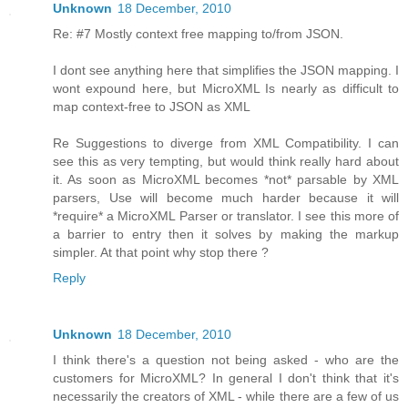
Unknown
18 December, 2010
Re: #7 Mostly context free mapping to/from JSON.
I dont see anything here that simplifies the JSON mapping. I
wont expound here, but MicroXML Is nearly as difficult to
map context-free to JSON as XML
Re Suggestions to diverge from XML Compatibility. I can
see this as very tempting, but would think really hard about
it. As soon as MicroXML becomes *not* parsable by XML
parsers, Use will become much harder because it will
*require* a MicroXML Parser or translator. I see this more of
a barrier to entry then it solves by making the markup
simpler. At that point why stop there ?
Reply
Unknown
18 December, 2010
I think there's a question not being asked - who are the
customers for MicroXML? In general I don't think that it's
necessarily the creators of XML - while there are a few of us