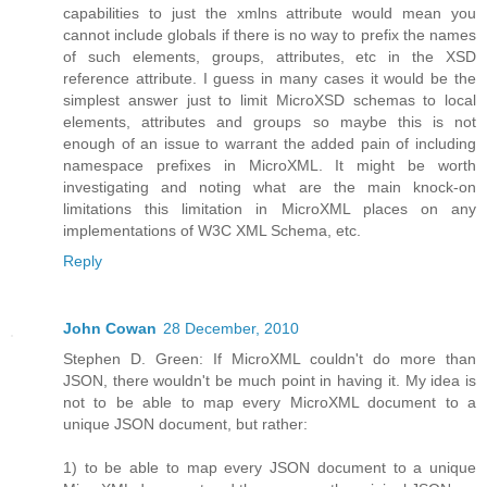
capabilities to just the xmlns attribute would mean you
cannot include globals if there is no way to prefix the names
of such elements, groups, attributes, etc in the XSD
reference attribute. I guess in many cases it would be the
simplest answer just to limit MicroXSD schemas to local
elements, attributes and groups so maybe this is not
enough of an issue to warrant the added pain of including
namespace prefixes in MicroXML. It might be worth
investigating and noting what are the main knock-on
limitations this limitation in MicroXML places on any
implementations of W3C XML Schema, etc.
Reply
John Cowan
28 December, 2010
Stephen D. Green: If MicroXML couldn't do more than
JSON, there wouldn't be much point in having it. My idea is
not to be able to map every MicroXML document to a
unique JSON document, but rather:
1) to be able to map every JSON document to a unique