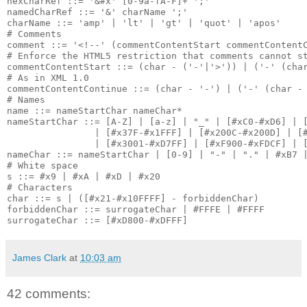
hexCharRef ::= '&#x' [0-9a-fA-F]+ ';'

namedCharRef ::= '&' charName ';'

charName ::= 'amp' | 'lt' | 'gt' | 'quot' | 'apos'

# Comments

comment ::= '<!--' (commentContentStart commentContentC
# Enforce the HTML5 restriction that comments cannot st
commentContentStart ::= (char - ('-'|'>')) | ('-' (char
# As in XML 1.0

commentContentContinue ::= (char - '-') | ('-' (char - 
# Names

name ::= nameStartChar nameChar*

nameStartChar ::= [A-Z] | [a-z] | "_" | [#xC0-#xD6] | [
                | [#x37F-#x1FFF] | [#x200C-#x200D] | [#
                | [#x3001-#xD7FF] | [#xF900-#xFDCF] | [
nameChar ::= nameStartChar | [0-9] | "-" | "." | #xB7 |
# White space

s ::= #x9 | #xA | #xD | #x20

# Characters

char ::= s | ([#x21-#x10FFFF] - forbiddenChar)

forbiddenChar ::= surrogateChar | #FFFE | #FFFF

James Clark
at
10:03 am
42 comments: