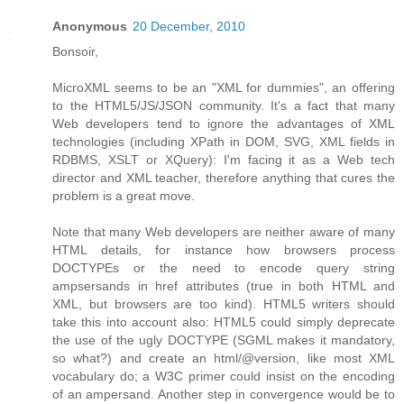
Anonymous
20 December, 2010
Bonsoir,
MicroXML seems to be an "XML for dummies", an offering
to the HTML5/JS/JSON community. It's a fact that many
Web developers tend to ignore the advantages of XML
technologies (including XPath in DOM, SVG, XML fields in
RDBMS, XSLT or XQuery): I'm facing it as a Web tech
director and XML teacher, therefore anything that cures the
problem is a great move.
Note that many Web developers are neither aware of many
HTML details, for instance how browsers process
DOCTYPEs or the need to encode query string
ampsersands in href attributes (true in both HTML and
XML, but browsers are too kind). HTML5 writers should
take this into account also: HTML5 could simply deprecate
the use of the ugly DOCTYPE (SGML makes it mandatory,
so what?) and create an html/@version, like most XML
vocabulary do; a W3C primer could insist on the encoding
of an ampersand. Another step in convergence would be to