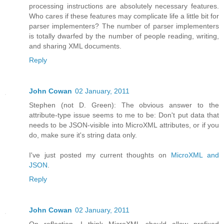
processing instructions are absolutely necessary features.
Who cares if these features may complicate life a little bit for
parser implementers? The number of parser implementers
is totally dwarfed by the number of people reading, writing,
and sharing XML documents.
Reply
John Cowan
02 January, 2011
Stephen (not D. Green): The obvious answer to the
attribute-type issue seems to me to be: Don't put data that
needs to be JSON-visible into MicroXML attributes, or if you
do, make sure it's string data only.
I've just posted my current thoughts on
MicroXML and
JSON
.
Reply
John Cowan
02 January, 2011