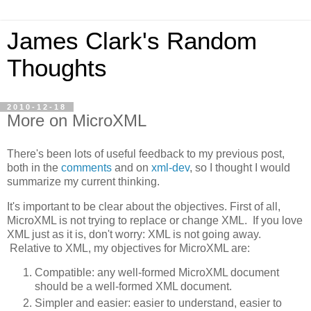
James Clark's Random
Thoughts
2010-12-18
More on MicroXML
There's been lots of useful feedback to my previous post,
both in the
comments
and on
xml-dev
, so I thought I would
summarize my current thinking.
It's important to be clear about the objectives. First of all,
MicroXML is not trying to replace or change XML. If you love
XML just as it is, don't worry: XML is not going away.
Relative to XML, my objectives for MicroXML are:
Compatible: any well-formed MicroXML document
should be a well-formed XML document.
Simpler and easier: easier to understand, easier to