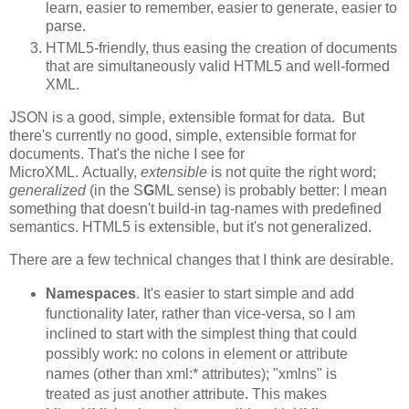
learn, easier to remember, easier to generate, easier to
parse.
HTML5-friendly, thus easing the creation of documents
that are simultaneously valid HTML5 and well-formed
XML.
JSON is a good, simple, extensible format for data. But
there's currently no good, simple, extensible format for
documents. That's the niche I see for
MicroXML. Actually,
extensible
is not quite the right word;
generalized
(in the S
G
ML sense) is probably better: I mean
something that doesn't build-in tag-names with predefined
semantics. HTML5 is extensible, but it's not generalized.
There are a few technical changes that I think are desirable.
Namespaces
. It's easier to start simple and add
functionality later, rather than vice-versa, so I am
inclined to start with the simplest thing that could
possibly work: no colons in element or attribute
names (other than xml:* attributes); "xmlns" is
treated as just another attribute. This makes