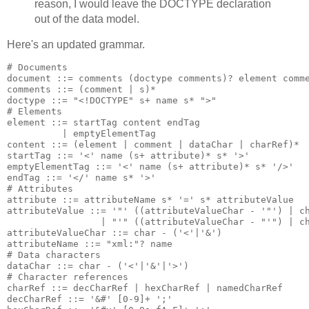
reason, I would leave the DOCTYPE declaration
out of the data model.
Here's an updated grammar.
# Documents

document ::= comments (doctype comments)? element comme
comments ::= (comment | s)*

doctype ::= "<!DOCTYPE" s+ name s* ">"

# Elements

element ::= startTag content endTag

          | emptyElementTag

content ::= (element | comment | dataChar | charRef)*

startTag ::= '<' name (s+ attribute)* s* '>'

emptyElementTag ::= '<' name (s+ attribute)* s* '/>'

endTag ::= '</' name s* '>'

# Attributes

attribute ::= attributeName s* '=' s* attributeValue

attributeValue ::= '"' ((attributeValueChar - '"') | ch
                 | "'" ((attributeValueChar - "'") | ch
attributeValueChar ::= char - ('<'|'&')

attributeName ::= "xml:"? name

# Data characters

dataChar ::= char - ('<'|'&'|'>')

# Character references

charRef ::= decCharRef | hexCharRef | namedCharRef

decCharRef ::= '&#' [0-9]+ ';'
