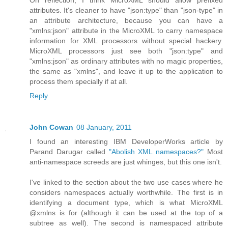
On reflection, I think MicroXML should allow prefixed
attributes. It's cleaner to have "json:type" than "json-type" in
an attribute architecture, because you can have a
"xmlns:json" attribute in the MicroXML to carry namespace
information for XML processors without special hackery.
MicroXML processors just see both "json:type" and
"xmlns:json" as ordinary attributes with no magic properties,
the same as "xmlns", and leave it up to the application to
process them specially if at all.
Reply
John Cowan
08 January, 2011
I found an interesting IBM DeveloperWorks article by
Parand Darugar called
"Abolish XML namespaces?"
Most
anti-namespace screeds are just whinges, but this one isn't.
I've linked to the section about the two use cases where he
considers namespaces actually worthwhile. The first is in
identifying a document type, which is what MicroXML
@xmlns is for (although it can be used at the top of a
subtree as well). The second is namespaced attribute