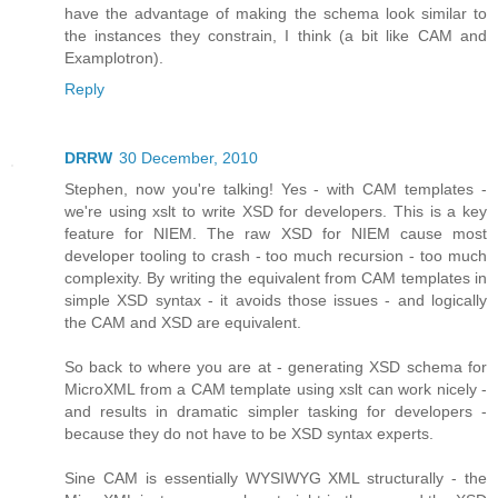
have the advantage of making the schema look similar to
the instances they constrain, I think (a bit like CAM and
Examplotron).
Reply
DRRW
30 December, 2010
Stephen, now you're talking! Yes - with CAM templates -
we're using xslt to write XSD for developers. This is a key
feature for NIEM. The raw XSD for NIEM cause most
developer tooling to crash - too much recursion - too much
complexity. By writing the equivalent from CAM templates in
simple XSD syntax - it avoids those issues - and logically
the CAM and XSD are equivalent.
So back to where you are at - generating XSD schema for
MicroXML from a CAM template using xslt can work nicely -
and results in dramatic simpler tasking for developers -
because they do not have to be XSD syntax experts.
Sine CAM is essentially WYSIWYG XML structurally - the