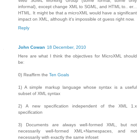
Web SGML Working Group (some formal, some only
informal), except change XML to SGML, and HTML to.. er...
HTML. It might be that a microXML would have a significant
impact on XML, although it's impossible ot guess right now.
Reply
John Cowan
18 December, 2010
Here are what I think the objectives for MicroXML should
be:
0) Reaffirm the
Ten Goals
1) A simple markup language whose syntax is a useful
subset of XML syntax
2) A new specification independent of the XML 1.x
specification
3) Documents are always well-formed XML, but not
necessarily well-formed XML+Namespaces, and not
necessarily with exactly the same infoset