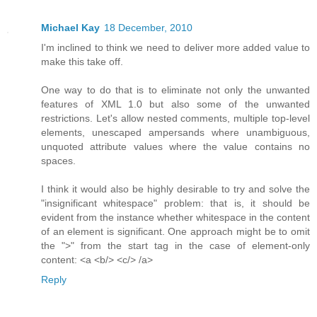
Michael Kay
18 December, 2010
I'm inclined to think we need to deliver more added value to
make this take off.
One way to do that is to eliminate not only the unwanted
features of XML 1.0 but also some of the unwanted
restrictions. Let's allow nested comments, multiple top-level
elements, unescaped ampersands where unambiguous,
unquoted attribute values where the value contains no
spaces.
I think it would also be highly desirable to try and solve the
"insignificant whitespace" problem: that is, it should be
evident from the instance whether whitespace in the content
of an element is significant. One approach might be to omit
the ">" from the start tag in the case of element-only
content: <a <b/> <c/> /a>
Reply