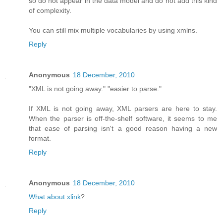
so do not appear in the data model and do not add this kind
of complexity.
You can still mix multiple vocabularies by using xmlns.
Reply
Anonymous
18 December, 2010
"XML is not going away." "easier to parse."
If XML is not going away, XML parsers are here to stay.
When the parser is off-the-shelf software, it seems to me
that ease of parsing isn't a good reason having a new
format.
Reply
Anonymous
18 December, 2010
What about xlink
?
Reply