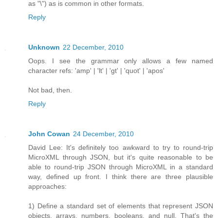
as "\") as is common in other formats.
Reply
Unknown
22 December, 2010
Oops. I see the grammar only allows a few named
character refs: 'amp' | 'lt' | 'gt' | 'quot' | 'apos'
Not bad, then.
Reply
John Cowan
24 December, 2010
David Lee: It's definitely too awkward to try to round-trip
MicroXML through JSON, but it's quite reasonable to be
able to round-trip JSON through MicroXML in a standard
way, defined up front. I think there are three plausible
approaches:
1) Define a standard set of elements that represent JSON
objects, arrays, numbers, booleans, and null. That's the