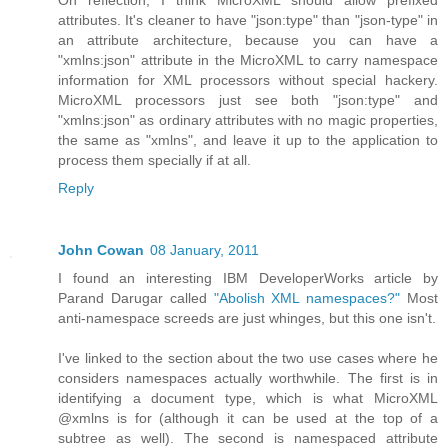
On reflection, I think MicroXML should allow prefixed
attributes. It's cleaner to have "json:type" than "json-type" in
an attribute architecture, because you can have a
"xmlns:json" attribute in the MicroXML to carry namespace
information for XML processors without special hackery.
MicroXML processors just see both "json:type" and
"xmlns:json" as ordinary attributes with no magic properties,
the same as "xmlns", and leave it up to the application to
process them specially if at all.
Reply
John Cowan
08 January, 2011
I found an interesting IBM DeveloperWorks article by
Parand Darugar called
"Abolish XML namespaces?"
Most
anti-namespace screeds are just whinges, but this one isn't.
I've linked to the section about the two use cases where he
considers namespaces actually worthwhile. The first is in
identifying a document type, which is what MicroXML
@xmlns is for (although it can be used at the top of a
subtree as well). The second is namespaced attribute