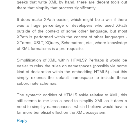
geeks that write XML by hand, there are decent tools out
there that simplify that process significantly.
It does make XPath easier, which might be a win if there
was a huge percentage of developers who used XPath
outside of the context of some other language, but most
XPath is performed within the context of other languages -
XForms, XSLT, XQuery, Schematron, etc., where knowledge
of XML formalisms is a pre-requisite.
Simplification of XML within HTML5? Perhaps it would be
easier to relax the rules on namespaces (possibly via some
kind of declaration within the embedding HTML5) - but this
simply extends the default namespace to include these
subordinate schemas.
The syntactic oddities of HTML5 aside relative to XML, this
still seems to me less a need to simplify XML as it does a
need to simplify namespaces - which I believe would have a
far more beneficial effect on the XML ecosystem.
Reply