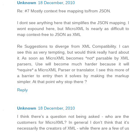
Unknown
18 December, 2010
Re: #7 Mostly context free mapping to/from JSON.
I dont see anything here that simplifies the JSON mapping. I
wont expound here, but MicroXML Is nearly as difficult to
map context-free to JSON as XML
Re Suggestions to diverge from XML Compatibility. I can
see this as very tempting, but would think really hard about
it. As soon as MicroXML becomes *not* parsable by XML
parsers, Use will become much harder because it will
*require* a MicroXML Parser or translator. I see this more of
a barrier to entry then it solves by making the markup
simpler. At that point why stop there ?
Reply
Unknown
18 December, 2010
I think there's a question not being asked - who are the
customers for MicroXML? In general I don't think that it's
necessarily the creators of XML - while there are a few of us