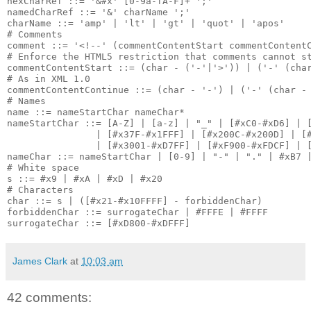
hexCharRef ::= '&#x' [0-9a-fA-F]+ ';'

namedCharRef ::= '&' charName ';'

charName ::= 'amp' | 'lt' | 'gt' | 'quot' | 'apos'

# Comments

comment ::= '<!--' (commentContentStart commentContentC
# Enforce the HTML5 restriction that comments cannot st
commentContentStart ::= (char - ('-'|'>')) | ('-' (char
# As in XML 1.0

commentContentContinue ::= (char - '-') | ('-' (char - 
# Names

name ::= nameStartChar nameChar*

nameStartChar ::= [A-Z] | [a-z] | "_" | [#xC0-#xD6] | [
                | [#x37F-#x1FFF] | [#x200C-#x200D] | [#
                | [#x3001-#xD7FF] | [#xF900-#xFDCF] | [
nameChar ::= nameStartChar | [0-9] | "-" | "." | #xB7 |
# White space

s ::= #x9 | #xA | #xD | #x20

# Characters

char ::= s | ([#x21-#x10FFFF] - forbiddenChar)

forbiddenChar ::= surrogateChar | #FFFE | #FFFF

James Clark
at
10:03 am
42 comments: