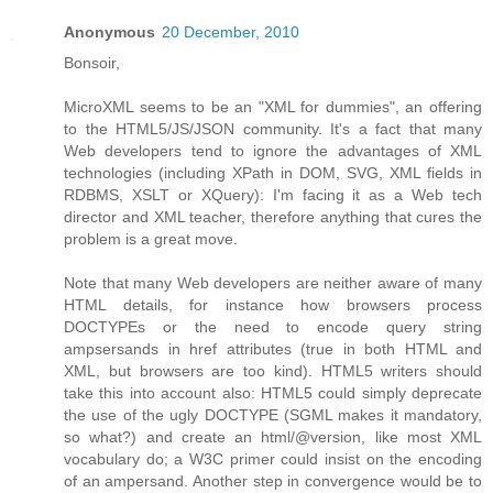
Anonymous
20 December, 2010
Bonsoir,
MicroXML seems to be an "XML for dummies", an offering
to the HTML5/JS/JSON community. It's a fact that many
Web developers tend to ignore the advantages of XML
technologies (including XPath in DOM, SVG, XML fields in
RDBMS, XSLT or XQuery): I'm facing it as a Web tech
director and XML teacher, therefore anything that cures the
problem is a great move.
Note that many Web developers are neither aware of many
HTML details, for instance how browsers process
DOCTYPEs or the need to encode query string
ampsersands in href attributes (true in both HTML and
XML, but browsers are too kind). HTML5 writers should
take this into account also: HTML5 could simply deprecate
the use of the ugly DOCTYPE (SGML makes it mandatory,
so what?) and create an html/@version, like most XML
vocabulary do; a W3C primer could insist on the encoding
of an ampersand. Another step in convergence would be to