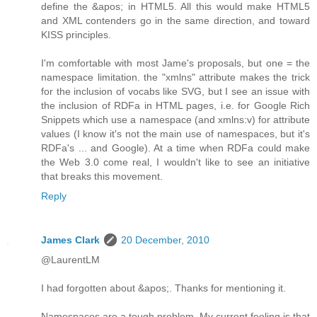
define the &apos; in HTML5. All this would make HTML5
and XML contenders go in the same direction, and toward
KISS principles.
I'm comfortable with most Jame's proposals, but one = the
namespace limitation. the "xmlns" attribute makes the trick
for the inclusion of vocabs like SVG, but I see an issue with
the inclusion of RDFa in HTML pages, i.e. for Google Rich
Snippets which use a namespace (and xmlns:v) for attribute
values (I know it's not the main use of namespaces, but it's
RDFa's ... and Google). At a time when RDFa could make
the Web 3.0 come real, I wouldn't like to see an initiative
that breaks this movement.
Reply
James Clark
20 December, 2010
@LaurentLM
I had forgotten about &apos;. Thanks for mentioning it.
Namespaces are a tough problem. My current feeling is that