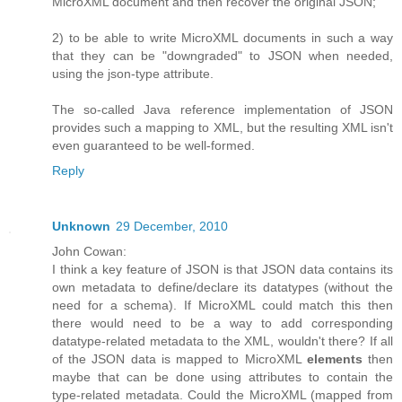
MicroXML document and then recover the original JSON;
2) to be able to write MicroXML documents in such a way
that they can be "downgraded" to JSON when needed,
using the json-type attribute.
The so-called Java reference implementation of JSON
provides such a mapping to XML, but the resulting XML isn't
even guaranteed to be well-formed.
Reply
Unknown
29 December, 2010
John Cowan:
I think a key feature of JSON is that JSON data contains its
own metadata to define/declare its datatypes (without the
need for a schema). If MicroXML could match this then
there would need to be a way to add corresponding
datatype-related metadata to the XML, wouldn't there? If all
of the JSON data is mapped to MicroXML
elements
then
maybe that can be done using attributes to contain the
type-related metadata. Could the MicroXML (mapped from