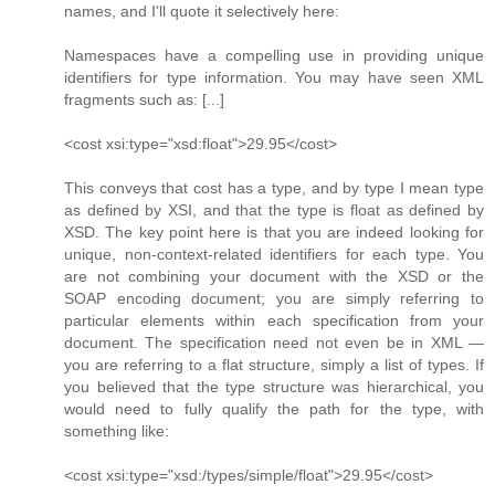
names, and I'll quote it selectively here:
Namespaces have a compelling use in providing unique
identifiers for type information. You may have seen XML
fragments such as: [...]
<cost xsi:type="xsd:float">29.95</cost>
This conveys that cost has a type, and by type I mean type
as defined by XSI, and that the type is float as defined by
XSD. The key point here is that you are indeed looking for
unique, non-context-related identifiers for each type. You
are not combining your document with the XSD or the
SOAP encoding document; you are simply referring to
particular elements within each specification from your
document. The specification need not even be in XML —
you are referring to a flat structure, simply a list of types. If
you believed that the type structure was hierarchical, you
would need to fully qualify the path for the type, with
something like:
<cost xsi:type="xsd:/types/simple/float">29.95</cost>