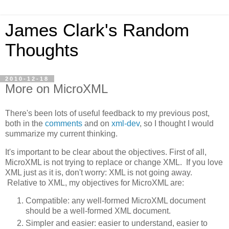
James Clark's Random
Thoughts
2010-12-18
More on MicroXML
There's been lots of useful feedback to my previous post,
both in the
comments
and on
xml-dev
, so I thought I would
summarize my current thinking.
It's important to be clear about the objectives. First of all,
MicroXML is not trying to replace or change XML. If you love
XML just as it is, don't worry: XML is not going away.
Relative to XML, my objectives for MicroXML are:
Compatible: any well-formed MicroXML document
should be a well-formed XML document.
Simpler and easier: easier to understand, easier to