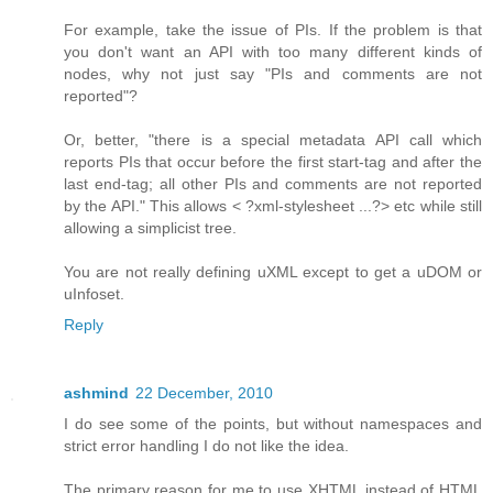
For example, take the issue of PIs. If the problem is that
you don't want an API with too many different kinds of
nodes, why not just say "PIs and comments are not
reported"?
Or, better, "there is a special metadata API call which
reports PIs that occur before the first start-tag and after the
last end-tag; all other PIs and comments are not reported
by the API." This allows < ?xml-stylesheet ...?> etc while still
allowing a simplicist tree.
You are not really defining uXML except to get a uDOM or
uInfoset.
Reply
ashmind
22 December, 2010
I do see some of the points, but without namespaces and
strict error handling I do not like the idea.
The primary reason for me to use XHTML instead of HTML