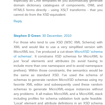
especially as CAM templates let you automatically generate
domain dictionary catalogues of components, OWL and
HTML5 forms directly - using XSLT transforms - that you
cannot do from the XSD equivalent.
Reply
Stephen D Green
30 December, 2010
For those who tend to use XSD (W3C XML Schema) with
XML and would like to use a very simplified version with
MicroXML too, I've produced a cut-down
MicroXSD 'schema
of schemas'
. It constrains XSD schemas for MicroXML to
just 'local' elements and attributes (to avoid having to
include more than one namespace and to avoid namespace
prefixes). Within those constraints, the semantics would be
the same as standard XSD. I've used the schema of
schemas to generate random MicroXSD schemas using my
favorite XML editor and subsequently used these random
schemas to generate MicroXML-esque instances without
any problems. It all makes MicroXML and a MicroXML stack
including profiles for schema validation look quite feasible.
'Local' element and attribute definitions in an XSD schema