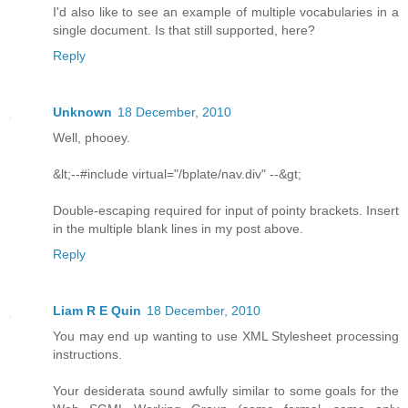
I'd also like to see an example of multiple vocabularies in a
single document. Is that still supported, here?
Reply
Unknown
18 December, 2010
Well, phooey.
&lt;--#include virtual="/bplate/nav.div" --&gt;
Double-escaping required for input of pointy brackets. Insert
in the multiple blank lines in my post above.
Reply
Liam R E Quin
18 December, 2010
You may end up wanting to use XML Stylesheet processing
instructions.
Your desiderata sound awfully similar to some goals for the