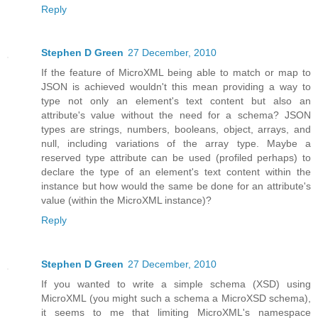
Reply
Stephen D Green
27 December, 2010
If the feature of MicroXML being able to match or map to
JSON is achieved wouldn't this mean providing a way to
type not only an element's text content but also an
attribute's value without the need for a schema? JSON
types are strings, numbers, booleans, object, arrays, and
null, including variations of the array type. Maybe a
reserved type attribute can be used (profiled perhaps) to
declare the type of an element's text content within the
instance but how would the same be done for an attribute's
value (within the MicroXML instance)?
Reply
Stephen D Green
27 December, 2010
If you wanted to write a simple schema (XSD) using
MicroXML (you might such a schema a MicroXSD schema),
it seems to me that limiting MicroXML's namespace