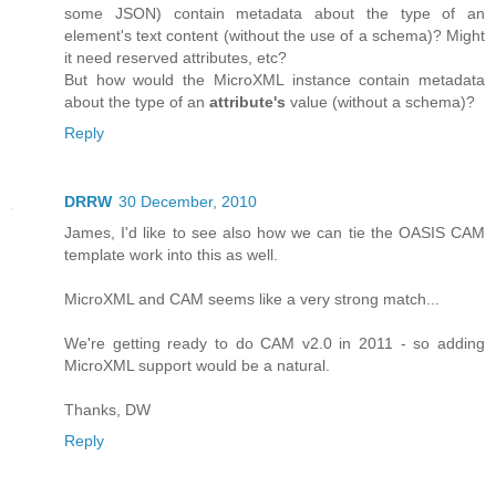
some JSON) contain metadata about the type of an
element's text content (without the use of a schema)? Might
it need reserved attributes, etc?
But how would the MicroXML instance contain metadata
about the type of an
attribute's
value (without a schema)?
Reply
DRRW
30 December, 2010
James, I'd like to see also how we can tie the OASIS CAM
template work into this as well.
MicroXML and CAM seems like a very strong match...
We're getting ready to do CAM v2.0 in 2011 - so adding
MicroXML support would be a natural.
Thanks, DW
Reply