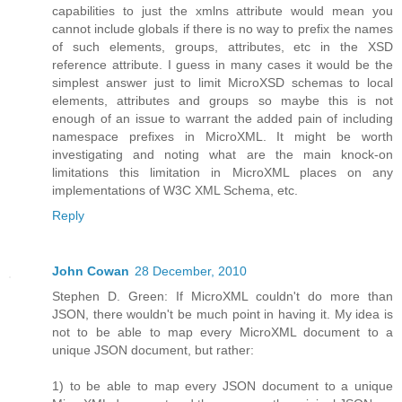
capabilities to just the xmlns attribute would mean you
cannot include globals if there is no way to prefix the names
of such elements, groups, attributes, etc in the XSD
reference attribute. I guess in many cases it would be the
simplest answer just to limit MicroXSD schemas to local
elements, attributes and groups so maybe this is not
enough of an issue to warrant the added pain of including
namespace prefixes in MicroXML. It might be worth
investigating and noting what are the main knock-on
limitations this limitation in MicroXML places on any
implementations of W3C XML Schema, etc.
Reply
John Cowan
28 December, 2010
Stephen D. Green: If MicroXML couldn't do more than
JSON, there wouldn't be much point in having it. My idea is
not to be able to map every MicroXML document to a
unique JSON document, but rather:
1) to be able to map every JSON document to a unique