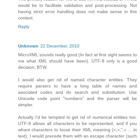
would be to facilitate validation and post-processing. Not
having strict error handling does not make sense in this
context.
Reply
Unknown
22 December, 2010
MicroXML sounds really good (In fact at first sight seems to
me what XML should have been). UTF-8 only is a good
decision, BTW.
I would also get rid of named character entities. They
require parsers to have a long table of names and
asociated codes and do search and substitution. Use
Unicode code point "numbers" and the parser will be
simpler.
Actually I'd be tempted to get rid of numerical entities too.
UTF-8 allows all characters to be represented, and if you
whant characters to loose their XML meaning (<,>,",= ... in
text), I would precede them with an escape character (such