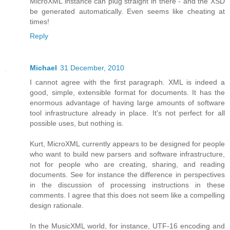
MicroXML instance can plug straight in there - and the XSD
be generated automatically. Even seems like cheating at
times!
Reply
Michael
31 December, 2010
I cannot agree with the first paragraph. XML is indeed a
good, simple, extensible format for documents. It has the
enormous advantage of having large amounts of software
tool infrastructure already in place. It's not perfect for all
possible uses, but nothing is.
Kurt, MicroXML currently appears to be designed for people
who want to build new parsers and software infrastructure,
not for people who are creating, sharing, and reading
documents. See for instance the difference in perspectives
in the discussion of processing instructions in these
comments. I agree that this does not seem like a compelling
design rationale.
In the MusicXML world, for instance, UTF-16 encoding and