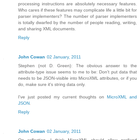
processing instructions are absolutely necessary features.
Who cares if these features may complicate life a little bit for
parser implementers? The number of parser implementers
is totally dwarfed by the number of people reading, writing,
and sharing XML documents.
Reply
John Cowan
02 January, 2011
Stephen (not D. Green): The obvious answer to the
attribute-type issue seems to me to be: Don't put data that
needs to be JSON-visible into MicroXML attributes, or if you
do, make sure it's string data only.
I've just posted my current thoughts on
MicroXML and
JSON
.
Reply
John Cowan
02 January, 2011