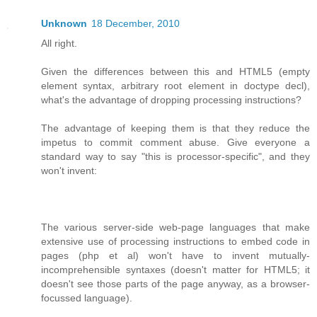
Unknown
18 December, 2010
All right.
Given the differences between this and HTML5 (empty
element syntax, arbitrary root element in doctype decl),
what's the advantage of dropping processing instructions?
The advantage of keeping them is that they reduce the
impetus to commit comment abuse. Give everyone a
standard way to say "this is processor-specific", and they
won't invent:
The various server-side web-page languages that make
extensive use of processing instructions to embed code in
pages (php et al) won't have to invent mutually-
incomprehensible syntaxes (doesn't matter for HTML5; it
doesn't see those parts of the page anyway, as a browser-
focussed language).