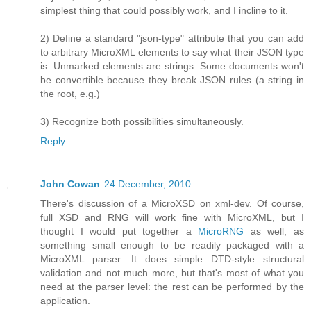
simplest thing that could possibly work, and I incline to it.
2) Define a standard "json-type" attribute that you can add
to arbitrary MicroXML elements to say what their JSON type
is. Unmarked elements are strings. Some documents won't
be convertible because they break JSON rules (a string in
the root, e.g.)
3) Recognize both possibilities simultaneously.
Reply
John Cowan
24 December, 2010
There's discussion of a MicroXSD on xml-dev. Of course,
full XSD and RNG will work fine with MicroXML, but I
thought I would put together a
MicroRNG
as well, as
something small enough to be readily packaged with a
MicroXML parser. It does simple DTD-style structural
validation and not much more, but that's most of what you
need at the parser level: the rest can be performed by the
application.