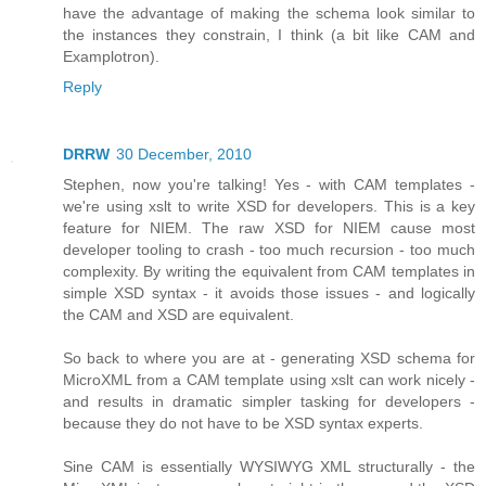
have the advantage of making the schema look similar to
the instances they constrain, I think (a bit like CAM and
Examplotron).
Reply
DRRW
30 December, 2010
Stephen, now you're talking! Yes - with CAM templates -
we're using xslt to write XSD for developers. This is a key
feature for NIEM. The raw XSD for NIEM cause most
developer tooling to crash - too much recursion - too much
complexity. By writing the equivalent from CAM templates in
simple XSD syntax - it avoids those issues - and logically
the CAM and XSD are equivalent.
So back to where you are at - generating XSD schema for
MicroXML from a CAM template using xslt can work nicely -
and results in dramatic simpler tasking for developers -
because they do not have to be XSD syntax experts.
Sine CAM is essentially WYSIWYG XML structurally - the