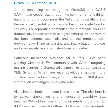
DRRW
30 December, 2010
James, continuing the thought of MicroXML and OASIS
CAM - have speed read through the comments - one thing I
have long found troubling is the "let's cram everything into
the instance" mentality that rapidly becomes angle bracket
coplexity. By separating semantics into a template you can
dramatically reduce what is being transferred on-the-wire to
the bare content essentials and let the template then
provide heavy lifting on parsing and interpretation nuances
and even repetitive content structures and detail.
Someone mentioned audience for all this - I've been
working with the NIEM community with CAM - targetting
making everything dramatically simpler to do compared to
XML Schema. When you give developers simpler more
intuitive and robust ways to implement XML-based
information exchanges - everyone wins.
Also simpler should not mean less capable. The trick here is
to deliver simple yet strong functional capability that
matches 95% of business information needs; more than an
80:20 approach - but less than 100% of all possible needs;