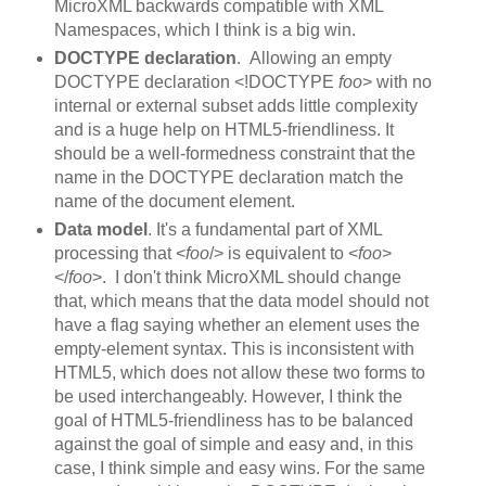
MicroXML backwards compatible with XML
Namespaces, which I think is a big win.
DOCTYPE declaration
. Allowing an empty
DOCTYPE declaration <!DOCTYPE
foo
> with no
internal or external subset adds little complexity
and is a huge help on HTML5-friendliness. It
should be a well-formedness constraint that the
name in the DOCTYPE declaration match the
name of the document element.
Data model
. It's a fundamental part of XML
processing that <
foo
/> is equivalent to <
foo
>
</
foo
>. I don't think MicroXML should change
that, which means that the data model should not
have a flag saying whether an element uses the
empty-element syntax. This is inconsistent with
HTML5, which does not allow these two forms to
be used interchangeably. However, I think the
goal of HTML5-friendliness has to be balanced
against the goal of simple and easy and, in this
case, I think simple and easy wins. For the same