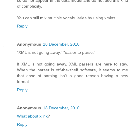
so do not appear in the data model and do not add this kind
of complexity.
You can still mix multiple vocabularies by using xmlns.
Reply
Anonymous
18 December, 2010
"XML is not going away." "easier to parse."
If XML is not going away, XML parsers are here to stay.
When the parser is off-the-shelf software, it seems to me
that ease of parsing isn't a good reason having a new
format.
Reply
Anonymous
18 December, 2010
What about xlink
?
Reply