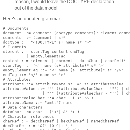
reason, I would leave the DOCTYPE declaration
out of the data model.
Here's an updated grammar.
# Documents

document ::= comments (doctype comments)? element comme
comments ::= (comment | s)*

doctype ::= "<!DOCTYPE" s+ name s* ">"

# Elements

element ::= startTag content endTag

          | emptyElementTag

content ::= (element | comment | dataChar | charRef)*

startTag ::= '<' name (s+ attribute)* s* '>'

emptyElementTag ::= '<' name (s+ attribute)* s* '/>'

endTag ::= '</' name s* '>'

# Attributes

attribute ::= attributeName s* '=' s* attributeValue

attributeValue ::= '"' ((attributeValueChar - '"') | ch
                 | "'" ((attributeValueChar - "'") | ch
attributeValueChar ::= char - ('<'|'&')

attributeName ::= "xml:"? name

# Data characters

dataChar ::= char - ('<'|'&'|'>')

# Character references

charRef ::= decCharRef | hexCharRef | namedCharRef

decCharRef ::= '&#' [0-9]+ ';'
