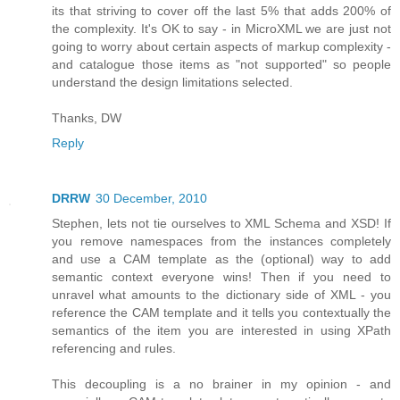
its that striving to cover off the last 5% that adds 200% of
the complexity. It's OK to say - in MicroXML we are just not
going to worry about certain aspects of markup complexity -
and catalogue those items as "not supported" so people
understand the design limitations selected.
Thanks, DW
Reply
DRRW
30 December, 2010
Stephen, lets not tie ourselves to XML Schema and XSD! If
you remove namespaces from the instances completely
and use a CAM template as the (optional) way to add
semantic context everyone wins! Then if you need to
unravel what amounts to the dictionary side of XML - you
reference the CAM template and it tells you contextually the
semantics of the item you are interested in using XPath
referencing and rules.
This decoupling is a no brainer in my opinion - and