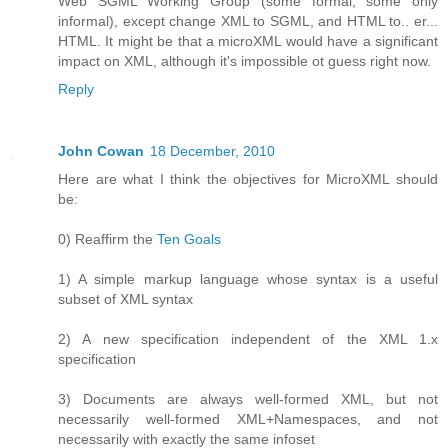
Web SGML Working Group (some formal, some only
informal), except change XML to SGML, and HTML to.. er...
HTML. It might be that a microXML would have a significant
impact on XML, although it's impossible ot guess right now.
Reply
John Cowan
18 December, 2010
Here are what I think the objectives for MicroXML should
be:
0) Reaffirm the
Ten Goals
1) A simple markup language whose syntax is a useful
subset of XML syntax
2) A new specification independent of the XML 1.x
specification
3) Documents are always well-formed XML, but not
necessarily well-formed XML+Namespaces, and not
necessarily with exactly the same infoset