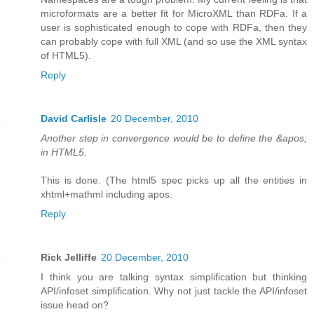
microformats are a better fit for MicroXML than RDFa. If a
user is sophisticated enough to cope with RDFa, then they
can probably cope with full XML (and so use the XML syntax
of HTML5).
Reply
David Carlisle
20 December, 2010
Another step in convergence would be to define the &apos;
in HTML5.
This is done. (The html5 spec picks up all the entities in
xhtml+mathml including apos.
Reply
Rick Jelliffe
20 December, 2010
I think you are talking syntax simplification but thinking
API/infoset simplification. Why not just tackle the API/infoset
issue head on?