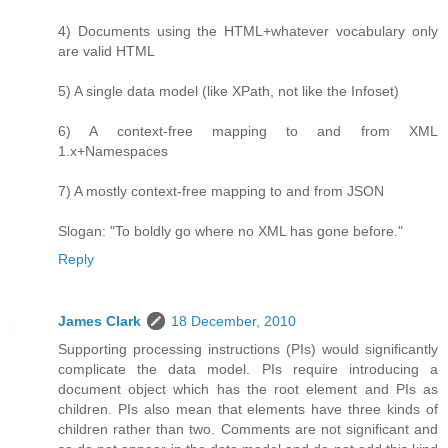
4) Documents using the HTML+whatever vocabulary only
are valid HTML
5) A single data model (like XPath, not like the Infoset)
6) A context-free mapping to and from XML
1.x+Namespaces
7) A mostly context-free mapping to and from JSON
Slogan: "To boldly go where no XML has gone before."
Reply
James Clark
18 December, 2010
Supporting processing instructions (PIs) would significantly
complicate the data model. PIs require introducing a
document object which has the root element and PIs as
children. PIs also mean that elements have three kinds of
children rather than two. Comments are not significant and