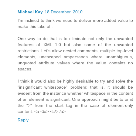
Michael Kay
18 December, 2010
I'm inclined to think we need to deliver more added value to
make this take off.
One way to do that is to eliminate not only the unwanted
features of XML 1.0 but also some of the unwanted
restrictions. Let's allow nested comments, multiple top-level
elements, unescaped ampersands where unambiguous,
unquoted attribute values where the value contains no
spaces.
I think it would also be highly desirable to try and solve the
"insignificant whitespace" problem: that is, it should be
evident from the instance whether whitespace in the content
of an element is significant. One approach might be to omit
the ">" from the start tag in the case of element-only
content: <a <b/> <c/> /a>
Reply