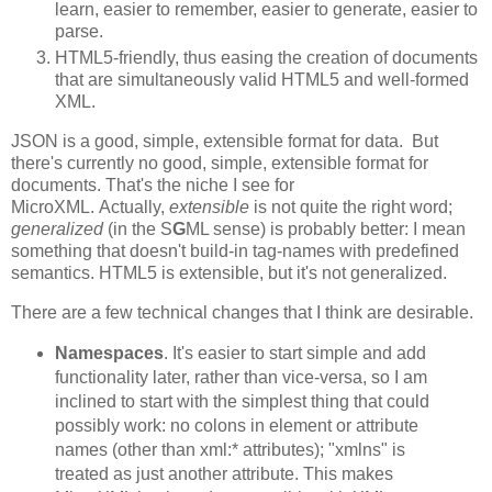
learn, easier to remember, easier to generate, easier to
parse.
HTML5-friendly, thus easing the creation of documents
that are simultaneously valid HTML5 and well-formed
XML.
JSON is a good, simple, extensible format for data. But
there's currently no good, simple, extensible format for
documents. That's the niche I see for
MicroXML. Actually,
extensible
is not quite the right word;
generalized
(in the S
G
ML sense) is probably better: I mean
something that doesn't build-in tag-names with predefined
semantics. HTML5 is extensible, but it's not generalized.
There are a few technical changes that I think are desirable.
Namespaces
. It's easier to start simple and add
functionality later, rather than vice-versa, so I am
inclined to start with the simplest thing that could
possibly work: no colons in element or attribute
names (other than xml:* attributes); "xmlns" is
treated as just another attribute. This makes