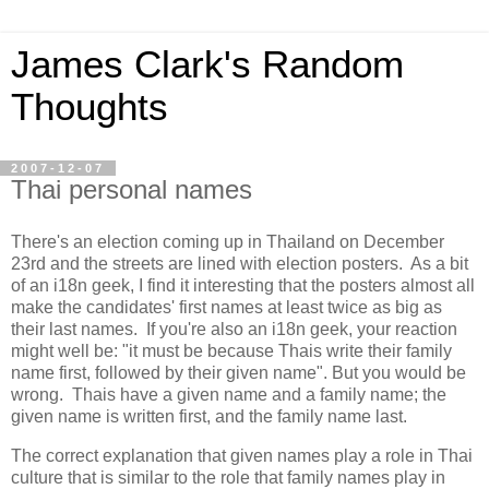
James Clark's Random
Thoughts
2007-12-07
Thai personal names
There's an election coming up in Thailand on December
23rd and the streets are lined with election posters. As a bit
of an i18n geek, I find it interesting that the posters almost all
make the candidates' first names at least twice as big as
their last names. If you're also an i18n geek, your reaction
might well be: "it must be because Thais write their family
name first, followed by their given name". But you would be
wrong. Thais have a given name and a family name; the
given name is written first, and the family name last.
The correct explanation that given names play a role in Thai
culture that is similar to the role that family names play in