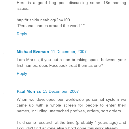
Here is a good bog post discussing some i18n naming
issues:
http://rishida.net/blog/?p=100
"Personal names around the world 1"
Reply
Michael Everson
11 December, 2007
Lars Marius, if you put a non-breaking space between your
first names, does Facebook treat them as one?
Reply
Paul Morriss
13 December, 2007
When we developed our worldwide personnel system we
came up with a whole screen for people to enter their
names, including unattached prefixes, orders, sort orders.
I did some research at the time (probably 4 years ago) and
I couldn't find anyone else who'd done this work already.