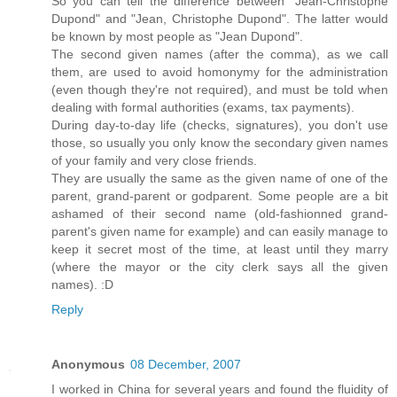
So you can tell the difference between "Jean-Christophe
Dupond" and "Jean, Christophe Dupond". The latter would
be known by most people as "Jean Dupond".
The second given names (after the comma), as we call
them, are used to avoid homonymy for the administration
(even though they're not required), and must be told when
dealing with formal authorities (exams, tax payments).
During day-to-day life (checks, signatures), you don't use
those, so usually you only know the secondary given names
of your family and very close friends.
They are usually the same as the given name of one of the
parent, grand-parent or godparent. Some people are a bit
ashamed of their second name (old-fashionned grand-
parent's given name for example) and can easily manage to
keep it secret most of the time, at least until they marry
(where the mayor or the city clerk says all the given
names). :D
Reply
Anonymous
08 December, 2007
I worked in China for several years and found the fluidity of