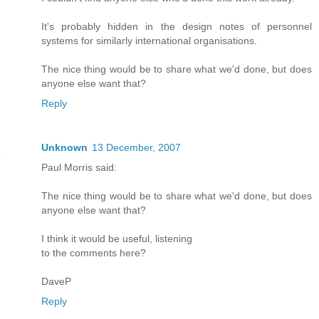
It's probably hidden in the design notes of personnel
systems for similarly international organisations.
The nice thing would be to share what we'd done, but does
anyone else want that?
Reply
Unknown
13 December, 2007
Paul Morris said:
The nice thing would be to share what we'd done, but does
anyone else want that?
I think it would be useful, listening
to the comments here?
DaveP
Reply