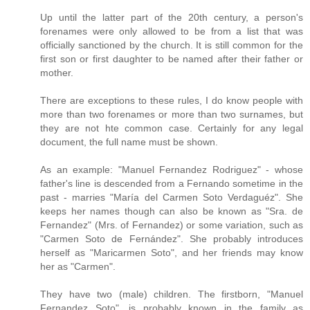
Up until the latter part of the 20th century, a person's
forenames were only allowed to be from a list that was
officially sanctioned by the church. It is still common for the
first son or first daughter to be named after their father or
mother.
There are exceptions to these rules, I do know people with
more than two forenames or more than two surnames, but
they are not hte common case. Certainly for any legal
document, the full name must be shown.
As an example: "Manuel Fernandez Rodriguez" - whose
father's line is descended from a Fernando sometime in the
past - marries "María del Carmen Soto Verdaguéz". She
keeps her names though can also be known as "Sra. de
Fernandez" (Mrs. of Fernandez) or some variation, such as
"Carmen Soto de Fernández". She probably introduces
herself as "Maricarmen Soto", and her friends may know
her as "Carmen".
They have two (male) children. The firstborn, "Manuel
Fernandez Soto", is probably known in the family as