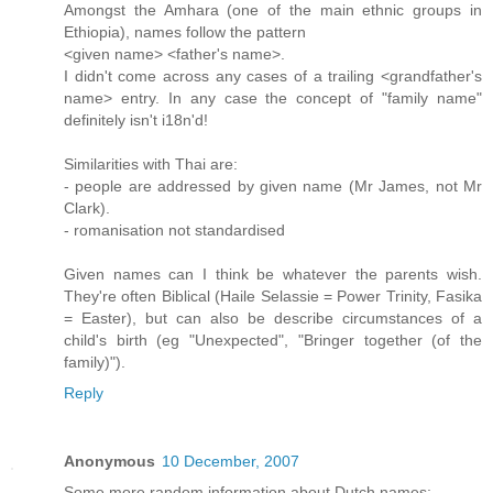
Amongst the Amhara (one of the main ethnic groups in
Ethiopia), names follow the pattern
<given name> <father's name>.
I didn't come across any cases of a trailing <grandfather's
name> entry. In any case the concept of "family name"
definitely isn't i18n'd!
Similarities with Thai are:
- people are addressed by given name (Mr James, not Mr
Clark).
- romanisation not standardised
Given names can I think be whatever the parents wish.
They're often Biblical (Haile Selassie = Power Trinity, Fasika
= Easter), but can also be describe circumstances of a
child's birth (eg "Unexpected", "Bringer together (of the
family)").
Reply
Anonymous
10 December, 2007
Some more random information about Dutch names: