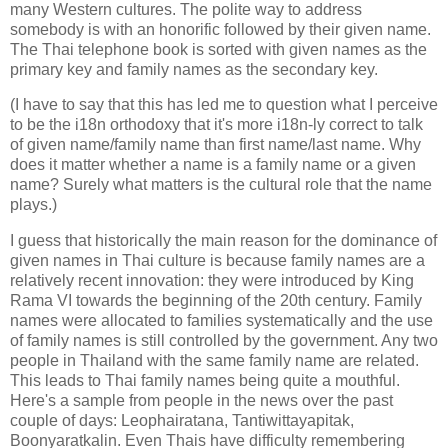
many Western cultures. The polite way to address
somebody is with an honorific followed by their given name.
The Thai telephone book is sorted with given names as the
primary key and family names as the secondary key.
(I have to say that this has led me to question what I perceive
to be the i18n orthodoxy that it's more i18n-ly correct to talk
of given name/family name than first name/last name. Why
does it matter whether a name is a family name or a given
name? Surely what matters is the cultural role that the name
plays.)
I guess that historically the main reason for the dominance of
given names in Thai culture is because family names are a
relatively recent innovation: they were introduced by King
Rama VI towards the beginning of the 20th century. Family
names were allocated to families systematically and the use
of family names is still controlled by the government. Any two
people in Thailand with the same family name are related.
This leads to Thai family names being quite a mouthful.
Here's a sample from people in the news over the past
couple of days: Leophairatana, Tantiwittayapitak,
Boonyaratkalin. Even Thais have difficulty remembering