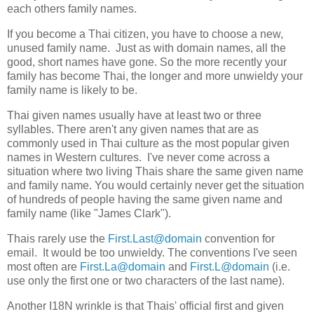
each others family names.
If you become a Thai citizen, you have to choose a new,
unused family name. Just as with domain names, all the
good, short names have gone. So the more recently your
family has become Thai, the longer and more unwieldy your
family name is likely to be.
Thai given names usually have at least two or three
syllables. There aren't any given names that are as
commonly used in Thai culture as the most popular given
names in Western cultures. I've never come across a
situation where two living Thais share the same given name
and family name. You would certainly never get the situation
of hundreds of people having the same given name and
family name (like "James Clark").
Thais rarely use the
First.Last@domain
convention for
email. It would be too unwieldy. The conventions I've seen
most often are
First.La@domain
and
First.L@domain
(i.e.
use only the first one or two characters of the last name).
Another I18N wrinkle is that Thais' official first and given