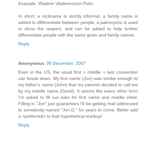
Example: Vladimir Vladimirovich Putin.
In short: a nickname is strictly informal, a family name is
added to differentiate between people, a patronymic is used
to show the respect, and can be added to help further
differentiate people with the same given and family names.
Reply
Anonymous
09 December, 2007
Even in the US, the usual first + middle + last convention
can break down. My first name (Jon) was similar enough to
my father's name (John) that my parents decided to call me
by my middle name (David). It seems like every other form
I'm asked to fill out asks for first name and middle initial.
Filling in "Jon" just guarantees I'll be getting mail addressed
to somebody named "Jon D." for years to come. Better add
a <preferred> to that hypothetical markup!
Reply