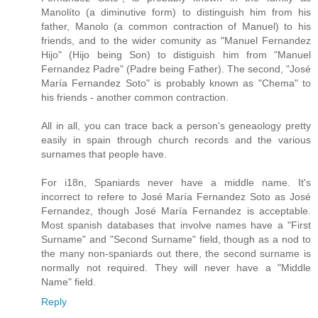
Manolíto (a diminutive form) to distinguish him from his
father, Manolo (a common contraction of Manuel) to his
friends, and to the wider comunity as "Manuel Fernandez
Hijo" (Hijo being Son) to distiguish him from "Manuel
Fernandez Padre" (Padre being Father). The second, "José
María Fernandez Soto" is probably known as "Chema" to
his friends - another common contraction.
All in all, you can trace back a person's geneaology pretty
easily in spain through church records and the various
surnames that people have.
For i18n, Spaniards never have a middle name. It's
incorrect to refere to José María Fernandez Soto as José
Fernandez, though José María Fernandez is acceptable.
Most spanish databases that involve names have a "First
Surname" and "Second Surname" field, though as a nod to
the many non-spaniards out there, the second surname is
normally not required. They will never have a "Middle
Name" field.
Reply