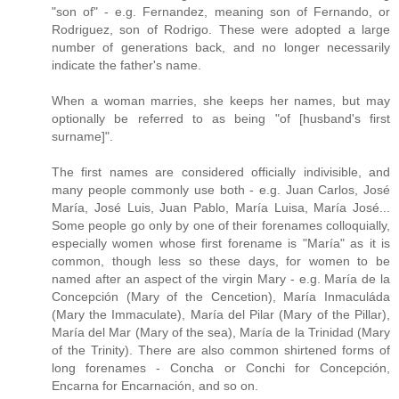
"son of" - e.g. Fernandez, meaning son of Fernando, or
Rodriguez, son of Rodrigo. These were adopted a large
number of generations back, and no longer necessarily
indicate the father's name.
When a woman marries, she keeps her names, but may
optionally be referred to as being "of [husband's first
surname]".
The first names are considered officially indivisible, and
many people commonly use both - e.g. Juan Carlos, José
María, José Luis, Juan Pablo, María Luisa, María José...
Some people go only by one of their forenames colloquially,
especially women whose first forename is "María" as it is
common, though less so these days, for women to be
named after an aspect of the virgin Mary - e.g. María de la
Concepción (Mary of the Cencetion), María Inmaculáda
(Mary the Immaculate), María del Pilar (Mary of the Pillar),
María del Mar (Mary of the sea), María de la Trinidad (Mary
of the Trinity). There are also common shirtened forms of
long forenames - Concha or Conchi for Concepción,
Encarna for Encarnación, and so on.