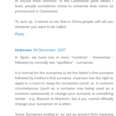
of course most common. In the Cantonese parts where I
lived, people sometimes chose to romanise their name as
pronounced in Cantonese.
To sum up, it seems to me that in China people will call you
whatever you want to be called.
Reply
Unknown
09 December, 2007
In Spain, we have one or more "nombres" - forenames -
followed by normally two "apellidos" - surnames.
It is normal for the surnames to be the father's first surname
followed by mother's first surname. A person has the right to
apply to a court to swap his surnames round, or, in extreme
circumstances (such as a surname now being used as a
common swearword) to change your surname to something
similar - e.g. Maricón to Marimón, but it you cannot officially
change your surnames on a whim.
Some Surnames ending in -ez are an ancient form meaning