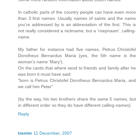
In catholic parts of the country people can have even more
than 3 first names. Usually names of saints and the name
you're addressed by is an abbreviation of the first. This is
not really considered a nickname, but a 'roepnaam', calling-
name.
My father for instance had five names, Petrus Christofel
Dorotheus Bernardus Maria (yes, the 5th name is the
woman's name 'Mary').
On the cards that where send to friends and family after he
was born it must have said:
"born is Petrus Christofel Dorotheus Bernardus Maria, and
we call him Peter"
(by the way, his two brothers share the same 5 names, but
in different order so they do have different calling-names)
Reply
trentm
11 December, 2007