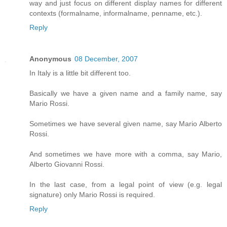
way and just focus on different display names for different
contexts (formalname, informalname, penname, etc.).
Reply
Anonymous
08 December, 2007
In Italy is a little bit different too.
Basically we have a given name and a family name, say
Mario Rossi.
Sometimes we have several given name, say Mario Alberto
Rossi.
And sometimes we have more with a comma, say Mario,
Alberto Giovanni Rossi.
In the last case, from a legal point of view (e.g. legal
signature) only Mario Rossi is required.
Reply