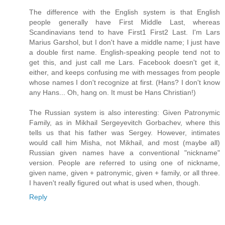
The difference with the English system is that English
people generally have First Middle Last, whereas
Scandinavians tend to have First1 First2 Last. I'm Lars
Marius Garshol, but I don't have a middle name; I just have
a double first name. English-speaking people tend not to
get this, and just call me Lars. Facebook doesn't get it,
either, and keeps confusing me with messages from people
whose names I don't recognize at first. (Hans? I don't know
any Hans... Oh, hang on. It must be Hans Christian!)
The Russian system is also interesting: Given Patronymic
Family, as in Mikhail Sergeyevitch Gorbachev, where this
tells us that his father was Sergey. However, intimates
would call him Misha, not Mikhail, and most (maybe all)
Russian given names have a conventional "nickname"
version. People are referred to using one of nickname,
given name, given + patronymic, given + family, or all three.
I haven't really figured out what is used when, though.
Reply