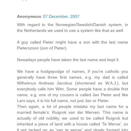
Anonymous
07 December, 2007
With regard to the Norwegian/Swedish/Danish system, in
the Netherlands we used to use a system like that as well:
A guy called Pieter might have a son with the last name
Pieterszoon (son of Pieter).
Nowadays people have taken the last name and kept it.
We have a hodgepodge of names, if you're catholic you
generally have three first names, e.g. my dad is called
Wilhelmus Andreas Jacobus (shortened as W.A.J.), but
everybody calls him Wim. Some people have a double first
name, e.g. one of my cousins is called Jan Pieter and like
Lars says, it is his full name, not just Jan or Pieter.
Then again, a lot of people mistake my last name for a
married female's: Ruigrok van der Werven. This name is
actually of old nobility, we used to be called Ruigrok but
inherited a piece of land with a house called 'Te Werve', so
it got tacked on as 'van te werve' and slowly formed into