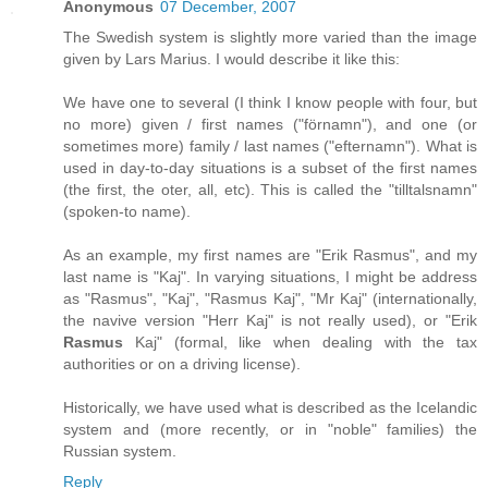
Anonymous
07 December, 2007
The Swedish system is slightly more varied than the image
given by Lars Marius. I would describe it like this:
We have one to several (I think I know people with four, but
no more) given / first names ("förnamn"), and one (or
sometimes more) family / last names ("efternamn"). What is
used in day-to-day situations is a subset of the first names
(the first, the oter, all, etc). This is called the "tilltalsnamn"
(spoken-to name).
As an example, my first names are "Erik Rasmus", and my
last name is "Kaj". In varying situations, I might be address
as "Rasmus", "Kaj", "Rasmus Kaj", "Mr Kaj" (internationally,
the navive version "Herr Kaj" is not really used), or "Erik
Rasmus
Kaj" (formal, like when dealing with the tax
authorities or on a driving license).
Historically, we have used what is described as the Icelandic
system and (more recently, or in "noble" families) the
Russian system.
Reply