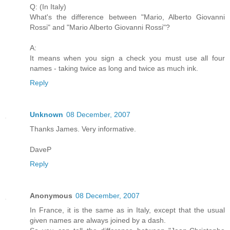
Q: (In Italy)
What's the difference between "Mario, Alberto Giovanni
Rossi" and "Mario Alberto Giovanni Rossi"?
A:
It means when you sign a check you must use all four
names - taking twice as long and twice as much ink.
Reply
Unknown
08 December, 2007
Thanks James. Very informative.
DaveP
Reply
Anonymous
08 December, 2007
In France, it is the same as in Italy, except that the usual
given names are always joined by a dash.