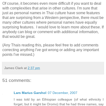
Of course, it becomes even more difficult if you want to deal
with complexities that arise in other cultures. I'm sure that
just as personal names in Thai culture have some features
that are surprising from a Western perspective, there must be
many other cultures where personal names have equally
surprising features. I would love to learn more about these. If
anybody can blog or comment with additional information,
that would be great.
(Any Thais reading this, please feel free to add comments
correcting anything I've got wrong or adding any important
points I've missed.)
James Clark
at
2:37 pm
51 comments:
Lars Marius Garshol
07 December, 2007
I was told by an Ethiopian colleague (of what ethnicity I
forget, but it might be Oromo) that he had three names, say