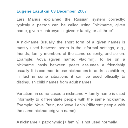
Eugene Lazutkin
09 December, 2007
Lars Marius explained the Russian system correctly:
typicaly a person can be called using "nickname, given
name, given + patronymic, given + family, or all three".
A nickname (usually the short form of a given name) is
mostly used between peers in the informal settings, e.g.,
friends, family members of the same seniority, and so on.
Example: Vova (given name: Vladimir). To be on a
nickname basis between peers assumes a friendship
usually. It is common to use nicknames to address children,
in fact in some situations it can be used officially to
distinguish child names from adult names.
Variation: in some cases a nickname + family name is used
informally to differentiate people with the same nickname.
Example: Vova Putin, not Vova Lenin (different people with
the same nickname/given name).
A nickname + patronymic [+ family] is not used normally.