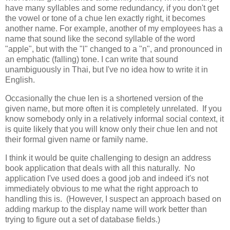
have many syllables and some redundancy, if you don't get
the vowel or tone of a chue len exactly right, it becomes
another name. For example, another of my employees has a
name that sound like the second syllable of the word
"apple", but with the "l" changed to a "n", and pronounced in
an emphatic (falling) tone. I can write that sound
unambiguously in Thai, but I've no idea how to write it in
English.
Occasionally the chue len is a shortened version of the
given name, but more often it is completely unrelated. If you
know somebody only in a relatively informal social context, it
is quite likely that you will know only their chue len and not
their formal given name or family name.
I think it would be quite challenging to design an address
book application that deals with all this naturally. No
application I've used does a good job and indeed it's not
immediately obvious to me what the right approach to
handling this is. (However, I suspect an approach based on
adding markup to the display name will work better than
trying to figure out a set of database fields.)