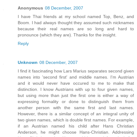
Anonymous
08 December, 2007
I have Thai friends at my school named Top, Benz, and
Boom. I had always thought they assumed such nicknames
because their real names are so long and hard to
pronounce (which they are). Thanks for the insight.
Reply
Unknown
08 December, 2007
I find it fascinating how Lars Marius separates second given
names into 'second first' and middle names. I'm Austrian
and it would never have occured to me to make that
distinction. I know Austrians with up to four given names,
but using more than just the first one is either a way of
expressing formality or done to distinguish them from
another person with the same first and last names.
However, there is a similar concept of an integral unity of
two given names, which is double first names. For example,
if an Austrian named his child after Hans Christian
Anderson, he might choose Hans-Christian. Addressing