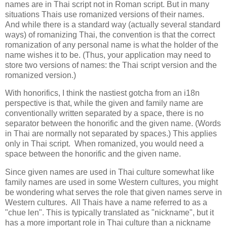
names are in Thai script not in Roman script. But in many
situations Thais use romanized versions of their names.
And while there is a standard way (actually several standard
ways) of romanizing Thai, the convention is that the correct
romanization of any personal name is what the holder of the
name wishes it to be. (Thus, your application may need to
store two versions of names: the Thai script version and the
romanized version.)
With honorifics, I think the nastiest gotcha from an i18n
perspective is that, while the given and family name are
conventionally written separated by a space, there is no
separator between the honorific and the given name. (Words
in Thai are normally not separated by spaces.) This applies
only in Thai script. When romanized, you would need a
space between the honorific and the given name.
Since given names are used in Thai culture somewhat like
family names are used in some Western cultures, you might
be wondering what serves the role that given names serve in
Western cultures. All Thais have a name referred to as a
"chue len". This is typically translated as "nickname", but it
has a more important role in Thai culture than a nickname