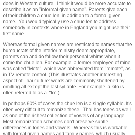
does in Western culture. I think it would be more accurate to
describe it as an "informal given name". Parents give each
of their children a chue len, in addition to a formal given
name. You would typically use a chue len to address
somebody in contexts where in England you might use their
first name.
Whereas formal given names are restricted to names that the
bureaucrats of the interior ministry deem appropriate,
parents can and do follow their personal whims when it
come the chue len. For example, a former employee of mine
was called "Mote", which was abbreviated from "remote", as
in TV remote control. (This illustrates another interesting
aspect of Thai culture: words are commonly shortened by
omitting all except the last syllable. For example, a kilo is
often referred to as a "lo".)
In perhaps 80% of cases the chue len is a single syllable. It's
often very difficult to romanize these. Thai has tones as well
as one of the richest collection of vowels of any language.
Most romanization schemes don't preserve subtle
differences in tones and vowels. Whereas this is workable
with formal given names and family names, which usually