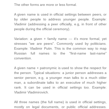
The other forms are more or less formal.
A given name is used in official settings between peers, or
by older people to address younger people. Example:
Vladimir (addressing a peer officially, e.g, in front of other
people during the official ceremony).
Variation: a given + family name --- it's more formal, yet
stresses "we are peers". Commonly used by politicians.
Example: Vladimir Putin. This is the common way to map
Russian full names to the "first-name last-name"
convention.
A given name + patronymic is used to show the respect for
the person. Typical situations: a junior person addresses a
senior person, e.g, a younger man talks to a much older
man, a subordinate talks to an executive of much higher
rank. It can be used in official settings too. Example:
Vladimir Vladimirovich.
All three names (the full name) is used in official settings,
mostly on legal documents, or public official addresses.