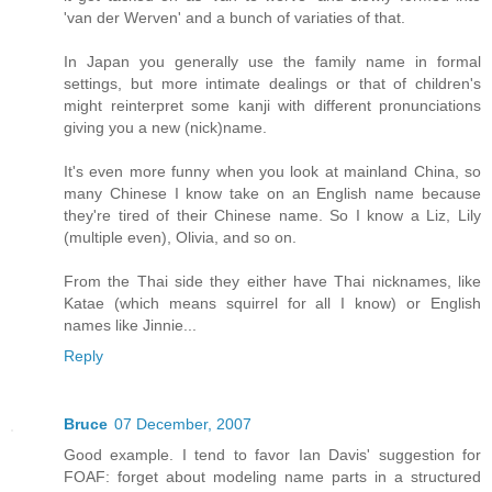
'van der Werven' and a bunch of variaties of that.
In Japan you generally use the family name in formal
settings, but more intimate dealings or that of children's
might reinterpret some kanji with different pronunciations
giving you a new (nick)name.
It's even more funny when you look at mainland China, so
many Chinese I know take on an English name because
they're tired of their Chinese name. So I know a Liz, Lily
(multiple even), Olivia, and so on.
From the Thai side they either have Thai nicknames, like
Katae (which means squirrel for all I know) or English
names like Jinnie...
Reply
Bruce
07 December, 2007
Good example. I tend to favor Ian Davis' suggestion for
FOAF: forget about modeling name parts in a structured