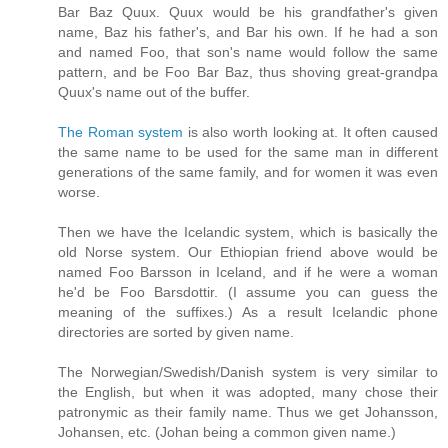
Bar Baz Quux. Quux would be his grandfather's given
name, Baz his father's, and Bar his own. If he had a son
and named Foo, that son's name would follow the same
pattern, and be Foo Bar Baz, thus shoving great-grandpa
Quux's name out of the buffer.
The Roman system
is also worth looking at. It often caused
the same name to be used for the same man in different
generations of the same family, and for women it was even
worse.
Then we have the Icelandic system, which is basically the
old Norse system. Our Ethiopian friend above would be
named Foo Barsson in Iceland, and if he were a woman
he'd be Foo Barsdottir. (I assume you can guess the
meaning of the suffixes.) As a result Icelandic phone
directories are sorted by given name.
The Norwegian/Swedish/Danish system is very similar to
the English, but when it was adopted, many chose their
patronymic as their family name. Thus we get Johansson,
Johansen, etc. (Johan being a common given name.)