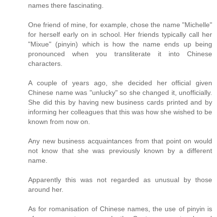
names there fascinating.
One friend of mine, for example, chose the name "Michelle"
for herself early on in school. Her friends typically call her
"Mixue" (pinyin) which is how the name ends up being
pronounced when you transliterate it into Chinese
characters.
A couple of years ago, she decided her official given
Chinese name was "unlucky" so she changed it, unofficially.
She did this by having new business cards printed and by
informing her colleagues that this was how she wished to be
known from now on.
Any new business acquaintances from that point on would
not know that she was previously known by a different
name.
Apparently this was not regarded as unusual by those
around her.
As for romanisation of Chinese names, the use of pinyin is