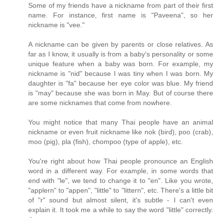
Some of my friends have a nickname from part of their first
name. For instance, first name is "Paveena", so her
nickname is "vee."
A nickname can be given by parents or close relatives. As
far as I know, it usually is from a baby's personality or some
unique feature when a baby was born. For example, my
nickname is "nid" because I was tiny when I was born. My
daughter is "fa" because her eye color was blue. My friend
is "may" because she was born in May. But of course there
are some nicknames that come from nowhere.
You might notice that many Thai people have an animal
nickname or even fruit nickname like nok (bird), poo (crab),
moo (pig), pla (fish), chompoo (type of apple), etc.
You're right about how Thai people pronounce an English
word in a different way. For example, in some words that
end with "le", we tend to change it to "en". Like you wrote,
"applern" to "appen", "little" to "littern", etc. There's a little bit
of "r" sound but almost silent, it's subtle - I can't even
explain it. It took me a while to say the word "little" correctly.