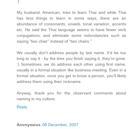
:)
My husband, American, tries to learn Thai and while Thai
has less things to learn in some ways, there are an
abundance of consonants, vowels, tonal variation, accents
etc. He said the Thai language seems to have fewer verb
conjugations, and eliminate some redundancies such as
saying "two chair" instead of "two chairs."
We usually don't address people by last name. It'd be too
long to say it - by the time you finish saying it, they're gone.
:) Sometimes, we do address each other using first name,
usually in a formal situation like business meeting. Even in a
formal situation, once you get to know a person, you'll likely
address them using their nickname.
Anyway, thank you for the observant comments about
naming in my culture.
Reply
Anonymous
08 December, 2007