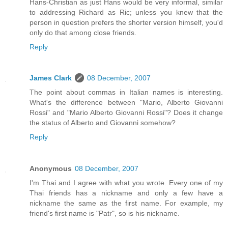
Hans-Christian as just Hans would be very informal, similar
to addressing Richard as Ric; unless you knew that the
person in question prefers the shorter version himself, you'd
only do that among close friends.
Reply
James Clark
08 December, 2007
The point about commas in Italian names is interesting.
What's the difference between "Mario, Alberto Giovanni
Rossi" and "Mario Alberto Giovanni Rossi"? Does it change
the status of Alberto and Giovanni somehow?
Reply
Anonymous
08 December, 2007
I'm Thai and I agree with what you wrote. Every one of my
Thai friends has a nickname and only a few have a
nickname the same as the first name. For example, my
friend's first name is "Patr", so is his nickname.