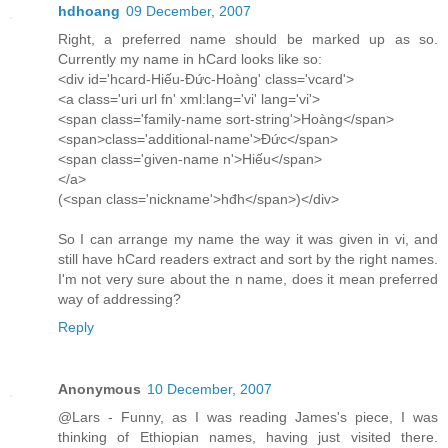
hdhoang
09 December, 2007
Right, a preferred name should be marked up as so.
Currently my name in hCard looks like so:
<div id='hcard-Hiếu-Đức-Hoàng' class='vcard'>
<a class='uri url fn' xml:lang='vi' lang='vi'>
<span class='family-name sort-string'>Hoàng</span>
<span>class='additional-name'>Đức</span>
<span class='given-name n'>Hiếu</span>
</a>
(<span class='nickname'>hđh</span>)</div>
So I can arrange my name the way it was given in vi, and
still have hCard readers extract and sort by the right names.
I'm not very sure about the n name, does it mean preferred
way of addressing?
Reply
Anonymous
10 December, 2007
@Lars - Funny, as I was reading James's piece, I was
thinking of Ethiopian names, having just visited there.